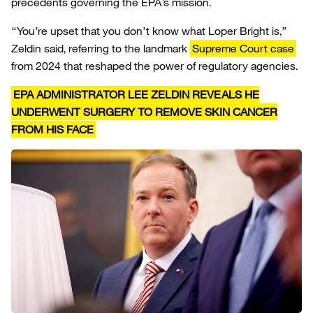
precedents governing the EPA’s mission.
“You’re upset that you don’t know what Loper Bright is,”
Zeldin said, referring to the landmark
Supreme Court case
from 2024 that reshaped the power of regulatory agencies.
EPA ADMINISTRATOR LEE ZELDIN REVEALS HE
UNDERWENT SURGERY TO REMOVE SKIN CANCER
FROM HIS FACE