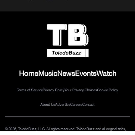
Home
Music
News
Events
Watch
Terms of Service
Privacy Policy
Your Privacy Choices
Cookie Policy
About Us
Advertise
Careers
Contact
© 2026, ToledoBuzz, LLC. All rights reserved. ToledoBuzz and all original titles,
logos and characters are trademarks of ToledoBuzz, LLC.