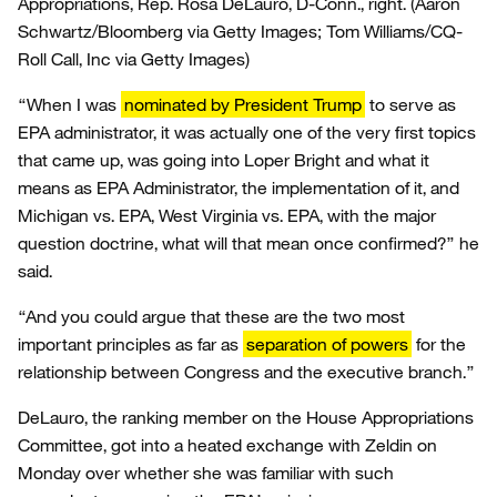
Appropriations, Rep. Rosa DeLauro, D-Conn., right.
(Aaron
Schwartz/Bloomberg via Getty Images; Tom Williams/CQ-
Roll Call, Inc via Getty Images)
“When I was
nominated by President Trump
to serve as
EPA administrator, it was actually one of the very first topics
that came up, was going into Loper Bright and what it
means as EPA Administrator, the implementation of it, and
Michigan vs. EPA, West Virginia vs. EPA, with the major
question doctrine, what will that mean once confirmed?” he
said.
“And you could argue that these are the two most
important principles as far as
separation of powers
for the
relationship between Congress and the executive branch.”
DeLauro, the ranking member on the House Appropriations
Committee, got into a heated exchange with Zeldin on
Monday over whether she was familiar with such