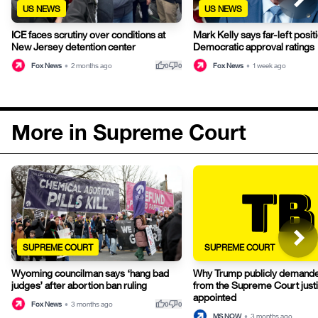
US NEWS
US NEWS
ICE faces scrutiny over conditions at
Mark Kelly says far-left posit
New Jersey detention center
Democratic approval ratings
thumb_up
thumb_down
Fox News
•
2 months ago
Fox News
•
1 week ago
0
0
More in Supreme Court
SUPREME COURT
SUPREME COURT
Wyoming councilman says ‘hang bad
Why Trump publicly demanded
judges’ after abortion ban ruling
from the Supreme Court just
appointed
thumb_up
thumb_down
Fox News
•
3 months ago
0
0
MS NOW
•
3 months ago