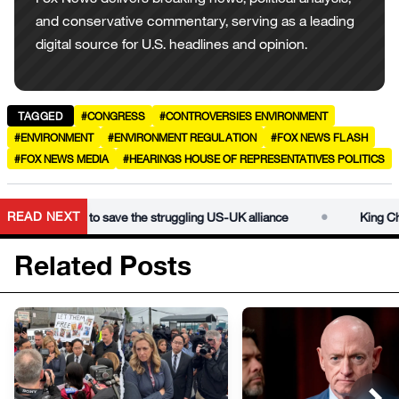
and conservative commentary, serving as a leading
digital source for U.S. headlines and opinion.
TAGGED
#CONGRESS
#CONTROVERSIES ENVIRONMENT
#ENVIRONMENT
#ENVIRONMENT REGULATION
#FOX NEWS FLASH
#FOX NEWS MEDIA
#HEARINGS HOUSE OF REPRESENTATIVES POLITICS
•
READ NEXT
speech aims to save the struggling US-UK alliance
King Charle
Related Posts