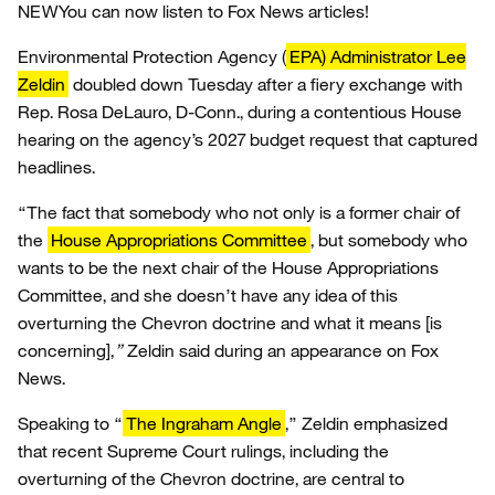
NEW
You can now listen to Fox News articles!
Environmental Protection Agency (
EPA) Administrator Lee
Zeldin
doubled down Tuesday after a fiery exchange with
Rep. Rosa DeLauro, D-Conn., during a contentious House
hearing on the agency’s 2027 budget request that captured
headlines.
“The fact that somebody who not only is a former chair of
the
House Appropriations Committee
, but somebody who
wants to be the next chair of the House Appropriations
Committee, and she doesn’t have any idea of this
overturning the Chevron doctrine and what it means [is
concerning],
”
Zeldin said during an appearance on Fox
News.
Speaking to “
The Ingraham Angle
,” Zeldin emphasized
that recent Supreme Court rulings, including the
overturning of the Chevron doctrine, are central to