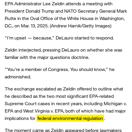
EPA Administrator Lee Zeldin attends a meeting with
President Donald Trump and NATO Secretary General Mark
Rutte in the Oval Office of the White House in Washington,
D.C., on Mar. 13, 2025.
(Andrew Harnik/Getty Images)
“I’m upset — because,” DeLauro started to respond.
Zeldin interjected, pressing DeLauro on whether she was
familiar with the major questions doctrine.
“You’re a member of Congress. You should know,” he
admonished.
The exchange escalated as Zeldin offered to outline what
he described as the two most significant EPA-related
Supreme Court cases in recent years, including Michigan v.
EPA and West Virginia v. EPA, both of which have had major
implications for
federal environmental regulation
.
The moment came as Zeldin appeared before lawmakers