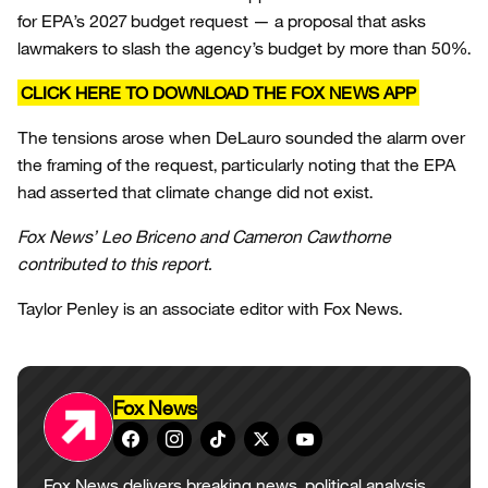
for EPA’s 2027 budget request — a proposal that asks
lawmakers to slash the agency’s budget by more than 50%.
CLICK HERE TO DOWNLOAD THE FOX NEWS APP
The tensions arose when DeLauro sounded the alarm over
the framing of the request, particularly noting that the EPA
had asserted that climate change did not exist.
Fox News’ Leo Briceno and Cameron Cawthorne
contributed to this report.
Taylor Penley is an associate editor with Fox News.
Fox News
Fox News delivers breaking news, political analysis,