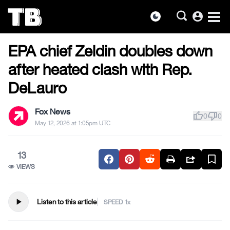
account_circle
dark_mode
SUPREME COURT
Skip
EPA chief Zeldin doubles down
to
the
after heated clash with Rep.
content
DeLauro
Fox News
thumb_up
thumb_down
0
0
May 12, 2026 at 1:05pm UTC
13
VIEWS
play_arrow
Listen to this article
SPEED