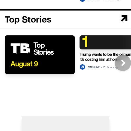
Top Stories
1
Top
Stories
Trump wants to be the oilman-
It’s costing him at home.
August 9
MS NOW
•
20 hours ago