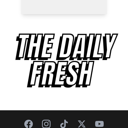
THE DAILY
FRESH