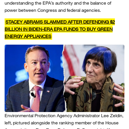
understanding the EPA’s authority and the balance of
power between Congress and federal agencies.
STACEY ABRAMS SLAMMED AFTER DEFENDING $2
BILLION IN BIDEN-ERA EPA FUNDS TO BUY GREEN
ENERGY APPLIANCES
Environmental Protection Agency Administrator Lee Zeldin,
left, pictured alongside the ranking member of the House