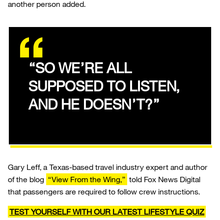
another person added.
“SO WE’RE ALL
SUPPOSED TO LISTEN,
AND HE DOESN’T?”
Gary Leff, a Texas-based travel industry expert and author
of the blog
“View From the Wing,”
told Fox News Digital
that passengers are required to follow crew instructions.
TEST YOURSELF WITH OUR LATEST LIFESTYLE QUIZ