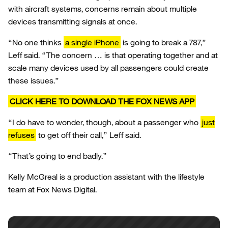
with aircraft systems, concerns remain about multiple
devices transmitting signals at once.
“No one thinks
a single iPhone
is going to break a 787,”
Leff said. “The concern … is that operating together and at
scale many devices used by all passengers could create
these issues.”
CLICK HERE TO DOWNLOAD THE FOX NEWS APP
“I do have to wonder, though, about a passenger who
just
refuses
to get off their call,” Leff said.
“That’s going to end badly.”
Kelly McGreal is a production assistant with the lifestyle
team at Fox News Digital.