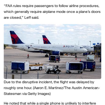
“FAA rules require passengers to follow airline procedures,
which generally require airplane mode once a plane’s doors
are closed,” Leff said.
Due to the disruptive incident, the flight was delayed by
roughly one hour.
(Aaron E. Martinez/The Austin American-
Statesman via Getty Images)
He noted that while a single phone is unlikely to interfere