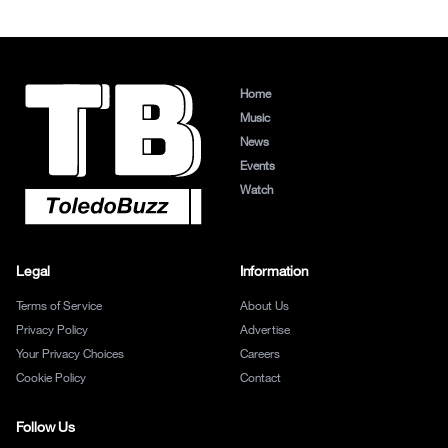
Home
Music
News
Events
Watch
Legal
Information
Terms of Service
About Us
Privacy Policy
Advertise
Your Privacy Choices
Careers
Cookie Policy
Contact
Follow Us