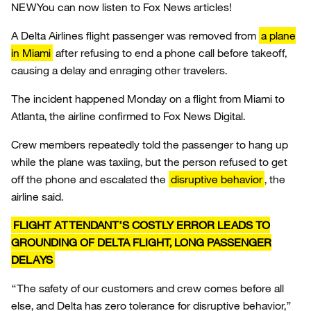
NEW
You can now listen to Fox News articles!
A Delta Airlines flight passenger was removed from
a plane
in Miami
after refusing to end a phone call before takeoff,
causing a delay and enraging other travelers.
The incident happened Monday on a flight from Miami to
Atlanta, the airline confirmed to Fox News Digital.
Crew members repeatedly told the passenger to hang up
while the plane was taxiing, but the person refused to get
off the phone and escalated the
disruptive behavior
, the
airline said.
FLIGHT ATTENDANT’S COSTLY ERROR LEADS TO
GROUNDING OF DELTA FLIGHT, LONG PASSENGER
DELAYS
“The safety of our customers and crew comes before all
else, and Delta has zero tolerance for disruptive behavior,”