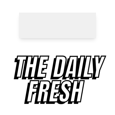
THE DAILY
FRESH