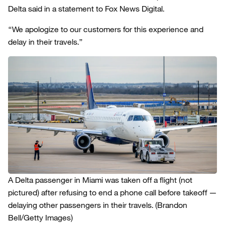
Delta said in a statement to Fox News Digital.
“We apologize to our customers for this experience and
delay in their travels.”
A Delta passenger in Miami was taken off a flight (not
pictured) after refusing to end a phone call before takeoff —
delaying other passengers in their travels.
(Brandon
Bell/Getty Images)