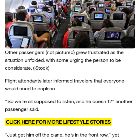
Other passengers (not pictured) grew frustrated as the
situation unfolded, with some urging the person to be
considerate.
(iStock)
Flight attendants later informed travelers that everyone
would need to deplane.
“So we’re all supposed to listen, and he doesn’t?” another
passenger said.
CLICK HERE FOR MORE LIFESTYLE STORIES
“Just get him off the plane, he’s in the front row,” yet