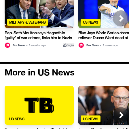
MILITARY & VETERANS
US NEWS
Rep. Seth Moulton says Hegseth is
Blue Jays World Series cham
‘guilty’ of war crimes, links him to Nazis
reliever Duane Ward dead at
thumb_up
thumb_down
Fox News
•
3 months ago
Fox News
•
3 weeks ago
0
0
More in US News
US NEWS
US NEWS