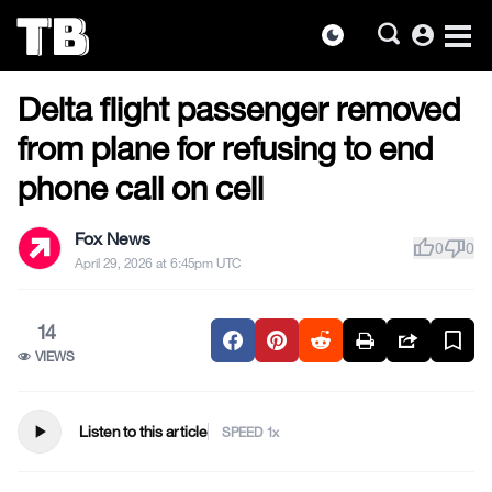
account_circle
dark_mode
US NEWS
Skip
Delta flight passenger removed
to
the
from plane for refusing to end
content
phone call on cell
Fox News
thumb_up
thumb_down
0
0
April 29, 2026 at 6:45pm UTC
14
VIEWS
play_arrow
Listen to this article
SPEED