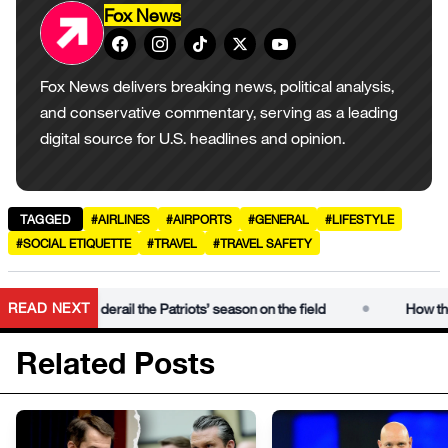
Fox News
Fox News delivers breaking news, political analysis,
and conservative commentary, serving as a leading
digital source for U.S. headlines and opinion.
TAGGED
#AIRLINES
#AIRPORTS
#GENERAL
#LIFESTYLE
#SOCIAL ETIQUETTE
#TRAVEL
#TRAVEL SAFETY
•
READ NEXT
al could derail the Patriots’ season on the field
How the Mike 
Related Posts