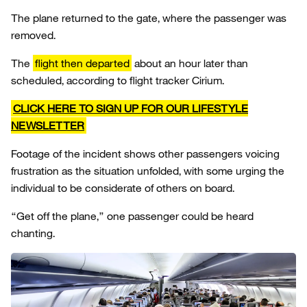
The plane returned to the gate, where the passenger was
removed.
The
flight then departed
about an hour later than
scheduled, according to flight tracker Cirium.
CLICK HERE TO SIGN UP FOR OUR LIFESTYLE
NEWSLETTER
Footage of the incident shows other passengers voicing
frustration as the situation unfolded, with some urging the
individual to be considerate of others on board.
“Get off the plane,” one passenger could be heard
chanting.