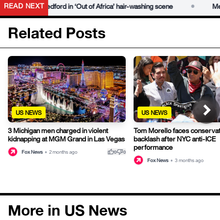
•
READ NEXT
Robert Redford in ‘Out of Africa’ hair-washing scene
Meryl S
Related Posts
US NEWS
US NEWS
3 Michigan men charged in violent
Tom Morello faces conservat
kidnapping at MGM Grand in Las Vegas
backlash after NYC anti-ICE
performance
thumb_up
thumb_down
Fox News
•
2 months ago
0
0
Fox News
•
3 months ago
More in US News