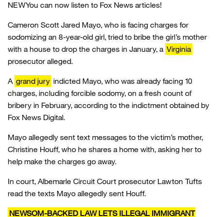
NEW
You can now listen to Fox News articles!
Cameron Scott Jared Mayo, who is facing charges for
sodomizing an 8-year-old girl, tried to bribe the girl’s mother
with a house to drop the charges in January, a
Virginia
prosecutor alleged.
A
grand jury
indicted Mayo, who was already facing 10
charges, including forcible sodomy, on a fresh count of
bribery in February, according to the indictment obtained by
Fox News Digital.
Mayo allegedly sent text messages to the victim’s mother,
Christine Houff, who he shares a home with, asking her to
help make the charges go away.
In court, Albemarle Circuit Court prosecutor Lawton Tufts
read the texts Mayo allegedly sent Houff.
NEWSOM-BACKED LAW LETS ILLEGAL IMMIGRANT