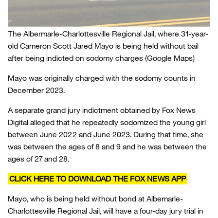
The Albermarle-Charlottesville Regional Jail, where 31-year-
old Cameron Scott Jared Mayo is being held without bail
after being indicted on sodomy charges
(Google Maps)
Mayo was originally charged with the sodomy counts in
December 2023.
A separate grand jury indictment obtained by Fox News
Digital alleged that he repeatedly sodomized the young girl
between June 2022 and June 2023. During that time, she
was between the ages of 8 and 9 and he was between the
ages of 27 and 28.
CLICK HERE TO DOWNLOAD THE FOX NEWS APP
Mayo, who is being held without bond at Albemarle-
Charlottesville Regional Jail, will have a four-day jury trial in