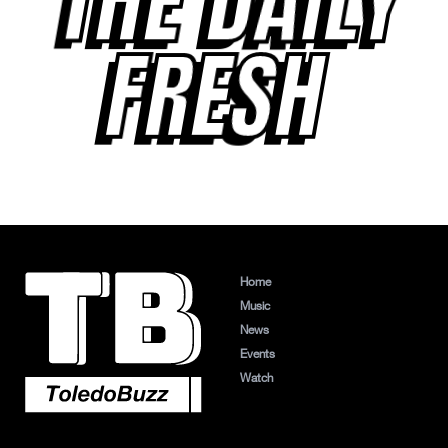
THE DAILY
FRESH
Home
Music
News
Events
Watch