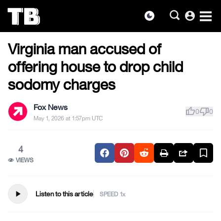
account_circle
dark_mode
US NEWS
Skip
Virginia man accused of
to
the
offering house to drop child
content
sodomy charges
Fox News
thumb_up
thumb_down
0
0
May 1, 2026 at 1:57pm UTC
4
VIEWS
play_arrow
Listen to this article
SPEED