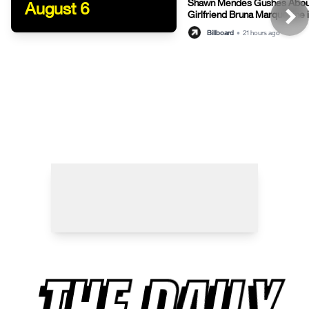
Shawn Mendes Gushes Abou
August 6
Girlfriend Bruna Marquezine 
Post
Billboard
•
21 hours ago