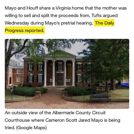
Mayo and Houff share a Virginia home that the mother was
willing to sell and split the proceeds from, Tufts argued
Wednesday during Mayo’s pretrial hearing,
The Daily
Progress reported.
An outside view of the Albermarle County Circuit
Courthouse where Cameron Scott Jared Mayo is being
tried.
(Google Maps)