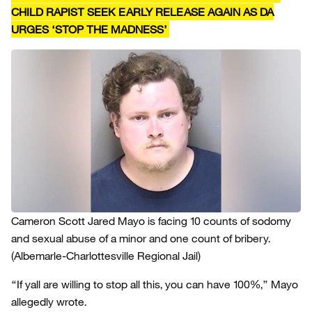
CHILD RAPIST SEEK EARLY RELEASE AGAIN AS DA
URGES ‘STOP THE MADNESS’
Cameron Scott Jared Mayo is facing 10 counts of sodomy
and sexual abuse of a minor and one count of bribery.
(Albemarle-Charlottesville Regional Jail)
“If yall are willing to stop all this, you can have 100%,” Mayo
allegedly wrote.