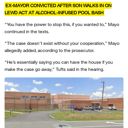
EX-MAYOR CONVICTED AFTER SON WALKS IN ON
LEWD ACT AT ALCOHOL-INFUSED POOL BASH
“You have the power to stop this, if you wanted to,” Mayo
continued in the texts.
“The case doesn’t exist without your cooperation,” Mayo
allegedly added, according to the prosecutor.
“He’s essentially saying you can have the house if you
make the case go away,” Tufts said in the hearing.