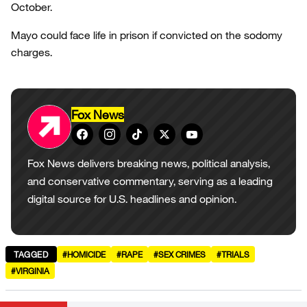
October.
Mayo could face life in prison if convicted on the sodomy
charges.
Fox News
Fox News delivers breaking news, political analysis,
and conservative commentary, serving as a leading
digital source for U.S. headlines and opinion.
TAGGED
#HOMICIDE
#RAPE
#SEX CRIMES
#TRIALS
#VIRGINIA