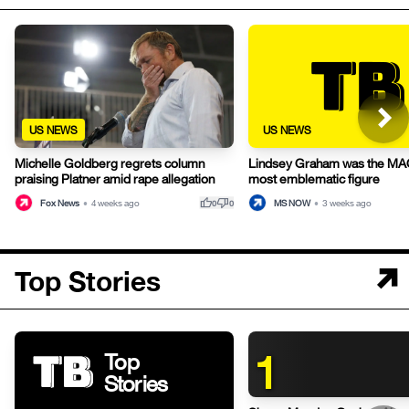
US NEWS
US NEWS
Michelle Goldberg regrets column
Lindsey Graham was the MA
praising Platner amid rape allegation
most emblematic figure
thumb_up
thumb_down
Fox News
•
4 weeks ago
MS NOW
•
3 weeks ago
0
0
Top Stories
1
Top
Stories