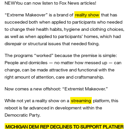
NEW
You can now listen to Fox News articles!
“Extreme Makeover” is a brand of
reality show
that has
succeeded both when applied to participants who needed
to change their health habits, hygiene and clothing choices,
as well as when applied to participants’ homes, which had
disrepair or structural issues that needed fixing.
The programs “worked” because the premise is simple:
People and domiciles — no matter how messed up — can
change, can be made attractive and functional with the
right amount of attention, care and craftsmanship.
Now comes a new offshoot: “Extremist Makeover.”
While not yet a reality show on a
streaming
platform, this
reboot is far advanced in development within the
Democratic Party.
MICHIGAN DEM REP DECLINES TO SUPPORT PLATNER