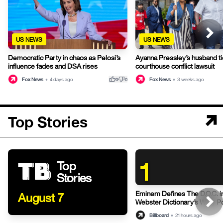
US NEWS
US NEWS
Democratic Party in chaos as Pelosi’s
Ayanna Pressley’s husband ti
influence fades and DSA rises
courthouse conflict lawsuit
thumb_up
thumb_down
Fox News
•
4 days ago
Fox News
•
3 weeks ago
0
0
Top Stories
1
Top
Stories
Eminem Defines The D.O.C. i
August 7
Webster Dictionary’s Witty P
Billboard
•
21 hours ago