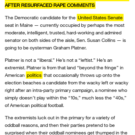
AFTER RESURFACED RAPE COMMENTS
The Democratic candidate for the
United States Senate
seat in Maine — currently occupied by perhaps the most
moderate, intelligent, trusted, hard-working and admired
senator on both sides of the aisle, Sen. Susan Collins — is
going to be oysterman Graham Platner.
Platner is not a “liberal.” He’s not a “leftist.” He’s an
extremist. Platner is from that land “beyond the fringe” in
American
politics
that occasionally throws up onto the
election beaches a candidate from the wacky left or wacky
right after an intra-party primary campaign, a nominee who
simply doesn’t play within the “10s,” much less the “40s,”
of American political football.
The extremists luck out in the primary for a variety of
oddball reasons, and then their parties pretend to be
surprised when their oddball nominees get thumped in the