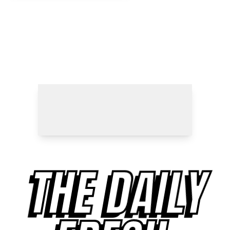
THE DAILY