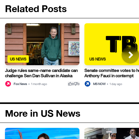
Related Posts
US NEWS
US NEWS
Judge rules same-name candidate can
Senate committee votes to h
challenge Sen Dan Sullivan in Alaska
Anthony Fauci in contempt
thumb_up
thumb_down
Fox News
•
1 month ago
MS NOW
•
1 day ago
0
0
More in US News