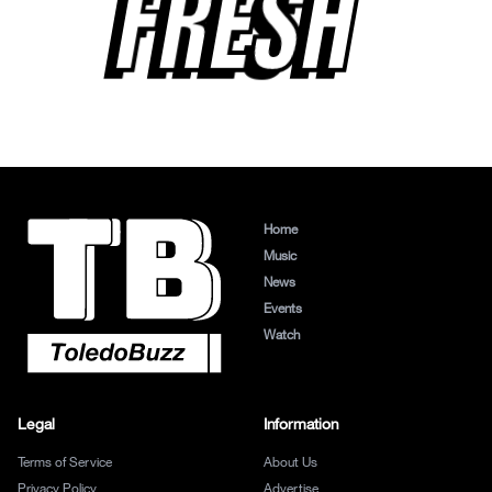
FRESH
Home
Music
News
Events
Watch
Legal
Information
Terms of Service
About Us
Privacy Policy
Advertise