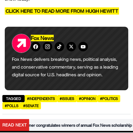
CLICK HERE TO READ MORE FROM HUGH HEWITT
Fox News
Fox News delivers breaking news, political analysis,
and conservative commentary, serving as a leading
digital source for U.S. headlines and opinion.
TAGGED
#INDEPENDENTS
#ISSUES
#OPINION
#POLITICS
#POLLS
#SENATE
•
READ NEXT
Krauthammer congratulates winners of annual Fox News scholarship