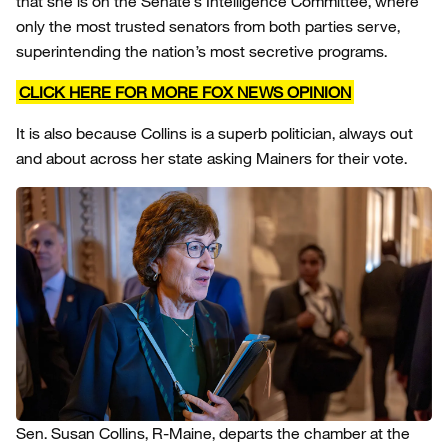
that she is on the Senate’s Intelligence Committee, where
only the most trusted senators from both parties serve,
superintending the nation’s most secretive programs.
CLICK HERE FOR MORE FOX NEWS OPINION
It is also because Collins is a superb politician, always out
and about across her state asking Mainers for their vote.
Sen. Susan Collins, R-Maine, departs the chamber at the