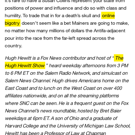
It’s rare to have a Susan Collins represent your state from
positions of power and influence and do so with class and
humility. To trade that in for a death’s skull and
online
bigotry
doesn’t seem like a bet Mainers are going to make,
no matter how many millions of dollars the Antifa-adjacent
pour into the race from the far-left spread across the
country.
Hugh Hewitt is a Fox News contributor and host of “
The
Hugh Hewitt Show
” heard weekday afternoons from 3 PM
to 6 PM ET on the Salem Radio Network, and simulcast on
Salem News Channel. Hugh drives Americans home on the
East Coast and to lunch on the West Coast on over 400
affiliates nationwide, and on all the streaming platforms
where SNC can be seen. He is a frequent guest on the Fox
News Channel’s news roundtable, hosted by Bret Baier
weekdays at 6pm ET. A son of Ohio and a graduate of
Harvard College and the University of Michigan Law School,
Hewitt has been a Professor of Law at Chapman