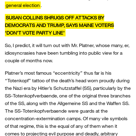
general election
.
SUSAN COLLINS SHRUGS OFF ATTACKS BY
DEMOCRATS AND TRUMP, SAYS MAINE VOTERS
‘DON’T VOTE PARTY LINE’
So, I predict, it will turn out with Mr. Platner, whose many, er,
idiosyncrasies have been tumbling into public view for a
couple of months now.
Platner’s most famous “eccentricity” thus far is his
“Totenkopf” tattoo of the death’s head worn proudly during
the Nazi era by Hitler’s Schutzstaffel (SS), particularly by the
SS-Totenkopfverbaende, one of the original three branches
of the SS, along with the Allgemeine SS and the Waffen SS.
The SS-Totenkopfverbaende were guards at the
concentration-extermination camps. Of many vile symbols
of that regime, this is the equal of any of them when it
comes to projecting evil purpose and deadly, arbitrary