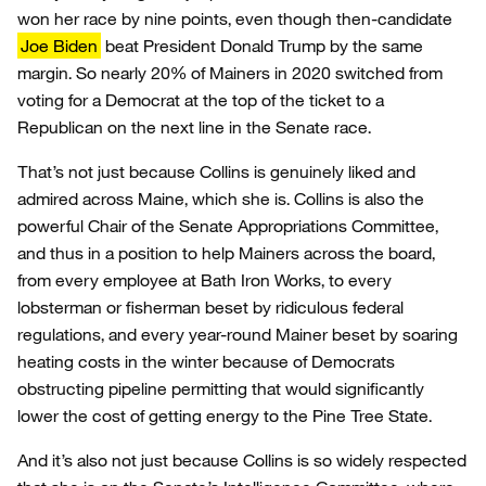
won her race by nine points, even though then-candidate
Joe Biden
beat President Donald Trump by the same
margin. So nearly 20% of Mainers in 2020 switched from
voting for a Democrat at the top of the ticket to a
Republican on the next line in the Senate race.
That’s not just because Collins is genuinely liked and
admired across Maine, which she is. Collins is also the
powerful Chair of the Senate Appropriations Committee,
and thus in a position to help Mainers across the board,
from every employee at Bath Iron Works, to every
lobsterman or fisherman beset by ridiculous federal
regulations, and every year-round Mainer beset by soaring
heating costs in the winter because of Democrats
obstructing pipeline permitting that would significantly
lower the cost of getting energy to the Pine Tree State.
And it’s also not just because Collins is so widely respected