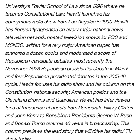
University’s Fowler School of Law since 1996 where he
teaches Constitutional Law. Hewitt launched his
eponymous radio show from Los Angeles in 1990. Hewitt
has frequently appeared on every major national news
television network, hosted television shows for PBS and
MSNBC, written for every major American paper, has
authored a dozen books and moderated a score of
Republican candidate debates, most recently the
November 2023 Republican presidential debate in Miami
and four Republican presidential debates in the 2015-16
cycle. Hewitt focuses his radio show and his column on the
Constitution, national security, American politics and the
Cleveland Browns and Guardians. Hewitt has interviewed
tens of thousands of guests from Democrats Hillary Clinton
and John Kerry to Republican Presidents George W. Bush
and Donald Trump over his 40 years in broadcasting. This
column previews the lead story that will drive his radio/ TV
show today.