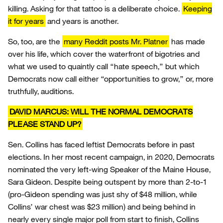
killing. Asking for that tattoo is a deliberate choice.
Keeping
it for years
and years is another.
So, too, are the
many Reddit posts Mr. Platner
has made
over his life, which cover the waterfront of bigotries and
what we used to quaintly call “hate speech,” but which
Democrats now call either “opportunities to grow,” or, more
truthfully, auditions.
DAVID MARCUS: WILL THE NORMAL DEMOCRATS
PLEASE STAND UP?
Sen. Collins has faced leftist Democrats before in past
elections. In her most recent campaign, in 2020, Democrats
nominated the very left-wing Speaker of the Maine House,
Sara Gideon. Despite being outspent by more than 2-to-1
(pro-Gideon spending was just shy of $48 million, while
Collins’ war chest was $23 million) and being behind in
nearly every single major poll from start to finish, Collins