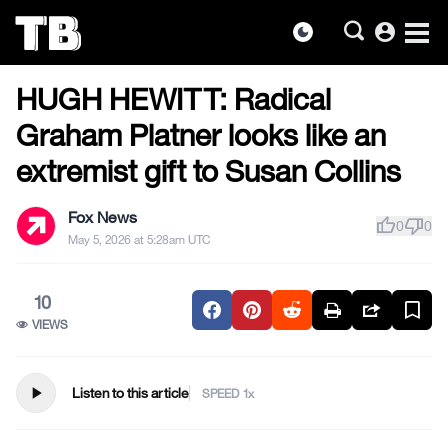
account_circle
dark_mode
US NEWS
Skip
HUGH HEWITT: Radical
to
the
Graham Platner looks like an
content
extremist gift to Susan Collins
Fox News
thumb_up
thumb_down
0
0
May 5, 2026 at 5:28am UTC
10
VIEWS
play_arrow
Listen to this article
SPEED