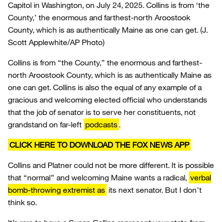
Capitol in Washington, on July 24, 2025. Collins is from ‘the
County,’ the enormous and farthest-north Aroostook
County, which is as authentically Maine as one can get.
(J.
Scott Applewhite/AP Photo)
Collins is from “the County,” the enormous and farthest-
north Aroostook County, which is as authentically Maine as
one can get. Collins is also the equal of any example of a
gracious and welcoming elected official who understands
that the job of senator is to serve her constituents, not
grandstand on far-left
podcasts
.
CLICK HERE TO DOWNLOAD THE FOX NEWS APP
Collins and Platner could not be more different. It is possible
that “normal” and welcoming Maine wants a radical,
verbal
bomb-throwing extremist as
its next senator. But I don’t
think so.