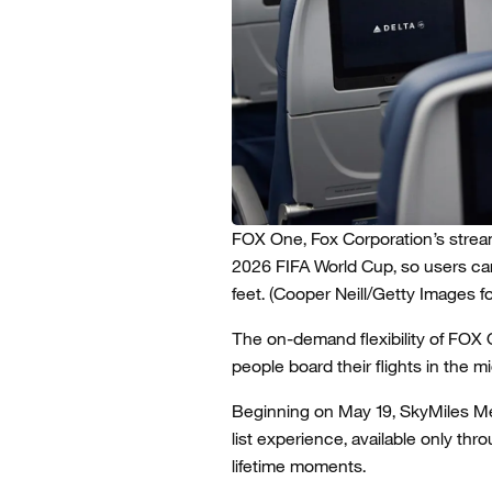
FOX One, Fox Corporation’s stream
2026 FIFA World Cup, so users c
feet.
(Cooper Neill/Getty Images for
The on-demand flexibility of FOX 
people board their flights in the m
Beginning on May 19, SkyMiles Me
list experience, available only t
lifetime moments.