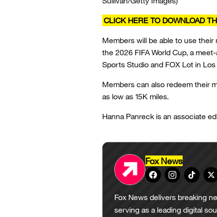
Sullivan/Getty Images)
CLICK HERE TO DOWNLOAD TH
Members will be able to use their
the 2026 FIFA World Cup, a meet-a
Sports Studio and FOX Lot in Lo
Members can also redeem their mil
as low as 15K miles.
Hanna Panreck is an associate edi
Fox News
Fox News delivers breaking ne
serving as a leading digital so