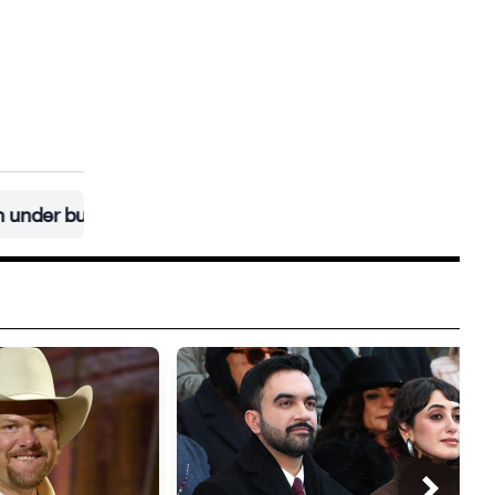
et at $400 million
•