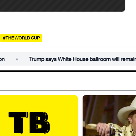
#THE WORLD CUP
Trump says White House ballroom will remain under budg