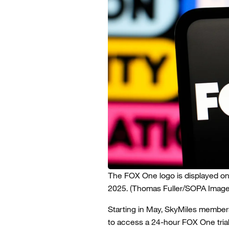
The FOX One logo is displayed on 
2025.
(Thomas Fuller/SOPA Image
Starting in May, SkyMiles members,
to access a 24-hour FOX One trial