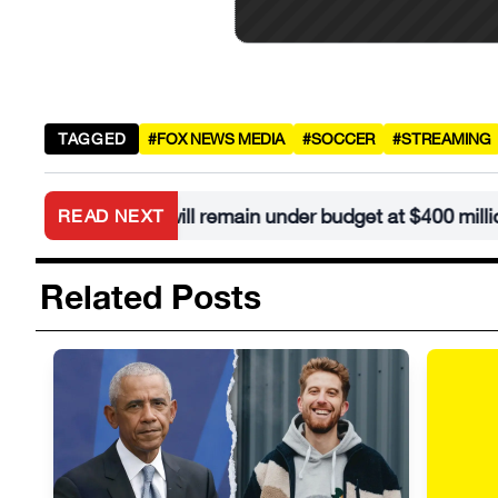
TAGGED
#FOX NEWS MEDIA
#SOCCER
#STREAMING
llroom will remain under budget at $400 million
READ NEXT
•
Related Posts