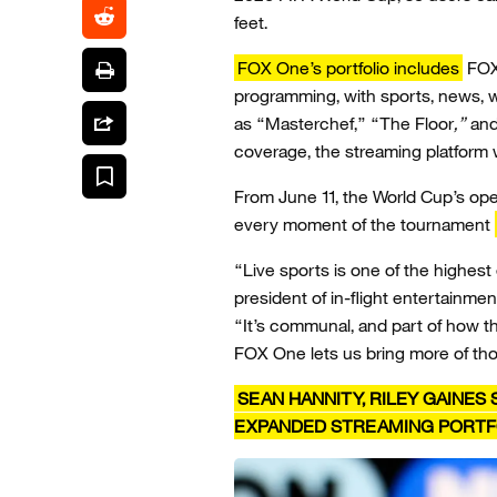
feet.
FOX One’s portfolio includes
FOX’
programming, with sports, news, w
as “Masterchef,” “The Floor
,”
and 
coverage, the streaming platform 
From June 11, the World Cup’s open
every moment of the tournament
“Live sports is one of the highest
president of in-flight entertainmen
“It’s communal, and part of how t
FOX One lets us bring more of th
SEAN HANNITY, RILEY GAINE
EXPANDED STREAMING PORTF