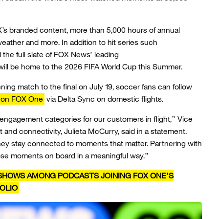
s branded content, more than 5,000 hours of annual
eather and more. In addition to hit series such
the full slate of FOX News’ leading
will be home to the 2026 FIFA World Cup this Summer.
ing match to the final on July 19, soccer fans can follow
on FOX One
via Delta Sync on domestic flights.
 engagement categories for our customers in flight,” Vice
t and connectivity, Julieta McCurry, said in a statement.
hey stay connected to moments that matter. Partnering with
ose moments on board in a meaningful way.”
S SHOWS AMONG PODCASTS JOINING FOX ONE’S
OLIO