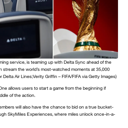
ing service, is teaming up with Delta Sync ahead of the
an stream the world’s most-watched moments at 35,000
 Delta Air Lines;Verity Griffin – FIFA/FIFA via Getty Images)
One allows users to start a game from the beginning if
iddle of the action.
mbers will also have the chance to bid on a true bucket-
hrough SkyMiles Experiences, where miles unlock once-in-a-