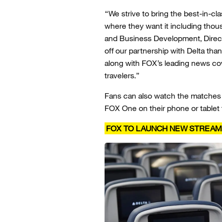
“We strive to bring the best-in-c
where they want it including thous
and Business Development, Direct 
off our partnership with Delta than
along with FOX’s leading news co
travelers.”
Fans can also watch the matches l
FOX One on their phone or tablet f
FOX TO LAUNCH NEW STREAMIN