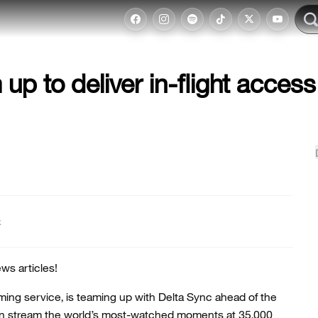
p to deliver in-flight access
t
ws articles!
ing service, is teaming up with Delta Sync ahead of the
an stream the world’s most-watched moments at 35,000