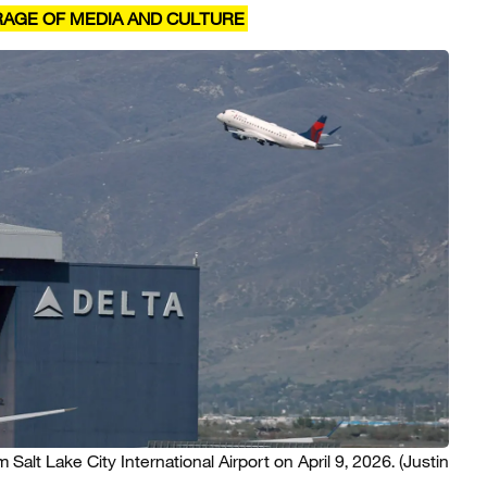
RAGE OF MEDIA AND CULTURE
m Salt Lake City International Airport on April 9, 2026.
(Justin