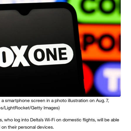
a smartphone screen in a photo illustration on Aug. 7,
s/LightRocket/Getty Images)
 who log into Delta’s Wi-Fi on domestic flights, will be able
 on their personal devices.