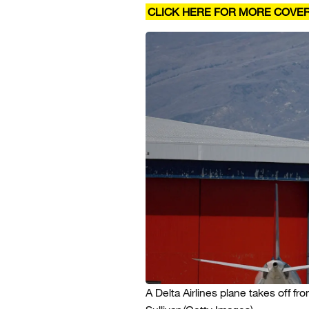
CLICK HERE FOR MORE COVE
A Delta Airlines plane takes off fro