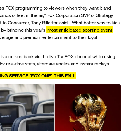
lass FOX programming to viewers when they want it and
ands of feet in the air,” Fox Corporation SVP of Strategy
to Consumer, Tony Billetter, said. “What better way to kick
 by bringing this year’s
most anticipated sporting event
verage and premium entertainment to their loyal
ive on seatback via the live TV FOX channel while using
or real-time stats, alternate angles and instant replays.
G SERVICE ‘FOX ONE’ THIS FALL