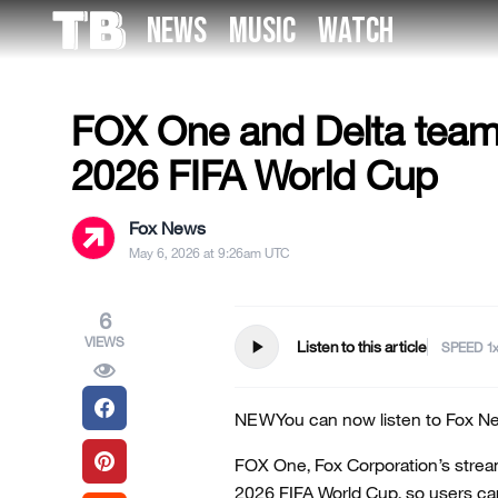
Skip
NEWS
MUSIC
WATCH
to
US NEWS
the
content
FOX One and Delta team u
2026 FIFA World Cup
Fox News
May 6, 2026 at 9:26am UTC
6
VIEWS
play_arrow
Listen to this article
SPEED
NEW
You can now listen to Fox Ne
FOX One, Fox Corporation’s stream
2026 FIFA World Cup, so users c