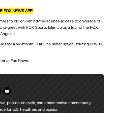
E FOX NEWS APP
 miles to bid on behind-the-scenes access to coverage of
nd-greet with FOX Sports talent, plus a tour of the FOX
s Angeles.
es for a six-month FOX One subscription, starting May 19,
tor at Fox News.
ws, political analysis, and conservative commentary,
urce for U.S. headlines and opinion.