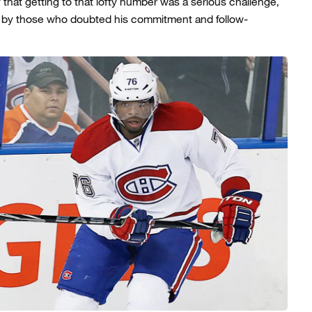
 that getting to that lofty number was a serious challenge,
t by those who doubted his commitment and follow-