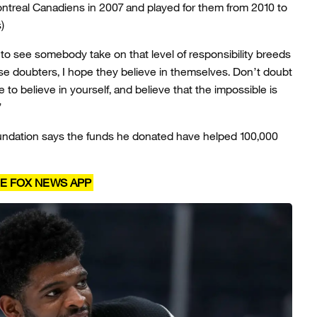
treal Canadiens in 2007 and played for them from 2010 to
)
e to see somebody take on that level of responsibility breeds
se doubters, I hope they believe in themselves. Don’t doubt
e to believe in yourself, and believe that the impossible is
”
foundation says the funds he donated have helped 100,000
E FOX NEWS APP