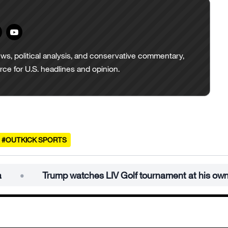
ws, political analysis, and conservative commentary,
urce for U.S. headlines and opinion.
#OUTKICK SPORTS
Trump watches LIV Golf tournament at his own course in S