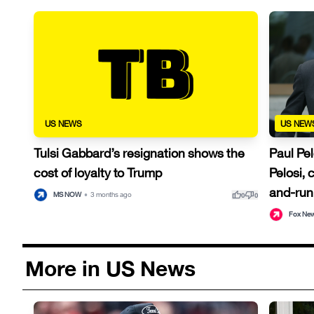
US NEWS
US NEW
Tulsi Gabbard’s resignation shows the
Paul Pe
cost of loyalty to Trump
Pelosi,
and-run
thumb_up
thumb_down
MS NOW
•
3 months ago
0
0
Fox Ne
More in US News