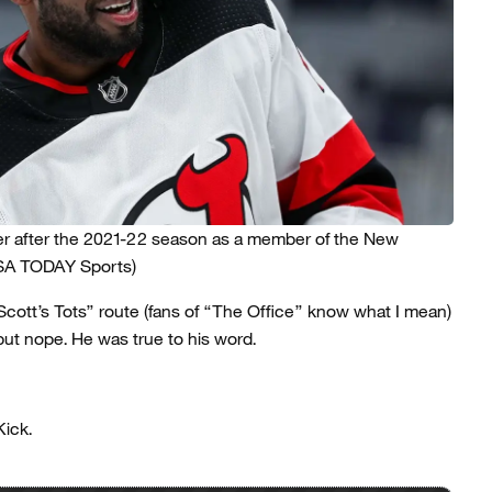
er after the 2021-22 season as a member of the New
USA TODAY Sports)
cott’s Tots” route (fans of “The Office”
know what I mean)
ut nope. He was true to his word.
Kick.