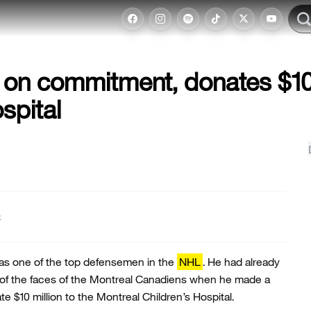
on commitment, donates $1
spital
t
s one of the top defensemen in the
NHL
. He had already
of the faces of the Montreal Canadiens when he made a
e $10 million to the Montreal Children’s Hospital.