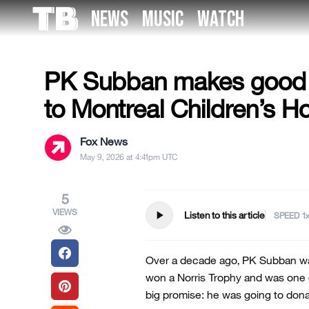
Skip
NEWS
MUSIC
WATCH
to
US NEWS
the
content
PK Subban makes good 
to Montreal Children’s Ho
Fox News
May 9, 2026 at 4:41pm UTC
5
VIEWS
play_arrow
Listen to this article
SPEED
Over a decade ago, PK Subban wa
won a Norris Trophy and was one 
big promise: he was going to donat