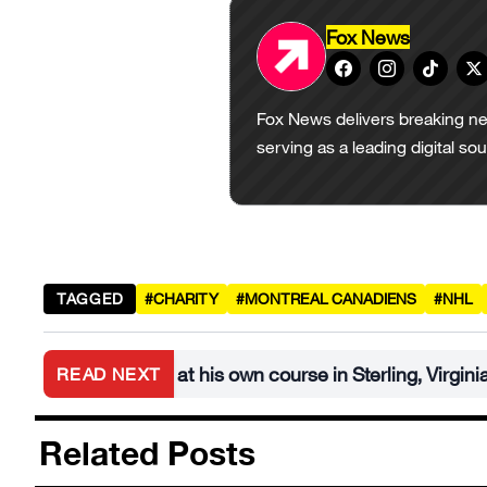
Fox News
Fox News delivers breaking ne
serving as a leading digital so
TAGGED
#CHARITY
#MONTREAL CANADIENS
#NHL
urnament at his own course in Sterling, Virginia
READ NEXT
•
Related Posts