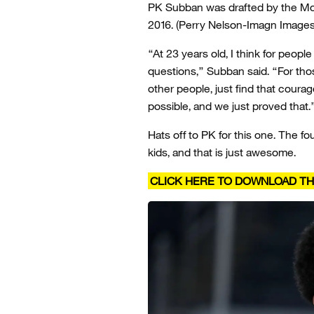
PK Subban was drafted by the Mon
2016.
(Perry Nelson-Imagn Images
“At 23 years old, I think for peopl
questions,” Subban said. “For tho
other people, just find that courag
possible, and we just proved that.
Hats off to PK for this one. The 
kids, and that is just awesome.
CLICK HERE TO DOWNLOAD TH