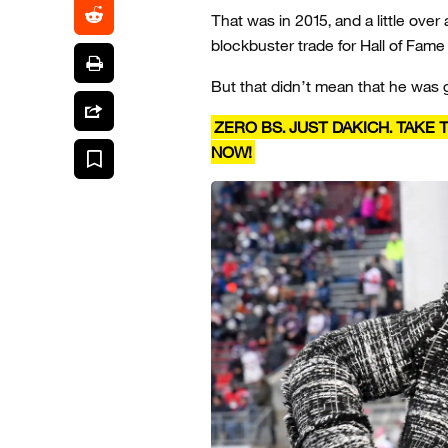
That was in 2015, and a little over 
blockbuster trade for Hall of Fame
But that didn’t mean that he was 
ZERO BS. JUST DAKICH. TAKE
NOW!