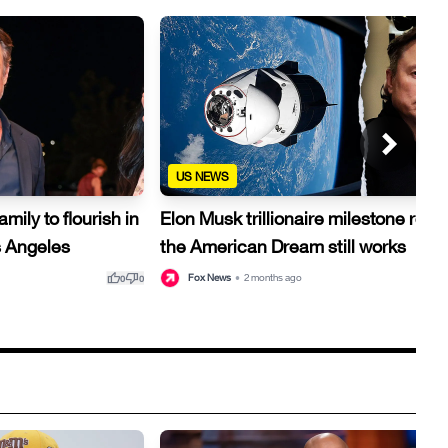
US NEWS
ily to flourish in
Elon Musk trillionaire milestone reve
s Angeles
the American Dream still works
thumb_up
thumb_down
thu
Fox News
•
2 months ago
0
0