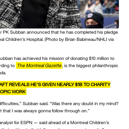
r PK Subban announced that he has completed his pledge
al Children’s Hospital.
(Photo by Brian Babineau/NHLI via
ubban has achieved his mission of donating $10 million to
rding to
The Montreal Gazette
, is the biggest philanthropic
da.
FT REVEALS HE’S GIVEN NEARLY $1B TO CHARITY
ROPIC WORK
ts difficulties,” Subban said. “Was there any doubt in my mind?
that I was always gonna follow through on.”
alyst for ESPN — said ahead of a Montreal Children’s