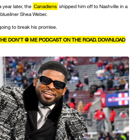
a year later, the
Canadiens
shipped him off to Nashville in a
 blueliner Shea Weber.
going to break his promise.
 THE DON’T @ ME PODCAST ON THE ROAD. DOWNLOAD