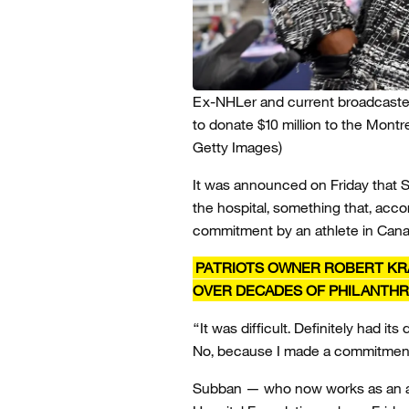
Ex-NHLer and current broadcaste
to donate $10 million to the Montre
Getty Images)
It was announced on Friday that S
the hospital, something that, acco
commitment by an athlete in Cana
PATRIOTS OWNER ROBERT KRA
OVER DECADES OF PHILANTH
“It was difficult. Definitely had i
No, because I made a commitment 
Subban — who now works as an an