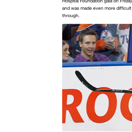
Hospital Foundation gala on Friday
and was made even more difficul
through.