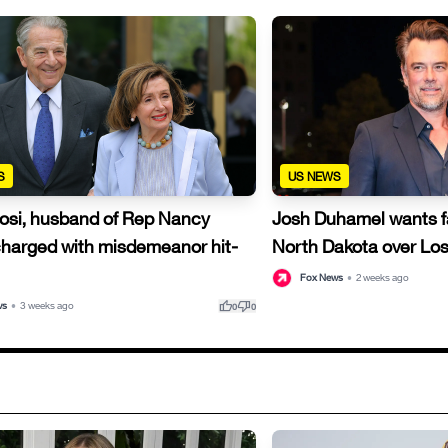
S
US NEWS
losi, husband of Rep Nancy
Josh Duhamel wants fam
 charged with misdemeanor hit-
North Dakota over Lo
Fox News
•
2 weeks ago
thumb_up
thumb_down
ws
•
3 weeks ago
0
0