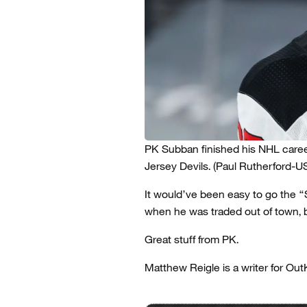
PK Subban finished his NHL care
Jersey Devils.
(Paul Rutherford-
It would’ve been easy to go the “S
when he was traded out of town, b
Great stuff from PK.
Matthew Reigle is a writer for Out