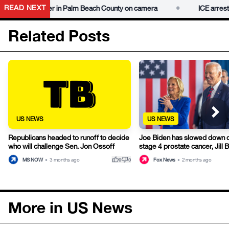
•
READ NEXT
gang member in Palm Beach County on camera
ICE arrests al
Related Posts
US NEWS
US NEWS
Republicans headed to runoff to decide
Joe Biden has slowed down 
who will challenge Sen. Jon Ossoff
stage 4 prostate cancer, Jill 
thumb_up
thumb_down
MS NOW
•
3 months ago
Fox News
•
2 months ago
0
0
More in US News