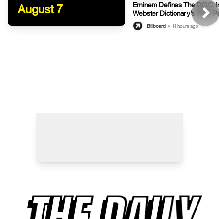
Eminem Defines The D.O.C. i
August 7
Webster Dictionary’s Witty P
Billboard
•
14 hours ago
THE DAILY