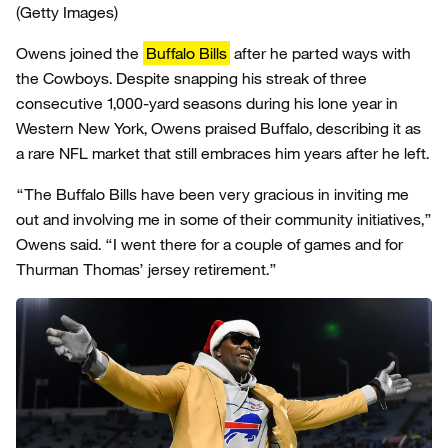
(Getty Images)
Owens joined the
Buffalo Bills
after he parted ways with
the Cowboys. Despite snapping his streak of three
consecutive 1,000-yard seasons during his lone year in
Western New York, Owens praised Buffalo, describing it as
a rare NFL market that still embraces him years after he left.
“The Buffalo Bills have been very gracious in inviting me
out and involving me in some of their community initiatives,”
Owens said. “I went there for a couple of games and for
Thurman Thomas’ jersey retirement.”