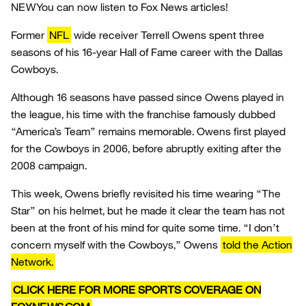
NEW
You can now listen to Fox News articles!
Former
NFL
wide receiver Terrell Owens spent three
seasons of his 16-year Hall of Fame career with the Dallas
Cowboys.
Although 16 seasons have passed since Owens played in
the league, his time with the franchise famously dubbed
“America’s Team” remains memorable. Owens first played
for the Cowboys in 2006, before abruptly exiting after the
2008 campaign.
This week, Owens briefly revisited his time wearing “The
Star” on his helmet, but he made it clear the team has not
been at the front of his mind for quite some time. “I don’t
concern myself with the Cowboys,” Owens
told the Action
Network.
CLICK HERE FOR MORE SPORTS COVERAGE ON