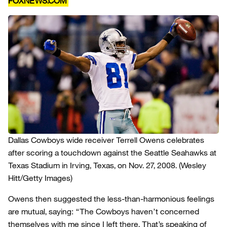
FOXNEWS.COM
Dallas Cowboys wide receiver Terrell Owens celebrates
after scoring a touchdown against the Seattle Seahawks at
Texas Stadium in Irving, Texas, on Nov. 27, 2008.
(Wesley
Hitt/Getty Images)
Owens then suggested the less-than-harmonious feelings
are mutual, saying: “The Cowboys haven’t concerned
themselves with me since I left there. That’s speaking of