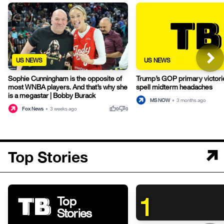
US NEWS
US NEWS
Sophie Cunningham is the opposite of
Trump’s GOP primary victori
most WNBA players. And that’s why she
spell midterm headaches
is a megastar | Bobby Burack
MS NOW
•
3 months ago
thumb_up
thumb_down
Fox News
•
3 weeks ago
0
0
Top Stories
1
Top
Stories