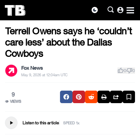
account_circle
dark_mode
US NEWS
Skip
Terrell Owens says he ‘couldn’t
to
the
care less’ about the Dallas
content
Cowboys
Fox News
thumb_up
thumb_down
0
0
May 9, 2026 at 12:04am UTC
9
VIEWS
play_arrow
Listen to this article
SPEED