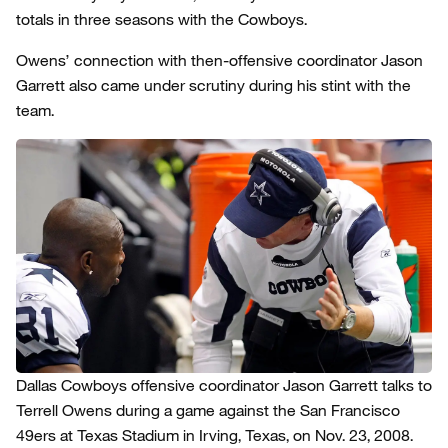
totals in three seasons with the Cowboys.
Owens’ connection with then-offensive coordinator Jason
Garrett also came under scrutiny during his stint with the
team.
Dallas Cowboys offensive coordinator Jason Garrett talks to
Terrell Owens during a game against the San Francisco
49ers at Texas Stadium in Irving, Texas, on Nov. 23, 2008.