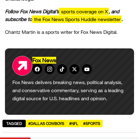
Follow Fox News Digital’s
sports coverage on X
, and
subscribe to
the Fox News Sports Huddle newsletter
.
Chantz Martin is a sports writer for Fox News Digital.
Fox News
Fox News delivers breaking news, political analysis,
and conservative commentary, serving as a leading
digital source for U.S. headlines and opinion.
TAGGED
#DALLAS COWBOYS
#NFL
#SPORTS