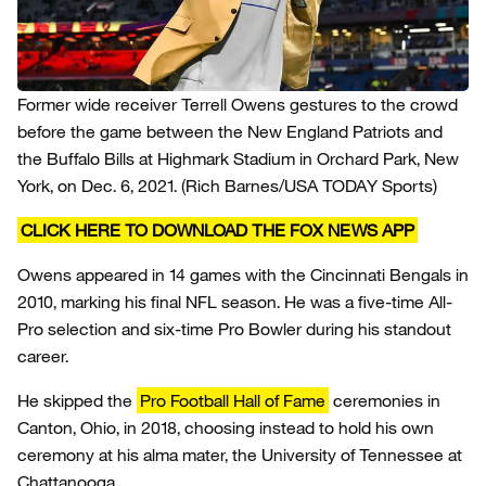
Former wide receiver Terrell Owens gestures to the crowd
before the game between the New England Patriots and
the Buffalo Bills at Highmark Stadium in Orchard Park, New
York, on Dec. 6, 2021.
(Rich Barnes/USA TODAY Sports)
CLICK HERE TO DOWNLOAD THE FOX NEWS APP
Owens appeared in 14 games with the Cincinnati Bengals in
2010, marking his final NFL season. He was a five-time All-
Pro selection and six-time Pro Bowler during his standout
career.
He skipped the
Pro Football Hall of Fame
ceremonies in
Canton, Ohio, in 2018, choosing instead to hold his own
ceremony at his alma mater, the University of Tennessee at
Chattanooga.