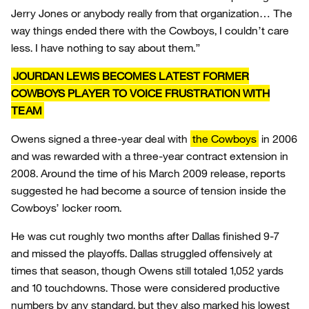
Jerry Jones or anybody really from that organization… The
way things ended there with the Cowboys, I couldn’t care
less. I have nothing to say about them.”
JOURDAN LEWIS BECOMES LATEST FORMER
COWBOYS PLAYER TO VOICE FRUSTRATION WITH
TEAM
Owens signed a three-year deal with
the Cowboys
in 2006
and was rewarded with a three-year contract extension in
2008. Around the time of his March 2009 release, reports
suggested he had become a source of tension inside the
Cowboys’ locker room.
He was cut roughly two months after Dallas finished 9-7
and missed the playoffs. Dallas struggled offensively at
times that season, though Owens still totaled 1,052 yards
and 10 touchdowns. Those were considered productive
numbers by any standard, but they also marked his lowest