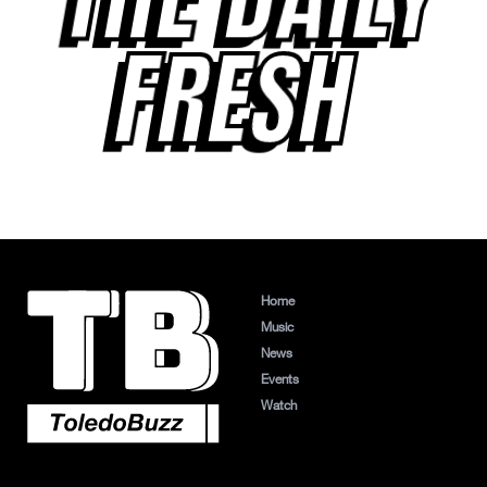
FRESH
Home
Music
News
Events
Watch