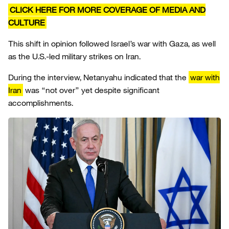
CLICK HERE FOR MORE COVERAGE OF MEDIA AND
CULTURE
This shift in opinion followed Israel’s war with Gaza, as well
as the U.S.-led military strikes on Iran.
During the interview, Netanyahu indicated that the
war with
Iran
was “not over” yet despite significant
accomplishments.