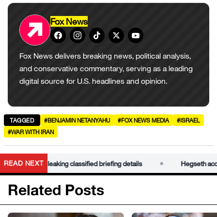
Fox News
Fox News delivers breaking news, political analysis,
and conservative commentary, serving as a leading
digital source for U.S. headlines and opinion.
TAGGED
#BENJAMIN NETANYAHU
#FOX NEWS MEDIA
#ISRAEL
#WAR WITH IRAN
•
READ NEXT
Kelly of leaking classified briefing details
Hegseth accuses S
Related Posts