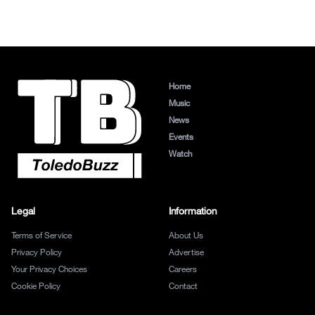
Home
Music
News
Events
Watch
Legal
Information
Terms of Service
About Us
Privacy Policy
Advertise
Your Privacy Choices
Careers
Cookie Policy
Contact