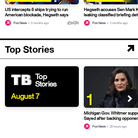
US intercepts 6 ships trying to run
Hegseth accuses Sen Mark Ke
American blockade, Hegseth says
leaking classified briefing det
thumb_up
thumb_down
Fox News
•
3 months ago
Fox News
•
3 months ago
0
0
Top Stories
Top
Stories
1
August 7
Michigan Gov. Whitmer suppo
Sayed after backing opponen
primary
Fox News
•
20 hours ago