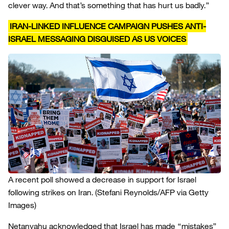
clever way. And that’s something that has hurt us badly.”
IRAN-LINKED INFLUENCE CAMPAIGN PUSHES ANTI-
ISRAEL MESSAGING DISGUISED AS US VOICES
A recent poll showed a decrease in support for Israel
following strikes on Iran.
(Stefani Reynolds/AFP via Getty
Images)
Netanyahu acknowledged that Israel has made “mistakes”