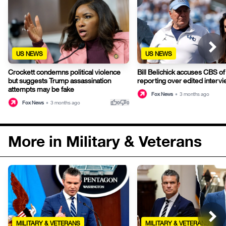
US NEWS
US NEWS
Crockett condemns political violence
Bill Belichick accuses CBS of
but suggests Trump assassination
reporting over edited interv
attempts may be fake
Fox News
•
3 months ago
thumb_up
thumb_down
Fox News
•
3 months ago
0
0
More in Military & Veterans
MILITARY & VETERANS
MILITARY & VETERANS