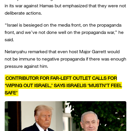
in its war against Hamas but emphasized that they were not
deliberate actions.
“Israel is besieged on the media front, on the propaganda
front, and we’ve not done well on the propaganda war,” he
said.
Netanyahu remarked that even host Major Garrett would
not be immune to negative propaganda if there was enough
pressure against him.
CONTRIBUTOR FOR FAR-LEFT OUTLET CALLS FOR
‘WIPING OUT ISRAEL,’ SAYS ISRAELIS ‘MUSTN’T FEEL
SAFE’