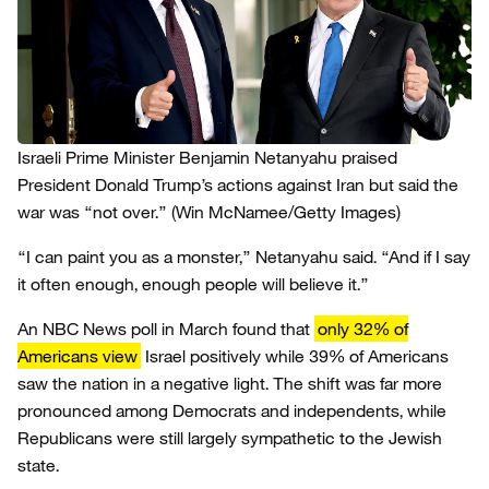
Israeli Prime Minister Benjamin Netanyahu praised
President Donald Trump’s actions against Iran but said the
war was “not over.”
(Win McNamee/Getty Images)
“I can paint you as a monster,” Netanyahu said. “And if I say
it often enough, enough people will believe it.”
An NBC News poll in March found that
only 32% of
Americans view
Israel positively while 39% of Americans
saw the nation in a negative light. The shift was far more
pronounced among Democrats and independents, while
Republicans were still largely sympathetic to the Jewish
state.