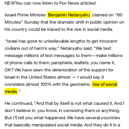
NEW
You can now listen to Fox News articles!
Israeli Prime Minister
Benjamin Netanyahu
claimed on “60
Minutes” Sunday that the dramatic shift in public opinion on
his country could be traced to the rise in social media.
“Israel has gone to unbelievable lengths to get innocent
civilians out of harm’s way,” Netanyahu said. “We text
message millions of text messages to them—make millions
of phone calls to them, pamphlets, leaflets, you name it,
OK? We have seen the deterioration of the support for
Israel in the United States almost — I would say, it
correlates almost 100% with the geometric
rise of social
media
.”
He continued, “And that by itself is not what caused it. And I
don’t believe in, you know, in censoring them or anything.
But I’ll tell you what happened. We have several countries
that basically manipulated social media. And they do it in a