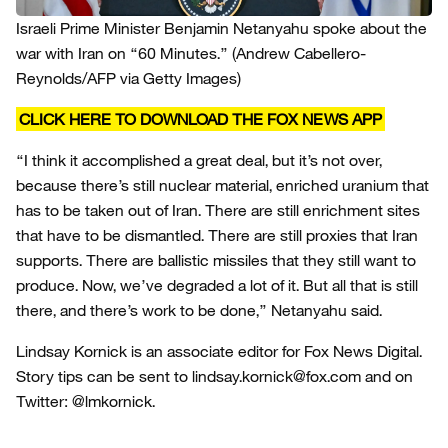
Israeli Prime Minister Benjamin Netanyahu spoke about the
war with Iran on “60 Minutes.”
(Andrew Cabellero-
Reynolds/AFP via Getty Images)
CLICK HERE TO DOWNLOAD THE FOX NEWS APP
“I think it accomplished a great deal, but it’s not over,
because there’s still nuclear material, enriched uranium that
has to be taken out of Iran. There are still enrichment sites
that have to be dismantled. There are still proxies that Iran
supports. There are ballistic missiles that they still want to
produce. Now, we’ve degraded a lot of it. But all that is still
there, and there’s work to be done,” Netanyahu said.
Lindsay Kornick is an associate editor for Fox News Digital.
Story tips can be sent to lindsay.kornick@fox.com and on
Twitter: @lmkornick.