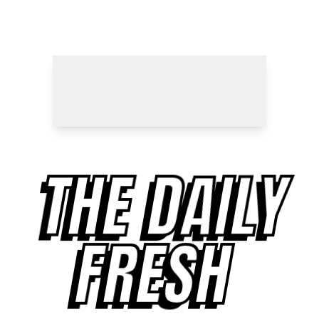
THE DAILY
FRESH