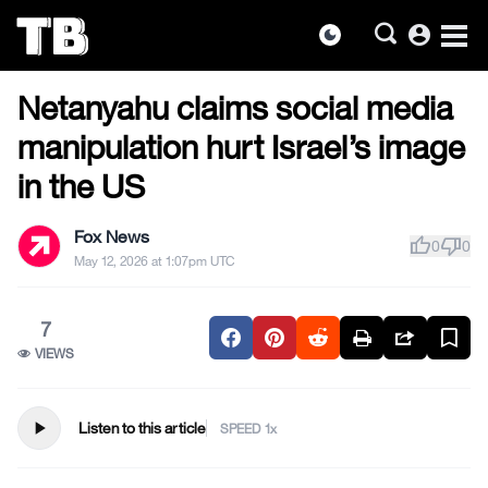
account_circle
dark_mode
MILITARY & VETERANS
Skip
Netanyahu claims social media
to
the
manipulation hurt Israel’s image
content
in the US
Fox News
thumb_up
thumb_down
0
0
May 12, 2026 at 1:07pm UTC
7
VIEWS
play_arrow
Listen to this article
SPEED