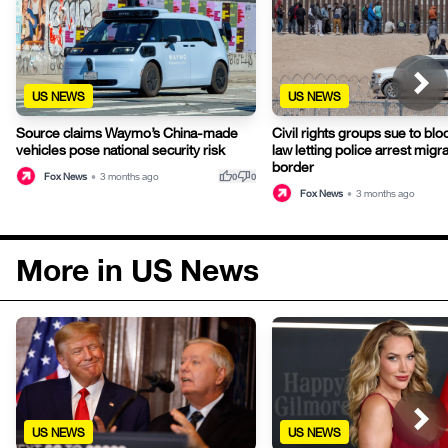
US NEWS
US NEWS
Source claims Waymo’s China-made
Civil rights groups sue to bl
vehicles pose national security risk
law letting police arrest migra
border
thumb_up
thumb_down
Fox News
•
3 months ago
0
0
Fox News
•
3 months ago
More in US News
US NEWS
US NEWS