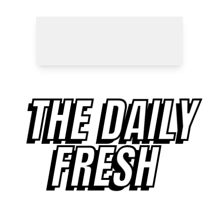
THE DAILY
FRESH