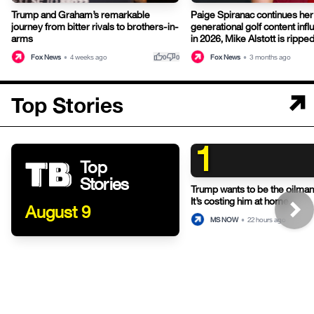
Trump and Graham’s remarkable
Paige Spiranac continues her
journey from bitter rivals to brothers-in-
generational golf content infl
arms
in 2026, Mike Alstott is ripp
thumb_up
thumb_down
Fox News
•
4 weeks ago
Fox News
•
3 months ago
0
0
Top Stories
1
Top
Stories
Trump wants to be the oilman-
It’s costing him at home.
August 9
MS NOW
•
22 hours ago