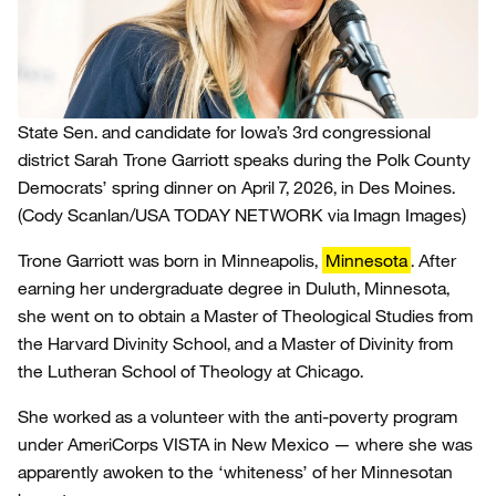
State Sen. and candidate for Iowa’s 3rd congressional
district Sarah Trone Garriott speaks during the Polk County
Democrats’ spring dinner on April 7, 2026, in Des Moines.
(Cody Scanlan/USA TODAY NETWORK via Imagn Images)
Trone Garriott was born in Minneapolis,
Minnesota
. After
earning her undergraduate degree in Duluth, Minnesota,
she went on to obtain a Master of Theological Studies from
the Harvard Divinity School, and a Master of Divinity from
the Lutheran School of Theology at Chicago.
She worked as a volunteer with the anti-poverty program
under AmeriCorps VISTA in New Mexico — where she was
apparently awoken to the ‘whiteness’ of her Minnesotan