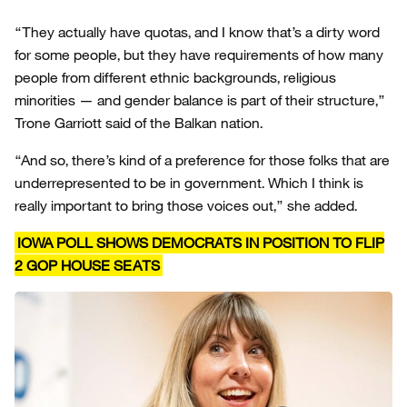
“They actually have quotas, and I know that’s a dirty word
for some people, but they have requirements of how many
people from different ethnic backgrounds, religious
minorities — and gender balance is part of their structure,”
Trone Garriott said of the Balkan nation.
“And so, there’s kind of a preference for those folks that are
underrepresented to be in government. Which I think is
really important to bring those voices out,” she added.
IOWA POLL SHOWS DEMOCRATS IN POSITION TO FLIP
2 GOP HOUSE SEATS