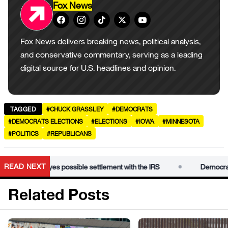
Fox News
Fox News delivers breaking news, political analysis,
and conservative commentary, serving as a leading
digital source for U.S. headlines and opinion.
TAGGED
#CHUCK GRASSLEY
#DEMOCRATS
#DEMOCRATS ELECTIONS
#ELECTIONS
#IOWA
#MINNESOTA
#POLITICS
#REPUBLICANS
•
READ NEXT
 Trump eyes possible settlement with the IRS
Democrats conde
Related Posts