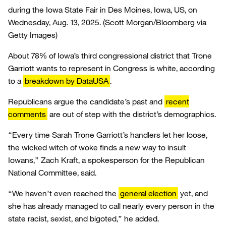
during the Iowa State Fair in Des Moines, Iowa, US, on
Wednesday, Aug. 13, 2025.
(Scott Morgan/Bloomberg via
Getty Images)
About 78% of Iowa’s third congressional district that Trone
Garriott wants to represent in Congress is white, according
to a
breakdown by DataUSA
.
Republicans argue the candidate’s past and
recent
comments
are out of step with the district’s demographics.
“Every time Sarah Trone Garriott’s handlers let her loose,
the wicked witch of woke finds a new way to insult
Iowans,” Zach Kraft, a spokesperson for the Republican
National Committee, said.
“We haven’t even reached the
general election
yet, and
she has already managed to call nearly every person in the
state racist, sexist, and bigoted,” he added.