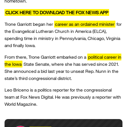
hometown.
CLICK HERE TO DOWNLOAD THE FOX NEWS APP
Trone Garriott began her
career as an ordained minister
for
the Evangelical Lutheran Church in America (ELCA),
spending time in ministry in Pennsylvania, Chicago, Virginia
and finally Iowa.
From there, Trone Garriott embarked on a
political career in
the Iowa
State Senate, where she has served since 2021.
She announced a bid last year to unseat Rep. Nunn in the
state’s third congressional district.
Leo Briceno is a politics reporter for the congressional
team at Fox News Digital. He was previously a reporter with
World Magazine.