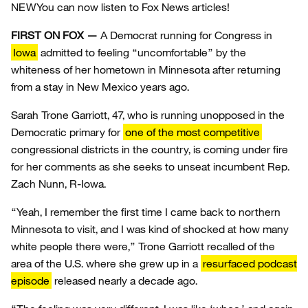
NEW
You can now listen to Fox News articles!
FIRST ON FOX —
A Democrat running for Congress in
Iowa
admitted to feeling “uncomfortable” by the
whiteness of her hometown in Minnesota after returning
from a stay in New Mexico years ago.
Sarah Trone Garriott, 47, who is running unopposed in the
Democratic primary for
one of the most competitive
congressional districts in the country, is coming under fire
for her comments as she seeks to unseat incumbent Rep.
Zach Nunn, R-Iowa.
“Yeah, I remember the first time I came back to northern
Minnesota to visit, and I was kind of shocked at how many
white people there were,” Trone Garriott recalled of the
area of the U.S. where she grew up in a
resurfaced podcast
episode
released nearly a decade ago.