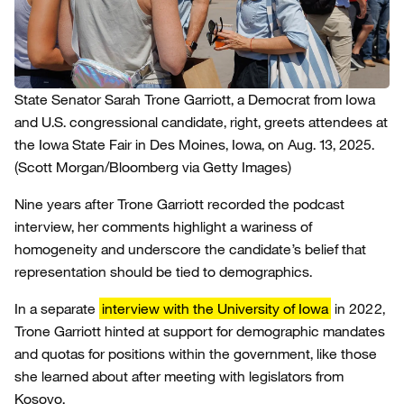
State Senator Sarah Trone Garriott, a Democrat from Iowa
and U.S. congressional candidate, right, greets attendees at
the Iowa State Fair in Des Moines, Iowa, on Aug. 13, 2025.
(Scott Morgan/Bloomberg via Getty Images)
Nine years after Trone Garriott recorded the podcast
interview, her comments highlight a wariness of
homogeneity and underscore the candidate’s belief that
representation should be tied to demographics.
In a separate
interview with the University of Iowa
in 2022,
Trone Garriott hinted at support for demographic mandates
and quotas for positions within the government, like those
she learned about after meeting with legislators from
Kosovo.