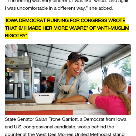
“The feeling was very different. I was like ‘whoa,’ and again
I was uncomfortable in a different way,” she added.
IOWA DEMOCRAT RUNNING FOR CONGRESS WROTE
THAT 9/11 MADE HER MORE ‘AWARE’ OF ‘ANTI-MUSLIM
BIGOTRY’
State Senator Sarah Trone Garriott, a Democrat from Iowa
and U.S. congressional candidate, works behind the
counter at the West Des Moines United Methodist stand