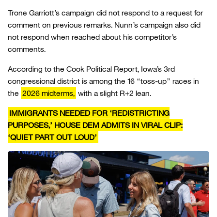
Trone Garriott’s campaign did not respond to a request for
comment on previous remarks. Nunn’s campaign also did
not respond when reached about his competitor’s
comments.
According to the Cook Political Report, Iowa’s 3rd
congressional district is among the 16 “toss-up” races in
the
2026 midterms,
with a slight R+2 lean.
IMMIGRANTS NEEDED FOR ‘REDISTRICTING
PURPOSES,’ HOUSE DEM ADMITS IN VIRAL CLIP:
‘QUIET PART OUT LOUD’