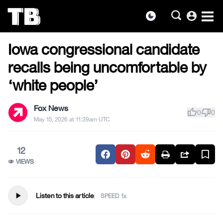
account_circle
dark_mode
US NEWS
Skip
Iowa congressional candidate
to
the
recalls being uncomfortable by
content
‘white people’
Fox News
thumb_up
thumb_down
0
0
May 15, 2026 at 11:39am UTC
12
VIEWS
play_arrow
Listen to this article
SPEED