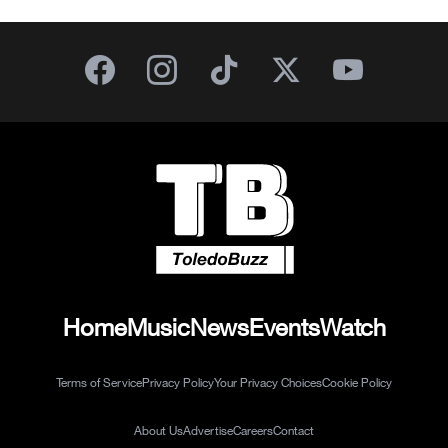
Home
Music
News
Events
Watch
Terms of Service
Privacy Policy
Your Privacy Choices
Cookie Policy
About Us
Advertise
Careers
Contact