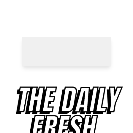
THE DAILY
FRESH