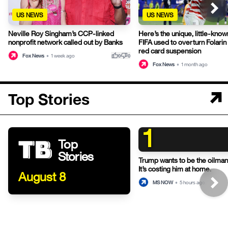
US NEWS
US NEWS
Neville Roy Singham’s CCP-linked
Here’s the unique, little-known
nonprofit network called out by Banks
FIFA used to overturn Folari
red card suspension
thumb_up
thumb_down
Fox News
•
1 week ago
0
0
Fox News
•
1 month ago
Top Stories
1
Top
Stories
Trump wants to be the oilman-
It’s costing him at home.
August 8
MS NOW
•
5 hours ago