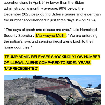
apprehensions in April, 94% lower than the Biden
administration’s monthly average, 96% below the
December 2023 peak during Biden’s tenure and fewer than
the number apprehended in just three days in April 2024.
“The days of catch and release are over,” said Homeland
Security Secretary
Markwayne Mullin
. “We are enforcing
the nation’s laws and sending illegal aliens back to their
home countries.”
TRUMP ADMIN RELEASES SHOCKINGLY LOW NUMBER
OF ILLEGAL ALIENS COMPARED TO BIDEN YEARS:
‘UNPRECEDENTED’