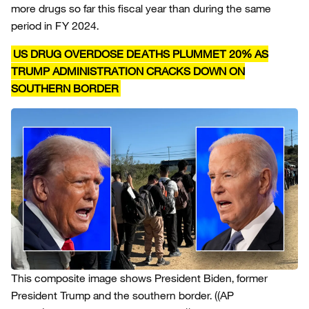
more drugs so far this fiscal year than during the same
period in FY 2024.
US DRUG OVERDOSE DEATHS PLUMMET 20% AS
TRUMP ADMINISTRATION CRACKS DOWN ON
SOUTHERN BORDER
This composite image shows President Biden, former
President Trump and the southern border.
((AP