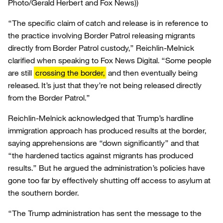
Photo/Gerald Herbert and Fox News))
“The specific claim of catch and release is in reference to
the practice involving Border Patrol releasing migrants
directly from Border Patrol custody,” Reichlin-Melnick
clarified when speaking to Fox News Digital. “Some people
are still
crossing the border,
and then eventually being
released. It’s just that they’re not being released directly
from the Border Patrol.”
Reichlin-Melnick acknowledged that Trump’s hardline
immigration approach has produced results at the border,
saying apprehensions are “down significantly” and that
“the hardened tactics against migrants has produced
results.” But he argued the administration’s policies have
gone too far by effectively shutting off access to asylum at
the southern border.
“The Trump administration has sent the message to the