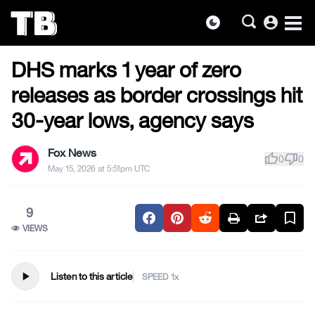
account_circle
dark_mode
US NEWS
Skip
DHS marks 1 year of zero
to
the
releases as border crossings hit
content
30-year lows, agency says
Fox News
thumb_up
thumb_down
0
0
May 15, 2026 at 5:51pm UTC
9
VIEWS
play_arrow
Listen to this article
SPEED