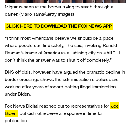
Migrants seen at the border trying to reach through a
barrier.
(Mario Tama/Getty Images)
CLICK HERE TO DOWNLOAD THE FOX NEWS APP
“I think most Americans believe we should be a place
where people can find safety,” he said, invoking Ronald
Reagan’s image of America as a “shining city on a hill.” “I
don’t think the answer was to shut it off completely.”
DHS officials, however, have argued the dramatic decline in
border crossings shows the administration’s policies are
working after years of record-setting illegal immigration
under Biden.
Fox News Digital reached out to representatives for
Joe
Biden
, but did not receive a response in time for
publication.