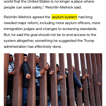
world that the United States is no longer a place where
people can seek safety,” Reichlin-Melnick said.
Reichlin-Melnick agreed the
asylum system
had long
needed major reform, including more asylum officers, more
immigration judges and changes to screening standards.
But, he said the goal should not be to end access to the
system altogether, something he suggested the Trump
administration has effectively done.