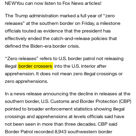
NEW
You can now listen to Fox News articles!
The Trump administration marked a full year of “zero
releases” at the southern border on Friday, a milestone
officials touted as evidence that the president has
effectively ended the catch-and-release policies that
defined the Biden-era border crisis.
“Zero releases” refers to U.S. border patrol not releasing
illegal
border crossers
into the U.S. interior after
apprehension. It does not mean zero illegal crossings or
zero apprehensions.
In a news release announcing the decline in releases at the
southern border, U.S. Customs and Border Protection (CBP)
pointed to broader enforcement statistics showing illegal
crossings and apprehensions at levels officials said have
not been seen in more than three decades. CBP said
Border Patrol recorded 8,943 southwestern border