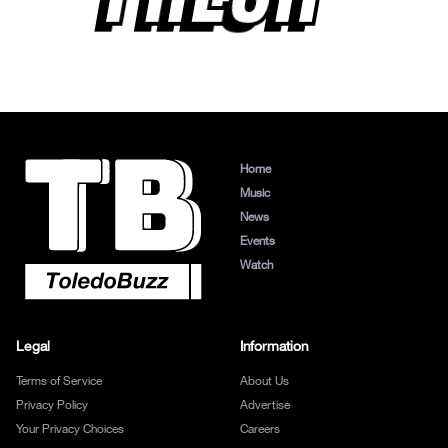
Home
Music
News
Events
Watch
Legal
Information
Terms of Service
About Us
Privacy Policy
Advertise
Your Privacy Choices
Careers