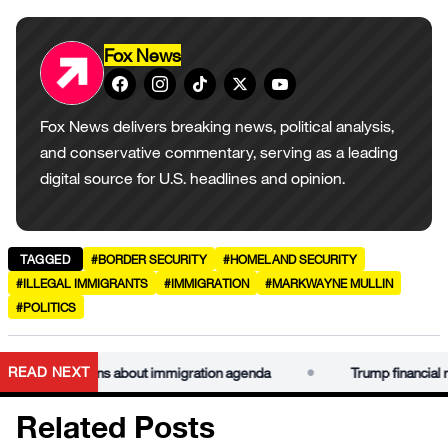
Fox News
Fox News delivers breaking news, political analysis,
and conservative commentary, serving as a leading
digital source for U.S. headlines and opinion.
TAGGED
#BORDER SECURITY
#HOMELAND SECURITY
#ILLEGAL IMMIGRANTS
#IMMIGRATION
#MARKWAYNE MULLIN
#POLITICS
•
READ NEXT
aise concerns about immigration agenda
Trump financial recor
Related Posts