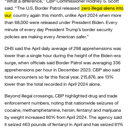
“What a difference,” CBP Commissioner Rodney S. Scott
said. “The U.S. Border Patrol released
zero illegal aliens into
our
country again this month, unlike April 2024 when more
than 68,000 were released under President Biden. Every
minute of every day President Trump’s border security
policies are making every American safer.”
DHS said the April daily average of 298 apprehensions was
lower than a single hour during the height of the Biden-era
surge, when officials said Border Patrol was averaging 336
apprehensions per hour in December 2023. CBP also said
total encounters so far this fiscal year, 215,876, are 13%
lower than the total recorded in April 2024 alone.
Beyond illegal crossings, CBP highlighted drug and trade
enforcement numbers, noting that nationwide seizures of
cocaine, methamphetamine, heroin, fentanyl and marijuana
by weight increased 60% from April 2024. The agency said
it seized 463 pounds of fentanyl in April and has seized 61%