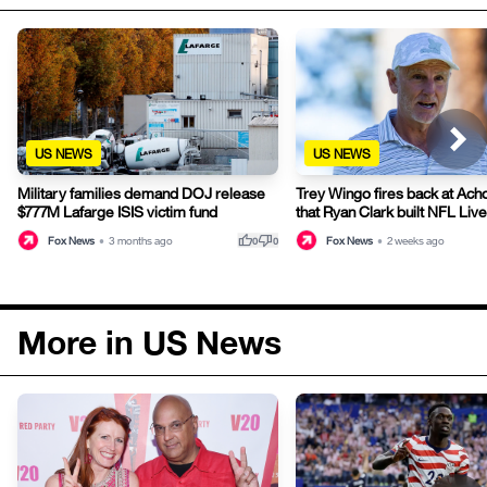
US NEWS
US NEWS
Military families demand DOJ release
Trey Wingo fires back at Acho
$777M Lafarge ISIS victim fund
that Ryan Clark built NFL Live
thumb_up
thumb_down
Fox News
•
3 months ago
Fox News
•
2 weeks ago
0
0
More in US News