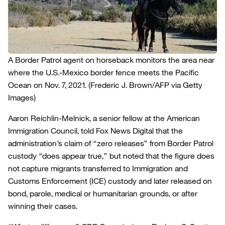
A Border Patrol agent on horseback monitors the area near
where the U.S.-Mexico border fence meets the Pacific
Ocean on Nov. 7, 2021.
(Frederic J. Brown/AFP via Getty
Images)
Aaron Reichlin-Melnick, a senior fellow at the American
Immigration Council, told Fox News Digital that the
administration’s claim of “zero releases” from Border Patrol
custody “does appear true,” but noted that the figure does
not capture migrants transferred to Immigration and
Customs Enforcement (ICE) custody and later released on
bond, parole, medical or humanitarian grounds, or after
winning their cases.