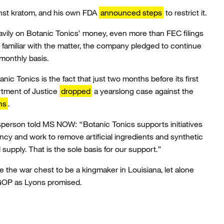
nst kratom, and his own FDA
announced steps
to restrict it.
vily on Botanic Tonics’ money, even more than FEC filings
familiar with the matter, the company pledged to continue
monthly basis.
ic Tonics is the fact that just two months before its first
tment of Justice
dropped
a yearslong case against the
ns
.
person told MS NOW: “Botanic Tonics supports initiatives
y and work to remove artificial ingredients and synthetic
upply. That is the sole basis for our support.”
the war chest to be a kingmaker in Louisiana, let alone
e GOP as Lyons promised.