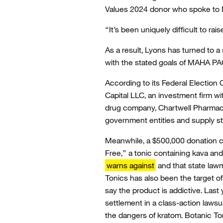
Values 2024 donor who spoke to 
“It’s been uniquely difficult to 
As a result, Lyons has turned to
with the stated goals of MAHA PA
According to its Federal Electio
Capital LLC, an investment firm wi
drug company, Chartwell Pharmaceu
government entities and supply st
Meanwhile, a $500,000 donation c
Free,” a tonic containing kava a
warns against
and that state law
Tonics has also been the target 
say the product is addictive. Las
settlement in a class-action laws
the dangers of kratom. Botanic T