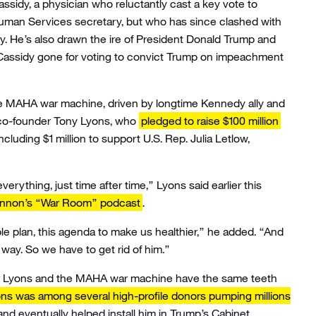
assidy, a physician who reluctantly cast a key vote to
man Services secretary, but who has since clashed with
cy. He’s also drawn the ire of President Donald Trump and
ssidy gone for voting to convict Trump on impeachment
the MAHA war machine, driven by longtime Kennedy ally and
 co-founder Tony Lyons, who
pledged to raise $100 million
cluding $1 million to support U.S. Rep. Julia Letlow,
erything, just time after time,” Lyons said earlier this
annon’s “War Room” podcast
.
e plan, this agenda to make us healthier,” he added. “And
 way. So we have to get rid of him.”
er Lyons and the MAHA war machine have the same teeth
ns was among several high-profile donors pumping millions
 and eventually helped install him in Trump’s Cabinet.