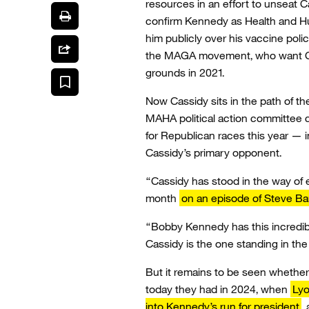
resources in an effort to unseat C
confirm Kennedy as Health and Hu
him publicly over his vaccine poli
the MAGA movement, who want Ca
grounds in 2021.
Now Cassidy sits in the path of 
MAHA political action committee
for Republican races this year — in
Cassidy’s primary opponent.
“Cassidy has stood in the way of ev
month
on an episode of Steve B
“Bobby Kennedy has this incredibl
Cassidy is the one standing in the
But it remains to be seen wheth
today they had in 2024, when
Lyo
into Kennedy’s run for president
,