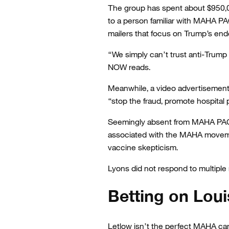
The group has spent about $950,00
to a person familiar with MAHA PAC
mailers that focus on Trump’s end
“We simply can’t trust anti-Trump 
NOW reads.
Meanwhile, a video advertisemen
“stop the fraud, promote hospital 
Seemingly absent from MAHA PAC’
associated with the MAHA movemen
vaccine skepticism.
Lyons did not respond to multip
Betting on Loui
Letlow isn’t the perfect MAHA ca