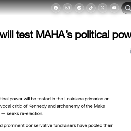
will test MAHA’s political po
t
itical power will be tested in the Louisiana primaries on
a vocal critic of Kennedy and archenemy of the Make
— seeks re-election.
nd prominent conservative fundraisers have pooled their