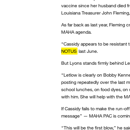
vaccine since her husband died fro
Louisiana Treasurer John Fleming,
As far back as last year, Fleming c
MAHA agenda.
“Cassidy appears to be resistant t
NOTUS
last June.
But Lyons stands firmly behind Le
“Letlow is clearly on Bobby Kenne
posting repeatedly over the last 
school lunches, on food dyes, on s
with him. She will help with the
If Cassidy fails to make the run-of
message” — MAHA PAC is coming 
“This will be the first blow,” he sa