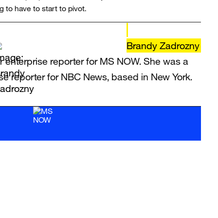
 to have to start to pivot.
Brandy Zadrozny
r enterprise reporter for MS NOW. She was a
ise reporter for NBC News, based in New York.