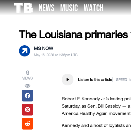
Skip
NEWS
MUSIC
WATCH
to
US NEWS
the
content
The Louisiana primaries 
MS NOW
May 16, 2026 at 1:36pm UTC
9
VIEWS
play_arrow
Listen to this article
SPEED
Robert F. Kennedy Jr.’s lasting pol
Saturday, as Sen. Bill Cassidy — 
America Healthy Again movement 
Kennedy and a host of loyalists a