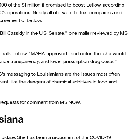
0 of the $1 million it promised to boost Letlow, according
’s operations. Nearly all of it went to text campaigns and
orsement of Letlow.
Bill Cassidy in the U.S. Senate,” one mailer reviewed by MS
t calls Letlow “MAHA-approved” and notes that she would
price transparency, and lower prescription drug costs.”
s messaging to Louisianians are the issues most often
t, like the dangers of chemical additives in food and
le requests for comment from MS NOW.
siana
ndidate. She has been a proponent of the COVID-19