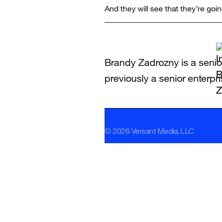
And they will see that they’re going
Brandy Zadrozny is a senio
previously a senior enterpr
© 2026 Versant Media, LLC