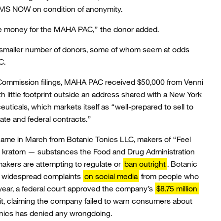
MS NOW on condition of anonymity.
raise money for the MAHA PAC,” the donor added.
 a smaller number of donors, some of whom seem at odds
C.
n Commission filings, MAHA PAC received $50,000 from Venni
th little footprint outside an address shared with a New York
ticals, which markets itself as “well-prepared to sell to
ate and federal contracts.”
ame in March from Botanic Tonics LLC, makers of “Feel
nd kratom — substances the Food and Drug Administration
makers are attempting to regulate or
ban outright
. Botanic
of widespread complaints
on social media
from people who
t year, a federal court approved the company’s
$8.75 million
uit, claiming the company failed to warn consumers about
onics has denied any wrongdoing.