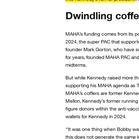
Dwindling coffe
MAHA’s funding comes from its po
2024, the super PAC that support
founder Mark Gorton, who have s
for years, founded MAHA PAC and 
midterms.
But while Kennedy raised more than 
supporting his MAHA agenda as T
MAHA’s coffers are former Kenne
Mellon, Kennedy’s former running 
figure donors within the anti-vac
wallets for Kennedy in 2024.
“It was one thing when Bobby was
this does not generate the same k