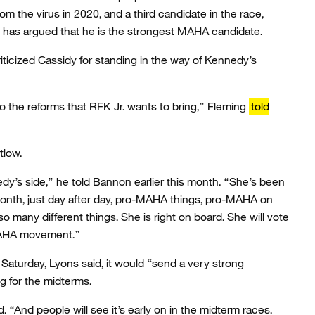
m the virus in 2020, and a third candidate in the race,
 has argued that he is the strongest MAHA candidate.
riticized Cassidy for standing in the way of Kennedy’s
o the reforms that RFK Jr. wants to bring,” Fleming
told
tlow.
dy’s side,” he told Bannon earlier this month. “She’s been
month, just day after day, pro-MAHA things, pro-MAHA on
o many different things. She is right on board. She will vote
 MAHA movement.”
f Saturday, Lyons said, it would “send a very strong
for the midterms.
id. “And people will see it’s early on in the midterm races.