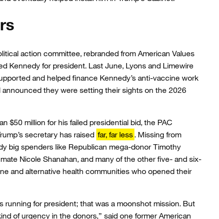
rs
litical action committee, rebranded from American Values
ed Kennedy for president. Last June, Lyons and Limewire
upported and helped finance Kennedy’s anti-vaccine work
announced they were setting their sights on the 2026
$50 million for his failed presidential bid, the PAC
rump’s secretary has raised
far, far less
. Missing from
dy big spenders like Republican mega-donor Timothy
mate Nicole Shanahan, and many of the other five- and six-
cine and alternative health communities who opened their
 running for president; that was a moonshot mission. But
ind of urgency in the donors,” said one former American