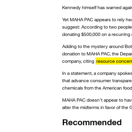
Kennedy himself has warned agai
Yet MAHA PAC appears to rely hea
suggest: According to two people 
donating $500,000 on a recurring 
Adding to the mystery around Botan
donation to MAHA PAC, the Depar
company, citing
resource concer
In a statement, a company spokes
that advance consumer transparenc
chemicals from the American food s
MAHA PAC doesn’t appear to have 
alter the midterms in favor of th
Recommended