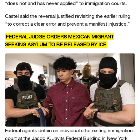
“does not and has never applied” to immigration courts.
Castel said the reversal justified revisiting the earlier ruling
“to correct a clear error and prevent a manifest injustice.”
FEDERAL JUDGE ORDERS MEXICAN MIGRANT
SEEKING ASYLUM TO BE RELEASED BY ICE
Federal agents detain an individual after exiting immigration
court at the Jacob K. Javits Federal Building in New York