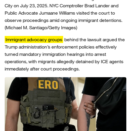
City on July 23, 2025. NYC Comptroller Brad Lander and
Public Advocate Jumaane Williams visited the court to
observe proceedings amid ongoing immigrant detentions.
(Michael M. Santiago/Getty Images)
Immigrant advocacy groups
behind the lawsuit argued the
Trump administration’s enforcement policies effectively
turned mandatory immigration hearings into arrest
operations, with migrants allegedly detained by ICE agents
immediately after court proceedings.