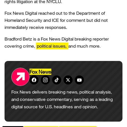
rights litigation at the NYCLU.
Fox News Digital reached out to the Department of
Homeland Security and ICE for comment but did not
immediately receive responses.
Bradford Betz is a Fox News Digital breaking reporter
covering crime,
political issues,
and much more.
Fox News
Fox News delivers breaking news, political analysis,
and conservative commentary, serving as a leading
digital source for U.S. headlines and opinion.