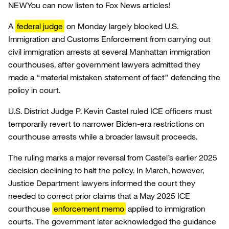
NEW
You can now listen to Fox News articles!
A
federal judge
on Monday largely blocked U.S.
Immigration and Customs Enforcement from carrying out
civil immigration arrests at several Manhattan immigration
courthouses, after government lawyers admitted they
made a “material mistaken statement of fact” defending the
policy in court.
U.S. District Judge P. Kevin Castel ruled ICE officers must
temporarily revert to narrower Biden-era restrictions on
courthouse arrests while a broader lawsuit proceeds.
The ruling marks a major reversal from Castel’s earlier 2025
decision declining to halt the policy. In March, however,
Justice Department lawyers informed the court they
needed to correct prior claims that a May 2025 ICE
courthouse
enforcement memo
applied to immigration
courts. The government later acknowledged the guidance