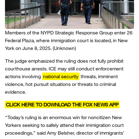
Members of the NYPD Strategic Response Group enter 26
Federal Plaza, where immigration court is located, in New
York on June 8, 2025.
(Unknown)
The judge emphasized the ruling does not fully prohibit
courthouse arrests. ICE may still conduct enforcement
actions involving
national security
threats, imminent
violence, hot pursuit situations or threats to criminal
evidence.
CLICK HERE TO DOWNLOAD THE FOX NEWS APP
“Today’s ruling is an enormous win for noncitizen New
Yorkers seeking to safely attend their immigration court
proceedings,” said Amy Belsher, director of immigrants’