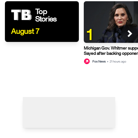
Top
Stories
1
August 7
Michigan Gov. Whitmer suppo
Sayed after backing opponen
primary
Fox News
•
21 hours ago