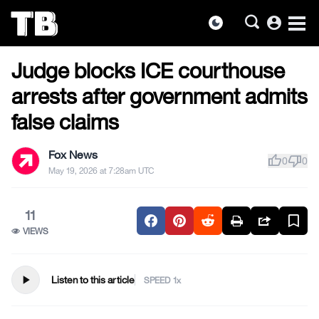
account_circle
dark_mode
US NEWS
Skip
Judge blocks ICE courthouse
to
the
arrests after government admits
content
false claims
Fox News
thumb_up
thumb_down
0
0
May 19, 2026 at 7:28am UTC
11
VIEWS
play_arrow
Listen to this article
SPEED