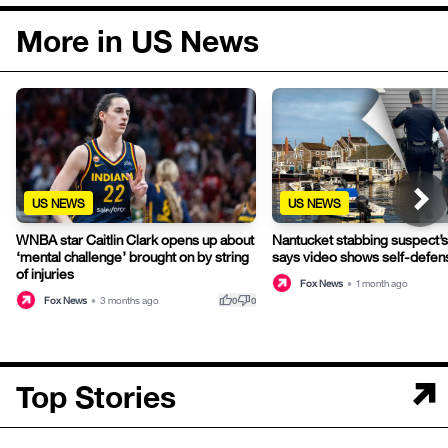
More in US News
US NEWS
US NEWS
WNBA star Caitlin Clark opens up about
Nantucket stabbing suspect’s
‘mental challenge’ brought on by string
says video shows self-defen
of injuries
Fox News
•
1 month ago
thumb_up
thumb_down
Fox News
•
3 months ago
0
0
Top Stories