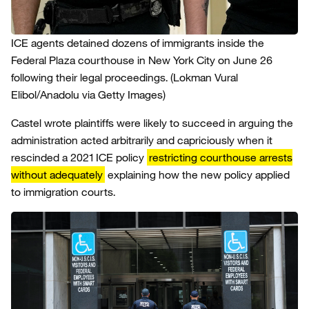
ICE agents detained dozens of immigrants inside the
Federal Plaza courthouse in New York City on June 26
following their legal proceedings.
(Lokman Vural
Elibol/Anadolu via Getty Images)
Castel wrote plaintiffs were likely to succeed in arguing the
administration acted arbitrarily and capriciously when it
rescinded a 2021 ICE policy
restricting courthouse arrests
without adequately
explaining how the new policy applied
to immigration courts.