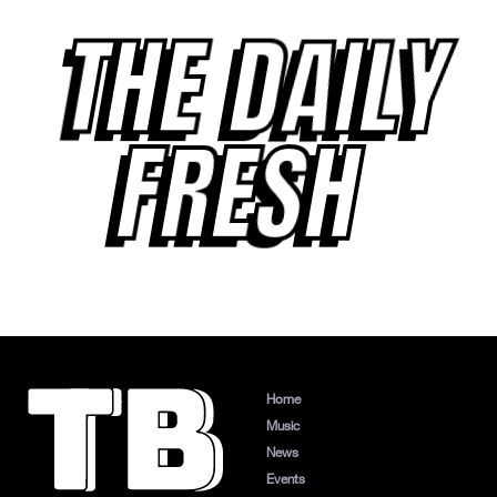
THE DAILY
FRESH
Home
Music
News
Events