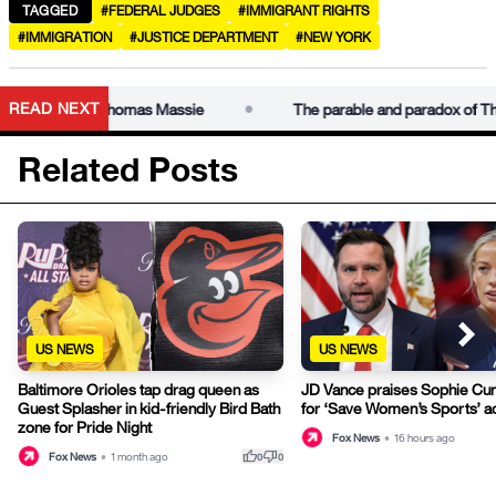
TAGGED
#FEDERAL JUDGES
#IMMIGRANT RIGHTS
#IMMIGRATION
#JUSTICE DEPARTMENT
#NEW YORK
•
READ NEXT
 paradox of Thomas Massie
The parable and paradox of Thom
Related Posts
US NEWS
US NEWS
Baltimore Orioles tap drag queen as
JD Vance praises Sophie Cu
Guest Splasher in kid-friendly Bird Bath
for ‘Save Women’s Sports’ a
zone for Pride Night
Fox News
•
16 hours ago
thumb_up
thumb_down
Fox News
•
1 month ago
0
0