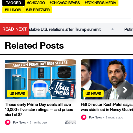
TAGGED
#CHICAGO
#CHICAGO BEARS
#FOX NEWS MEDIA
#ILLINOIS
#JB PRITZKER
•
READ NEXT
as Xi seeks stable U.S. relations after Trump summit
Putin visits
Related Posts
US NEWS
US NEWS
These early Prime Day deals all have
FBI Director Kash Patel says
10,000+ five-star ratings — and prices
was sidelined in Nancy Guthr
start at $7
Fox News
•
3 months ago
thumb_up
thumb_down
Fox News
•
2 months ago
0
0