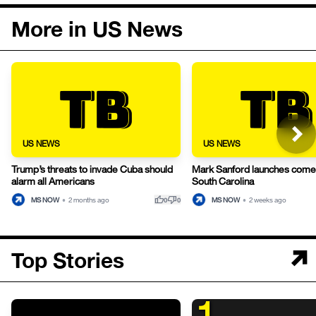
More in US News
US NEWS
US NEWS
Trump’s threats to invade Cuba should
Mark Sanford launches comeb
alarm all Americans
South Carolina
thumb_up
thumb_down
MS NOW
•
2 months ago
MS NOW
•
2 weeks ago
0
0
Top Stories
1