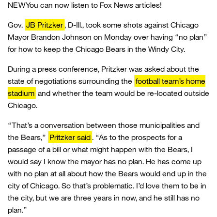
NEW
You can now listen to Fox News articles!
Gov.
JB Pritzker
, D-Ill., took some shots against Chicago
Mayor Brandon Johnson on Monday over having “no plan”
for how to keep the Chicago Bears in the Windy City.
During a press conference, Pritzker was asked about the
state of negotiations surrounding the
football team’s home
stadium
and whether the team would be re-located outside
Chicago.
“That’s a conversation between those municipalities and
the Bears,”
Pritzker said
. “As to the prospects for a
passage of a bill or what might happen with the Bears, I
would say I know the mayor has no plan. He has come up
with no plan at all about how the Bears would end up in the
city of Chicago. So that’s problematic. I’d love them to be in
the city, but we are three years in now, and he still has no
plan.”