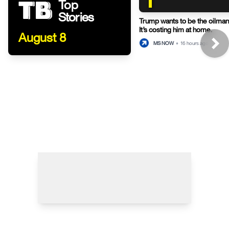
Top
Stories
Trump wants to be the oilman-
It’s costing him at home.
August 8
MS NOW
•
16 hours ago