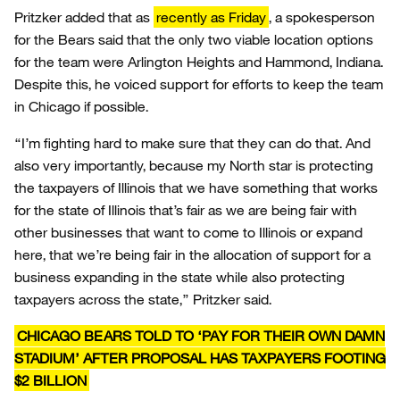
Pritzker added that as
recently as Friday
, a spokesperson
for the Bears said that the only two viable location options
for the team were Arlington Heights and Hammond, Indiana.
Despite this, he voiced support for efforts to keep the team
in Chicago if possible.
“I’m fighting hard to make sure that they can do that. And
also very importantly, because my North star is protecting
the taxpayers of Illinois that we have something that works
for the state of Illinois that’s fair as we are being fair with
other businesses that want to come to Illinois or expand
here, that we’re being fair in the allocation of support for a
business expanding in the state while also protecting
taxpayers across the state,” Pritzker said.
CHICAGO BEARS TOLD TO ‘PAY FOR THEIR OWN DAMN
STADIUM’ AFTER PROPOSAL HAS TAXPAYERS FOOTING
$2 BILLION