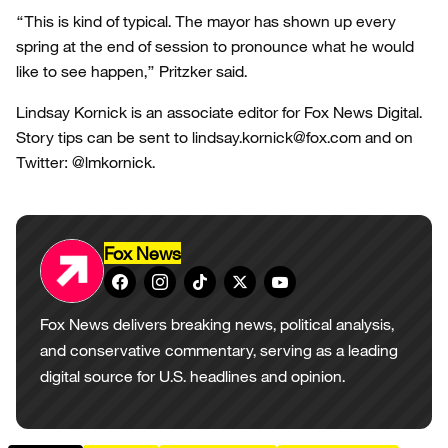
“This is kind of typical. The mayor has shown up every
spring at the end of session to pronounce what he would
like to see happen,” Pritzker said.
Lindsay Kornick is an associate editor for Fox News Digital.
Story tips can be sent to lindsay.kornick@fox.com and on
Twitter: @lmkornick.
Fox News
Fox News delivers breaking news, political analysis,
and conservative commentary, serving as a leading
digital source for U.S. headlines and opinion.