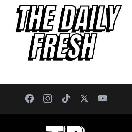
THE DAILY
FRESH