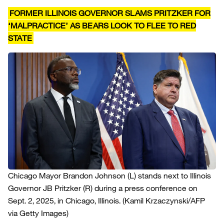
FORMER ILLINOIS GOVERNOR SLAMS PRITZKER FOR
‘MALPRACTICE’ AS BEARS LOOK TO FLEE TO RED
STATE
Chicago Mayor Brandon Johnson (L) stands next to Illinois
Governor JB Pritzker (R) during a press conference on
Sept. 2, 2025, in Chicago, Illinois.
(Kamil Krzaczynski/AFP
via Getty Images)