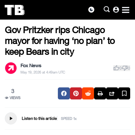
account_circle
dark_mode
US NEWS
Skip
Gov Pritzker rips Chicago
to
the
mayor for having ‘no plan’ to
content
keep Bears in city
Fox News
thumb_up
thumb_down
0
0
May 19, 2026 at 4:49am UTC
3
VIEWS
play_arrow
Listen to this article
SPEED