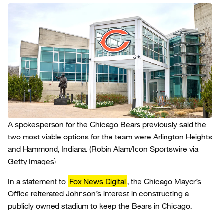
A spokesperson for the Chicago Bears previously said the
two most viable options for the team were Arlington Heights
and Hammond, Indiana.
(Robin Alam/Icon Sportswire via
Getty Images)
In a statement to
Fox News Digital
, the Chicago Mayor’s
Office reiterated Johnson’s interest in constructing a
publicly owned stadium to keep the Bears in Chicago.