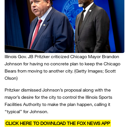
Illinois Gov. JB Pritzker criticized Chicago Mayor Brandon
Johnson for having no concrete plan to keep the Chicago
Bears from moving to another city.
(Getty Images; Scott
Olson)
Pritzker dismissed Johnson’s proposal along with the
mayor’s desire for the city to control the Illinois Sports
Facilities Authority to make the plan happen, calling it
“typical” for Johnson.
CLICK HERE TO DOWNLOAD THE FOX NEWS APP