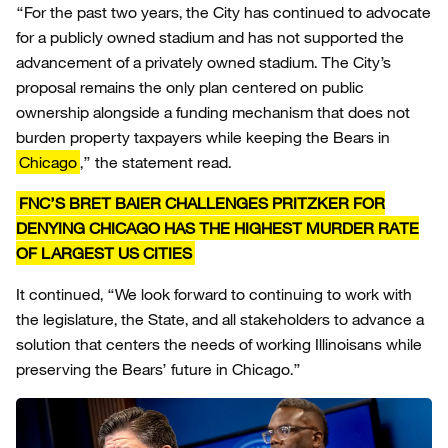
“For the past two years, the City has continued to advocate
for a publicly owned stadium and has not supported the
advancement of a privately owned stadium. The City’s
proposal remains the only plan centered on public
ownership alongside a funding mechanism that does not
burden property taxpayers while keeping the Bears in
Chicago
,” the statement read.
FNC’S BRET BAIER CHALLENGES PRITZKER FOR
DENYING CHICAGO HAS THE HIGHEST MURDER RATE
OF LARGEST US CITIES
It continued, “We look forward to continuing to work with
the legislature, the State, and all stakeholders to advance a
solution that centers the needs of working Illinoisans while
preserving the Bears’ future in Chicago.”