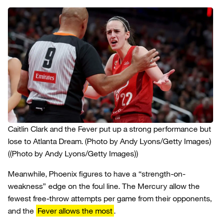
Caitlin Clark and the Fever put up a strong performance but
lose to Atlanta Dream. (Photo by Andy Lyons/Getty Images)
((Photo by Andy Lyons/Getty Images))
Meanwhile, Phoenix figures to have a “strength-on-
weakness” edge on the foul line. The Mercury allow the
fewest free-throw attempts per game from their opponents,
and the
Fever allows the most
.