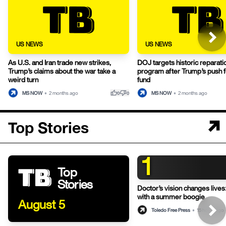
US NEWS
US NEWS
As U.S. and Iran trade new strikes,
DOJ targets historic reparati
Trump’s claims about the war take a
program after Trump’s push fo
weird turn
fund
thumb_up
thumb_down
MS NOW
•
2 months ago
MS NOW
•
2 months ago
0
0
Top Stories
1
Top
Stories
Doctor’s vision changes live
with a summer boogie
August 5
Toledo Free Press
•
15 hours ago