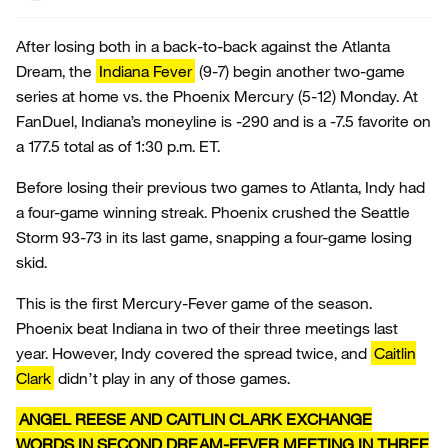
After losing both in a back-to-back against the Atlanta
Dream, the
Indiana Fever
(9-7) begin another two-game
series at home vs. the Phoenix Mercury (5-12) Monday. At
FanDuel, Indiana’s moneyline is -290 and is a -7.5 favorite on
a 177.5 total as of 1:30 p.m. ET.
Before losing their previous two games to Atlanta, Indy had
a four-game winning streak. Phoenix crushed the Seattle
Storm 93-73 in its last game, snapping a four-game losing
skid.
This is the first Mercury-Fever game of the season.
Phoenix beat Indiana in two of their three meetings last
year. However, Indy covered the spread twice, and
Caitlin
Clark
didn’t play in any of those games.
ANGEL REESE AND CAITLIN CLARK EXCHANGE
WORDS IN SECOND DREAM-FEVER MEETING IN THREE