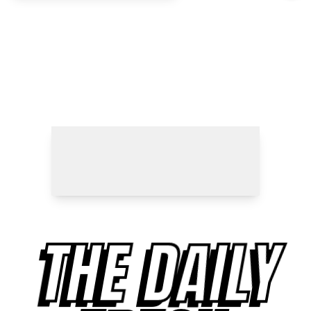
THE DAILY