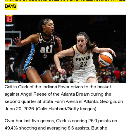
DAYS
Caitlin Clark of the Indiana Fever drives to the basket
against Angel Reese of the Atlanta Dream during the
second quarter at State Farm Arena in Atlanta, Georgia, on
June 20, 2026.
(Colin Hubbard/Getty Images)
Over her last five games, Clark is scoring 26.0 points on
49.4% shooting and averaging 8.6 assists. But she