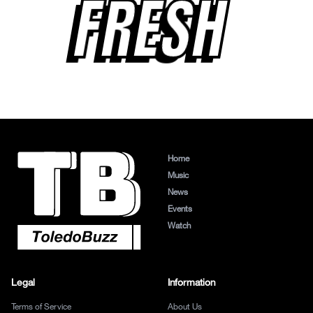
FRESH
Home
Music
News
Events
Watch
Legal
Information
Terms of Service
About Us