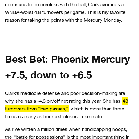
continues to be careless with the ball; Clark averages a
WNBA-worst 4.8 turnovers per game. This is my favorite
reason for taking the points with the Mercury Monday.
Best Bet: Phoenix Mercury
+7.5, down to +6.5
Clark’s mediocre defense and poor decision-making are
why she has a -4.3 on/off net rating this year. She has
48
turnovers from “bad passes,”
which is more than three
times as many as her next-closest teammate.
As I’ve written a million times when handicapping hoops,
the “battle for possessions” is the most important thing in