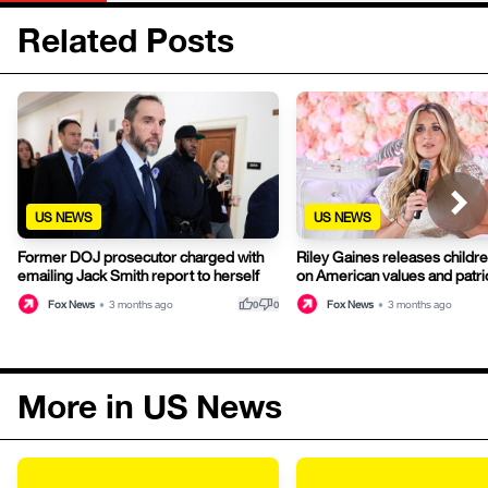
Related Posts
US NEWS
US NEWS
Former DOJ prosecutor charged with
Riley Gaines releases childr
emailing Jack Smith report to herself
on American values and patri
thumb_up
thumb_down
Fox News
•
3 months ago
Fox News
•
3 months ago
0
0
More in US News