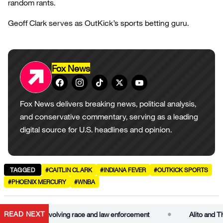
random rants.
Geoff Clark serves as OutKick’s sports betting guru.
Fox News
Fox News delivers breaking news, political analysis,
and conservative commentary, serving as a leading
digital source for U.S. headlines and opinion.
TAGGED
#CAITLIN CLARK
#INDIANA FEVER
#OUTKICK SPORTS
#PHOENIX MERCURY
#WNBA
•
READ NEXT
t in case involving race and law enforcement
Alito and Thomas