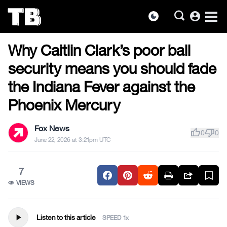
account_circle
dark_mode
US NEWS
Skip
Why Caitlin Clark’s poor ball
to
the
security means you should fade
content
the Indiana Fever against the
Phoenix Mercury
Fox News
thumb_up
thumb_down
0
0
June 22, 2026 at 3:21pm UTC
7
VIEWS
play_arrow
Listen to this article
SPEED