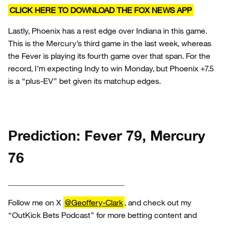
CLICK HERE TO DOWNLOAD THE FOX NEWS APP
Lastly, Phoenix has a rest edge over Indiana in this game.
This is the Mercury’s third game in the last week, whereas
the Fever is playing its fourth game over that span. For the
record, I’m expecting Indy to win Monday, but Phoenix +7.5
is a “plus-EV” bet given its matchup edges.
Prediction: Fever 79, Mercury
76
_____________________________
Follow me on X
@Geoffery-Clark
, and check out my
“OutKick Bets Podcast” for more betting content and