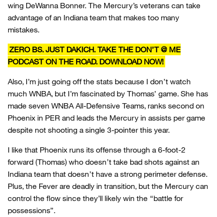
wing DeWanna Bonner. The Mercury’s veterans can take
advantage of an Indiana team that makes too many
mistakes.
ZERO BS. JUST DAKICH. TAKE THE DON’T @ ME
PODCAST ON THE ROAD. DOWNLOAD NOW!
Also, I’m just going off the stats because I don’t watch
much WNBA, but I’m fascinated by Thomas’ game. She has
made seven WNBA All-Defensive Teams, ranks second on
Phoenix in PER and leads the Mercury in assists per game
despite not shooting a single 3-pointer this year.
I like that Phoenix runs its offense through a 6-foot-2
forward (Thomas) who doesn’t take bad shots against an
Indiana team that doesn’t have a strong perimeter defense.
Plus, the Fever are deadly in transition, but the Mercury can
control the flow since they’ll likely win the “battle for
possessions”.