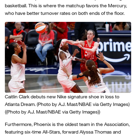
basketball. This is where the matchup favors the Mercury,
who have better turnover rates on both ends of the floor.
Caitlin Clark debuts new Nike signature shoe in loss to
Atlanta Dream. (Photo by A.J. Mast/NBAE via Getty Images)
((Photo by A.J. Mast/NBAE via Getty Images))
Furthermore, Phoenix is the oldest team in the Association,
featuring six-time All-Stars, forward Alyssa Thomas and