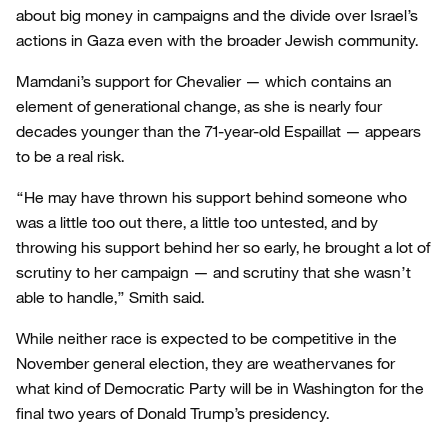
about big money in campaigns and the divide over Israel’s
actions in Gaza even with the broader Jewish community.
Mamdani’s support for Chevalier — which contains an
element of generational change, as she is nearly four
decades younger than the 71-year-old Espaillat — appears
to be a real risk.
“He may have thrown his support behind someone who
was a little too out there, a little too untested, and by
throwing his support behind her so early, he brought a lot of
scrutiny to her campaign — and scrutiny that she wasn’t
able to handle,” Smith said.
While neither race is expected to be competitive in the
November general election, they are weathervanes for
what kind of Democratic Party will be in Washington for the
final two years of Donald Trump’s presidency.