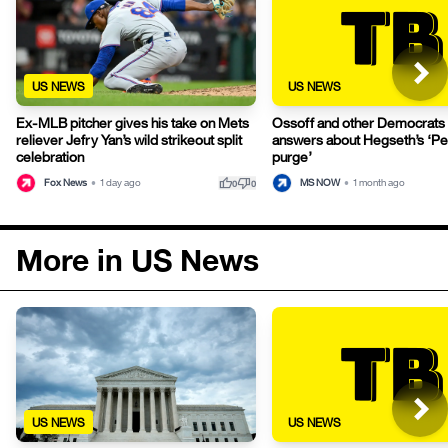
US NEWS
US NEWS
Ex-MLB pitcher gives his take on Mets
Ossoff and other Democrat
reliever Jefry Yan’s wild strikeout split
answers about Hegseth’s ‘P
celebration
purge’
thumb_up
thumb_down
Fox News
•
1 day ago
MS NOW
•
1 month ago
0
0
More in US News
US NEWS
US NEWS