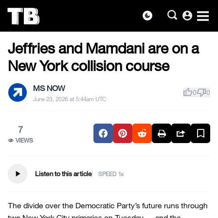
account_circle
dark_mode
US NEWS
Skip
Jeffries and Mamdani are on a
to
the
New York collision course
content
MS NOW
thumb_up
thumb_down
0
0
June 23, 2026 at 5:44am UTC
7
VIEWS
play_arrow
Listen to this article
SPEED
The divide over the Democratic Party’s future runs through
two New York City primaries on Tuesday — and the