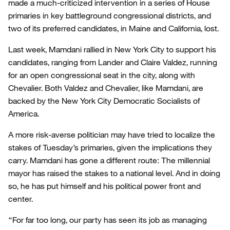
made a much-criticized intervention in a series of House
primaries in key battleground congressional districts, and
two of its preferred candidates, in Maine and California, lost.
Last week, Mamdani rallied in New York City to support his
candidates, ranging from Lander and Claire Valdez, running
for an open congressional seat in the city, along with
Chevalier. Both Valdez and Chevalier, like Mamdani, are
backed by the New York City Democratic Socialists of
America.
A more risk-averse politician may have tried to localize the
stakes of Tuesday’s primaries, given the implications they
carry. Mamdani has gone a different route: The millennial
mayor has raised the stakes to a national level. And in doing
so, he has put himself and his political power front and
center.
“For far too long, our party has seen its job as managing