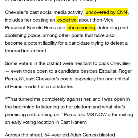
Chevalier’s past social media activity,
uncovered by CNN
,
includes her posting an
expletive
about then-Vice
President Kamala Harris and
championing
defunding and
abolishing police, among other posts that have also
become a potent liability for a candidate trying to defeat a
tenured incumbent.
Some voters in the district were hesitant to back Chevalier
— even those open to a candidate besides Espaillat. Roger
Parris, 81, said Chevalier’s posts, especially the one critical
of Harris, made her a nonstarter.
“That turned me completely against her, and I was open in
the beginning to listening to her platform and what she’s
promising and running on,” Parris told MS NOW after exiting
an early voting location in East Harlem.
Across the street, 54-year-old Adah Carrion blasted