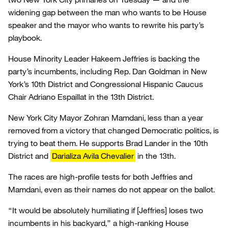
widening gap between the man who wants to be House
speaker and the mayor who wants to rewrite his party’s
playbook.
House Minority Leader Hakeem Jeffries is backing the
party’s incumbents, including Rep. Dan Goldman in New
York’s 10th District and Congressional Hispanic Caucus
Chair Adriano Espaillat in the 13th District.
New York City Mayor Zohran Mamdani, less than a year
removed from a victory that changed Democratic politics, is
trying to beat them. He supports Brad Lander in the 10th
District and
Darializa Avila Chevalier
in the 13th.
The races are high-profile tests for both Jeffries and
Mamdani, even as their names do not appear on the ballot.
“It would be absolutely humiliating if [Jeffries] loses two
incumbents in his backyard,” a high-ranking House