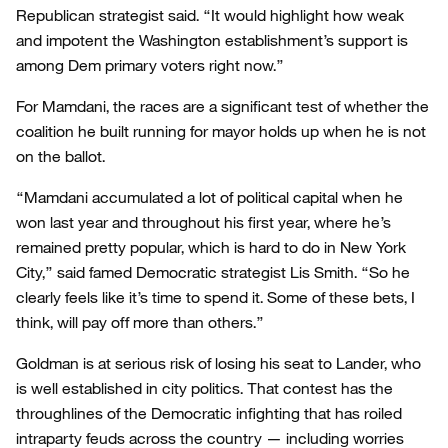
Republican strategist said. “It would highlight how weak
and impotent the Washington establishment’s support is
among Dem primary voters right now.”
For Mamdani, the races are a significant test of whether the
coalition he built running for mayor holds up when he is not
on the ballot.
“Mamdani accumulated a lot of political capital when he
won last year and throughout his first year, where he’s
remained pretty popular, which is hard to do in New York
City,” said famed Democratic strategist Lis Smith. “So he
clearly feels like it’s time to spend it. Some of these bets, I
think, will pay off more than others.”
Goldman is at serious risk of losing his seat to Lander, who
is well established in city politics. That contest has the
throughlines of the Democratic infighting that has roiled
intraparty feuds across the country — including worries