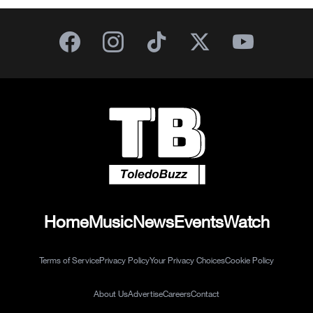
Home
Music
News
Events
Watch
Terms of Service
Privacy Policy
Your Privacy Choices
Cookie Policy
About Us
Advertise
Careers
Contact