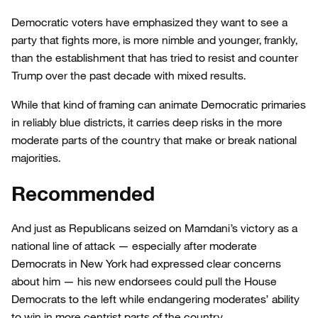
Democratic voters have emphasized they want to see a
party that fights more, is more nimble and younger, frankly,
than the establishment that has tried to resist and counter
Trump over the past decade with mixed results.
While that kind of framing can animate Democratic primaries
in reliably blue districts, it carries deep risks in the more
moderate parts of the country that make or break national
majorities.
Recommended
And just as Republicans seized on Mamdani’s victory as a
national line of attack — especially after moderate
Democrats in New York had expressed clear concerns
about him — his new endorsees could pull the House
Democrats to the left while endangering moderates’ ability
to win in more centrist parts of the country.