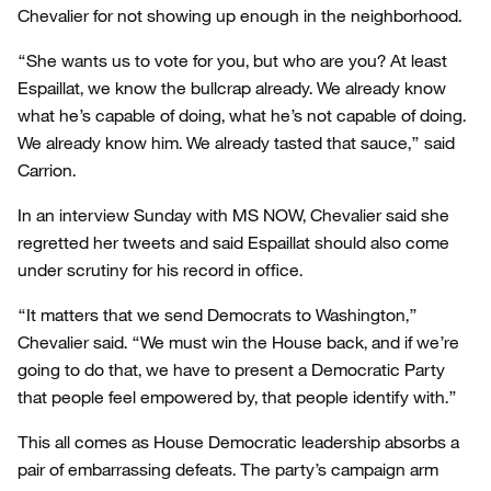
Chevalier for not showing up enough in the neighborhood.
“She wants us to vote for you, but who are you? At least
Espaillat, we know the bullcrap already. We already know
what he’s capable of doing, what he’s not capable of doing.
We already know him. We already tasted that sauce,” said
Carrion.
In an interview Sunday with MS NOW, Chevalier said she
regretted her tweets and said Espaillat should also come
under scrutiny for his record in office.
“It matters that we send Democrats to Washington,”
Chevalier said. “We must win the House back, and if we’re
going to do that, we have to present a Democratic Party
that people feel empowered by, that people identify with.”
This all comes as House Democratic leadership absorbs a
pair of embarrassing defeats. The party’s campaign arm