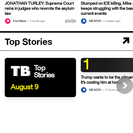
JONATHAN TURLEY: Supreme Court
Stumped on ICE killing, Mike
reins in judges who rewrote the asylum
keeps struggling with the bas
law
current events
thumb_up
thumb_down
Fox News
•
1 month ago
MS NOW
•
4 weeks ago
0
0
Top Stories
1
Top
Stories
Trump wants to be the oilman-
It’s costing him at home.
August 9
MS NOW
•
17 hours ago