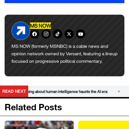
MS NOW
MS NOW (formerly MSNBC) is a cable news and
opinion network owned by Versant, featuring a lineup
focused on progressive political commentary.
•
READ NEXT
mer’s warning about human intelligence haunts the AI era
Char
Related Posts