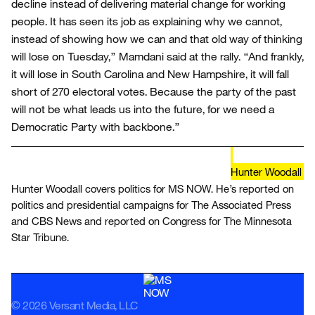
decline instead of delivering material change for working
people. It has seen its job as explaining why we cannot,
instead of showing how we can and that old way of thinking
will lose on Tuesday,” Mamdani said at the rally. “And frankly,
it will lose in South Carolina and New Hampshire, it will fall
short of 270 electoral votes. Because the party of the past
will not be what leads us into the future, for we need a
Democratic Party with backbone.”
Hunter Woodall
Hunter Woodall covers politics for MS NOW. He’s reported on
politics and presidential campaigns for The Associated Press
and CBS News and reported on Congress for The Minnesota
Star Tribune.
© 2026 Versant Media, LLC