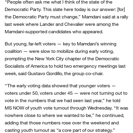
“People often ask me what I think of the state of the
Democratic Party. This slate here today is our answer: [for]
the Democratic Party must change,” Mamdani said at a rally
last week where Lander and Chevalier were among the
Mamdani-supported candidates who appeared.
But young, far-left voters — key to Mamdani’s winning
coalition — were slow to mobilize during early voting,
prompting the New York City chapter of the Democratic
Socialists of America to hold two emergency meetings last
week, said Gustavo Gordillo, the group co-chair.
“The early voting data showed that younger voters —
voters under 50, voters under 45 — were not turning out to
vote in the numbers that we had seen last year,” he told
MS NOW of youth vote turnout through Wednesday. “It was
nowhere close to where we wanted to be,” he continued,
adding that those numbers rose over the weekend and
casting youth turnout as “a core part of our strategy.”