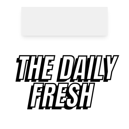
THE DAILY
FRESH