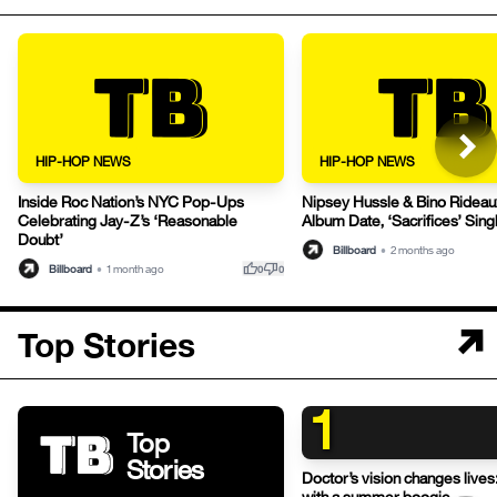
HIP-HOP NEWS
HIP-HOP NEWS
Inside Roc Nation’s NYC Pop-Ups
Nipsey Hussle & Bino Rideaux 
Celebrating Jay-Z’s ‘Reasonable
Album Date, ‘Sacrifices’ Sing
Doubt’
Billboard
•
2 months ago
thumb_up
thumb_down
Billboard
•
1 month ago
0
0
Top Stories
1
Top
Stories
Doctor’s vision changes live
with a summer boogie