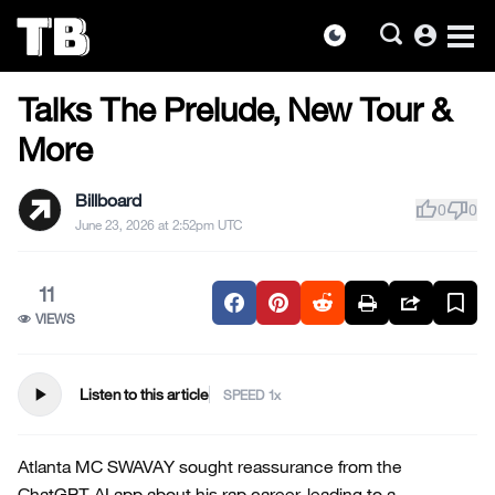
account_circle
dark_mode
HIP-HOP NEWS
Skip
Talks The Prelude, New Tour &
to
the
More
content
Billboard
thumb_up
thumb_down
0
0
June 23, 2026 at 2:52pm UTC
11
VIEWS
play_arrow
Listen to this article
SPEED
Atlanta MC SWAVAY sought reassurance from the
ChatGPT AI app about his rap career, leading to a