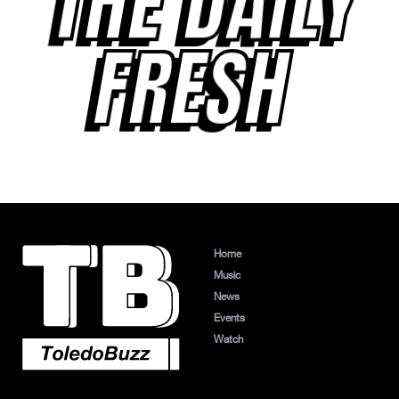
THE DAILY
FRESH
Home
Music
News
Events
Watch