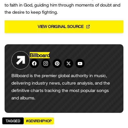
to faith in God, guiding him through moments of doubt and
the desire to keep fighting.
VIEW ORIGINAL SOURCE
Billboard
Billboard is the premier global authority in music,
delivering industry news, culture analysis, and the
definitive charts tracking the most popular songs
and albums.
TAGGED
#GENREHIPHOP