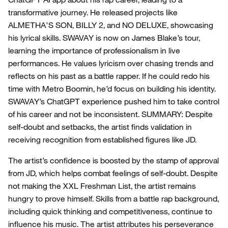
transformative journey. He released projects like
ALMETHA’S SON, BILLY 2, and NO DELUXE, showcasing
his lyrical skills. SWAVAY is now on James Blake’s tour,
learning the importance of professionalism in live
performances. He values lyricism over chasing trends and
reflects on his past as a battle rapper. If he could redo his
time with Metro Boomin, he’d focus on building his identity.
SWAVAY’s ChatGPT experience pushed him to take control
of his career and not be inconsistent. SUMMARY: Despite
self-doubt and setbacks, the artist finds validation in
receiving recognition from established figures like JD.
The artist’s confidence is boosted by the stamp of approval
from JD, which helps combat feelings of self-doubt. Despite
not making the XXL Freshman List, the artist remains
hungry to prove himself. Skills from a battle rap background,
including quick thinking and competitiveness, continue to
influence his music. The artist attributes his perseverance