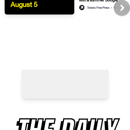
August 5
Toledo Free Press
•
15 hours ago