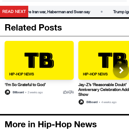
•
READ NEXT
warnings before Iran war, Haberman and Swan say
Trump igno
Related Posts
HIP-HOP NEWS
HIP-HOP NEWS
‘I’m So Grateful to God’
Jay-Z’s ‘Reasonable Doubt’
Anniversary Celebration Ad
thumb_up
thumb_down
Billboard
•
2 weeks ago
0
0
Show
Billboard
•
4 weeks ago
More in Hip-Hop News