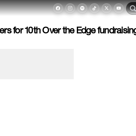
ers for 10th Over the Edge fundraisin