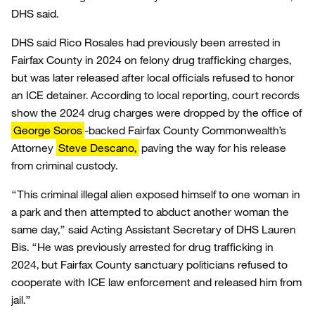
DHS said.
DHS said Rico Rosales had previously been arrested in
Fairfax County in 2024 on felony drug trafficking charges,
but was later released after local officials refused to honor
an ICE detainer. According to local reporting, court records
show the 2024 drug charges were dropped by the office of
George Soros
-backed Fairfax County Commonwealth’s
Attorney
Steve Descano,
paving the way for his release
from criminal custody.
“This criminal illegal alien exposed himself to one woman in
a park and then attempted to abduct another woman the
same day,” said Acting Assistant Secretary of DHS Lauren
Bis. “He was previously arrested for drug trafficking in
2024, but Fairfax County sanctuary politicians refused to
cooperate with ICE law enforcement and released him from
jail.”