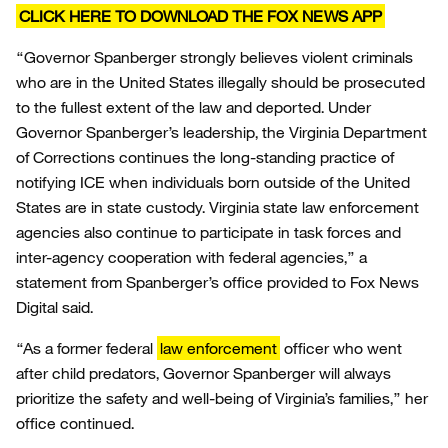
CLICK HERE TO DOWNLOAD THE FOX NEWS APP
“Governor Spanberger strongly believes violent criminals
who are in the United States illegally should be prosecuted
to the fullest extent of the law and deported. Under
Governor Spanberger’s leadership, the Virginia Department
of Corrections continues the long-standing practice of
notifying ICE when individuals born outside of the United
States are in state custody. Virginia state law enforcement
agencies also continue to participate in task forces and
inter-agency cooperation with federal agencies,” a
statement from Spanberger’s office provided to Fox News
Digital said.
“As a former federal
law enforcement
officer who went
after child predators, Governor Spanberger will always
prioritize the safety and well-being of Virginia’s families,” her
office continued.