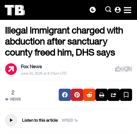
account_circle
dark_mode
US NEWS
Skip
Illegal immigrant charged with
to
the
abduction after sanctuary
content
county freed him, DHS says
Fox News
thumb_up
thumb_down
0
0
June 24, 2026 at 8:31pm UTC
2
VIEWS
play_arrow
Listen to this article
SPEED