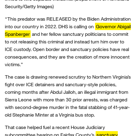
Security/Getty Images)
“This predator was RELEASED by the Biden Administration
into our country in 2022. DHS is calling on
Governor Abigail
Spanberger
and her fellow sanctuary politicians to commit
to not releasing this criminal and instead turn him over to
ICE custody. Open border and sanctuary policies have real
consequences, and they are the creation of more innocent
victims.”
The case is drawing renewed scrutiny to Northern Virginia’s
fight over ICE detainers and sanctuary-style policies,
coming months after Abdul Jalloh, an illegal immigrant from
Sierra Leone with more than 30 prior arrests, was charged
with second-degree murder in the fatal stabbing of 41-year-
old Stephanie Minter at a Virginia bus stop.
That case helped fuel a recent House Judiciary
subcommittee hearing on Fairfax County’s
sanctuary