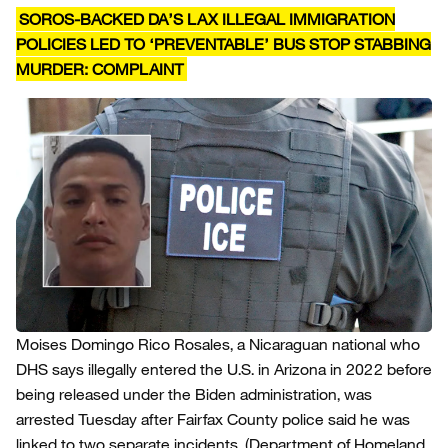
SOROS-BACKED DA’S LAX ILLEGAL IMMIGRATION
POLICIES LED TO ‘PREVENTABLE’ BUS STOP STABBING
MURDER: COMPLAINT
Moises Domingo Rico Rosales, a Nicaraguan national who
DHS says illegally entered the U.S. in Arizona in 2022 before
being released under the Biden administration, was
arrested Tuesday after Fairfax County police said he was
linked to two separate incidents.
(Department of Homeland