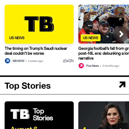
US NEWS
US NEWS
The timing on Trump’s Saudi nuclear
Georgia football’s fall from gr
deal couldn’t be worse
post-NIL era: debunking a lo
narrative
thumb_up
thumb_down
MS NOW
•
2 weeks ago
0
0
Fox News
•
2 months ago
Top Stories
Top
Stories