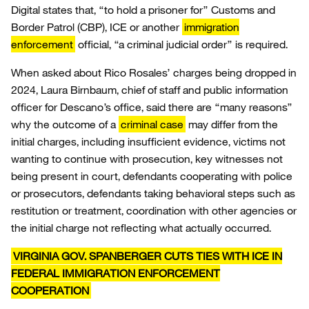
Digital states that, “to hold a prisoner for” Customs and
Border Patrol (CBP), ICE or another
immigration
enforcement
official, “a criminal judicial order” is required.
When asked about Rico Rosales’ charges being dropped in
2024, Laura Birnbaum, chief of staff and public information
officer for Descano’s office, said there are “many reasons”
why the outcome of a
criminal case
may differ from the
initial charges, including insufficient evidence, victims not
wanting to continue with prosecution, key witnesses not
being present in court, defendants cooperating with police
or prosecutors, defendants taking behavioral steps such as
restitution or treatment, coordination with other agencies or
the initial charge not reflecting what actually occurred.
VIRGINIA GOV. SPANBERGER CUTS TIES WITH ICE IN
FEDERAL IMMIGRATION ENFORCEMENT
COOPERATION