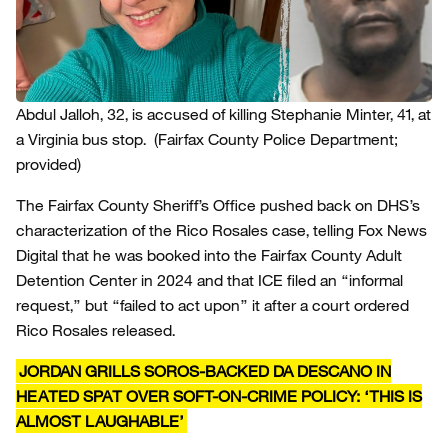
Abdul Jalloh, 32, is accused of killing Stephanie Minter, 41, at
a Virginia bus stop.
(Fairfax County Police Department;
provided)
The Fairfax County Sheriff’s Office pushed back on DHS’s
characterization of the Rico Rosales case, telling Fox News
Digital that he was booked into the Fairfax County Adult
Detention Center in 2024 and that ICE filed an “informal
request,” but “failed to act upon” it after a court ordered
Rico Rosales released.
JORDAN GRILLS SOROS-BACKED DA DESCANO IN
HEATED SPAT OVER SOFT-ON-CRIME POLICY: ‘THIS IS
ALMOST LAUGHABLE’