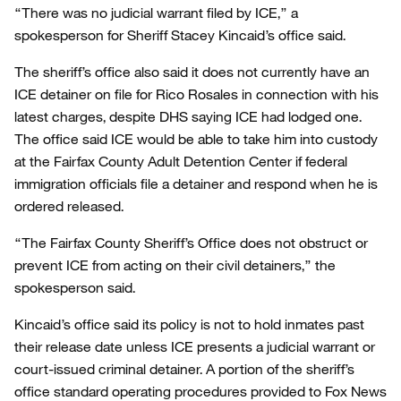
“There was no judicial warrant filed by ICE,” a
spokesperson for Sheriff Stacey Kincaid’s office said.
The sheriff’s office also said it does not currently have an
ICE detainer on file for Rico Rosales in connection with his
latest charges, despite DHS saying ICE had lodged one.
The office said ICE would be able to take him into custody
at the Fairfax County Adult Detention Center if federal
immigration officials file a detainer and respond when he is
ordered released.
“The Fairfax County Sheriff’s Office does not obstruct or
prevent ICE from acting on their civil detainers,” the
spokesperson said.
Kincaid’s office said its policy is not to hold inmates past
their release date unless ICE presents a judicial warrant or
court-issued criminal detainer. A portion of the sheriff’s
office standard operating procedures provided to Fox News