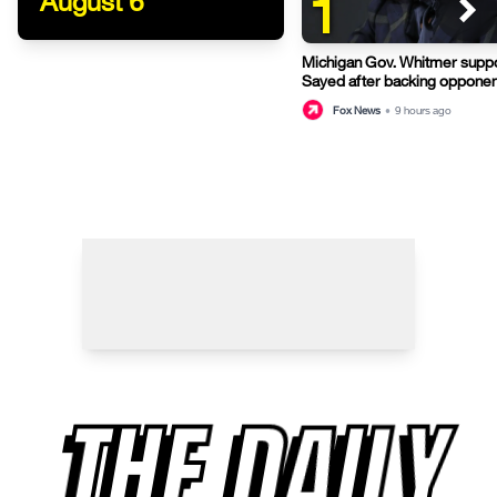
1
August 6
Michigan Gov. Whitmer suppo
Sayed after backing opponen
primary
Fox News
•
9 hours ago
THE DAILY