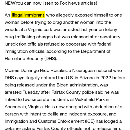
NEW
You can now listen to Fox News articles!
An
illegal immigrant
who allegedly exposed himself to one
woman before trying to drag another woman into the
woods at a Virginia park was arrested last year on felony
drug trafficking charges but was released after sanctuary
jurisdiction officials refused to cooperate with federal
immigration officials, according to the Department of
Homeland Security (DHS).
Moises Domingo Rico Rosales, a Nicaraguan national who
DHS says illegally entered the U.S. in Arizona in 2022 before
being released under the Biden administration, was
arrested Tuesday after Fairfax County police said he was
linked to two separate incidents at Wakefield Park in
Annandale, Virginia. He is now charged with abduction of a
person with intent to defile and indecent exposure, and
Immigration and Customs Enforcement (ICE) has lodged a
detainer asking Fairfax County officials not to release him,