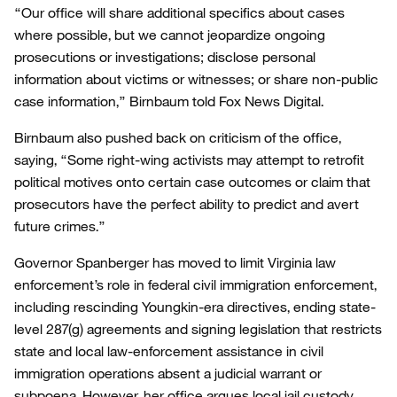
“Our office will share additional specifics about cases
where possible, but we cannot jeopardize ongoing
prosecutions or investigations; disclose personal
information about victims or witnesses; or share non-public
case information,” Birnbaum told Fox News Digital.
Birnbaum also pushed back on criticism of the office,
saying, “Some right-wing activists may attempt to retrofit
political motives onto certain case outcomes or claim that
prosecutors have the perfect ability to predict and avert
future crimes.”
Governor Spanberger has moved to limit Virginia law
enforcement’s role in federal civil immigration enforcement,
including rescinding Youngkin-era directives, ending state-
level 287(g) agreements and signing legislation that restricts
state and local law-enforcement assistance in civil
immigration operations absent a judicial warrant or
subpoena. However, her office argues local jail custody