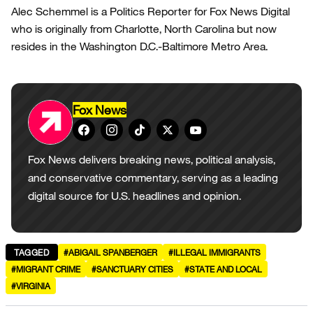
Alec Schemmel is a Politics Reporter for Fox News Digital
who is originally from Charlotte, North Carolina but now
resides in the Washington D.C.-Baltimore Metro Area.
Fox News
Fox News delivers breaking news, political analysis,
and conservative commentary, serving as a leading
digital source for U.S. headlines and opinion.
TAGGED
#ABIGAIL SPANBERGER
#ILLEGAL IMMIGRANTS
#MIGRANT CRIME
#SANCTUARY CITIES
#STATE AND LOCAL
#VIRGINIA