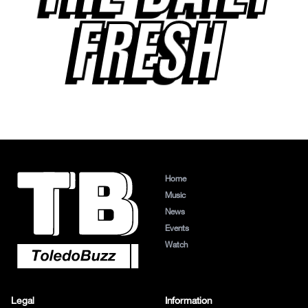
FRESH
Home
Music
News
Events
Watch
Legal
Information