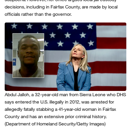
decisions, including in Fairfax County, are made by local
officials rather than the governor.
Abdul Jalloh, a 32-year-old man from Sierra Leone who DHS
says entered the U.S. illegally in 2012, was arrested for
allegedly fatally stabbing a 41-year-old woman in Fairfax
County and has an extensive prior criminal history.
(Department of Homeland Security/Getty Images)