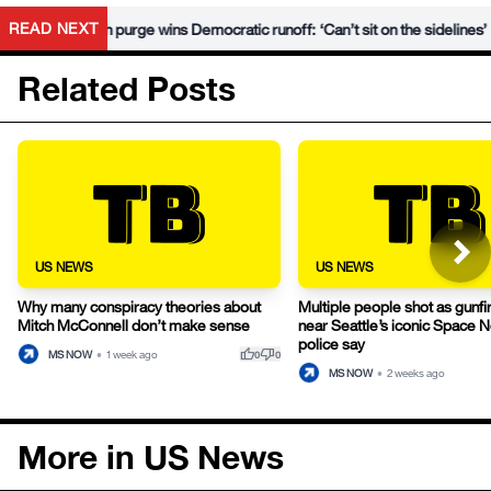
•
READ NEXT
 Hegseth purge wins Democratic runoff: ‘Can’t sit on the sidelines’
Related Posts
US NEWS
US NEWS
Why many conspiracy theories about
Multiple people shot as gunfi
Mitch McConnell don’t make sense
near Seattle’s iconic Space 
police say
thumb_up
thumb_down
MS NOW
•
1 week ago
0
0
MS NOW
•
2 weeks ago
More in US News