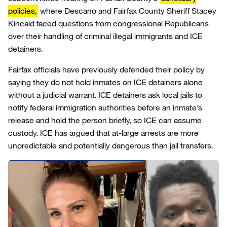
policies,
where Descano and Fairfax County Sheriff Stacey
Kincaid faced questions from congressional Republicans
over their handling of criminal illegal immigrants and ICE
detainers.
Fairfax officials have previously defended their policy by
saying they do not hold inmates on ICE detainers alone
without a judicial warrant. ICE detainers ask local jails to
notify federal immigration authorities before an inmate’s
release and hold the person briefly, so ICE can assume
custody. ICE has argued that at-large arrests are more
unpredictable and potentially dangerous than jail transfers.