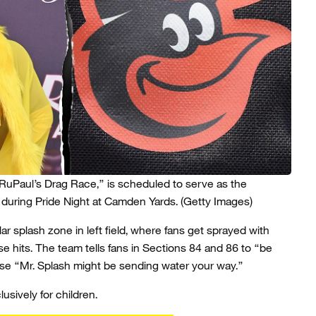
RuPaul’s Drag Race,” is scheduled to serve as the
 during Pride Night at Camden Yards.
(Getty Images)
ar splash zone in left field, where fans get sprayed with
se hits. The team tells fans in Sections 84 and 86 to “be
ause “Mr. Splash might be sending water your way.”
lusively for children.