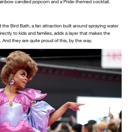
rainbow candied popcorn and a Pride-themed cocktail.
the Bird Bath, a fan attraction built around spraying water
directly to kids and families, adds a layer that makes the
nd they are quite proud of this, by the way.