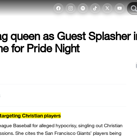
ag queen as Guest Splasher i
ne for Pride Night
t
argeting Christian players
gue Baseball for alleged hypocrisy, singling out Christian
ssions. She cites the San Francisco Giants’ players being