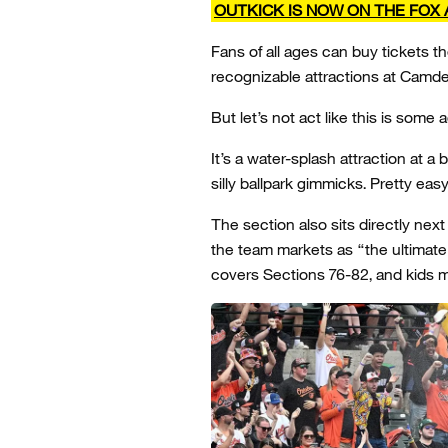
OUTKICK IS NOW ON THE FOX 
Fans of all ages can buy tickets 
recognizable attractions at Camde
But let’s not act like this is some a
It’s a water-splash attraction at a
silly ballpark gimmicks. Pretty eas
The section also sits directly ne
the team markets as “the ultimate 
covers Sections 76-82, and kids 