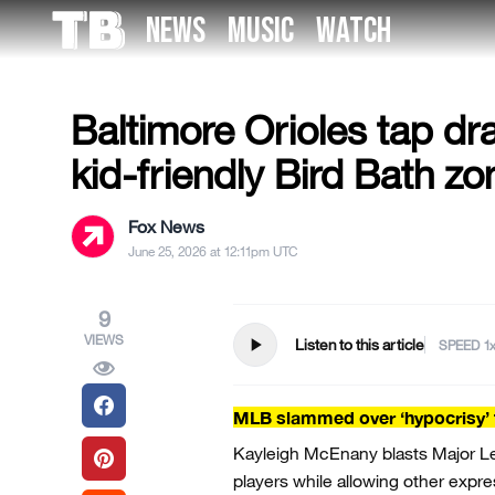
Skip
NEWS
MUSIC
WATCH
to
US NEWS
the
content
Baltimore Orioles tap dr
kid-friendly Bird Bath zo
Fox News
June 25, 2026 at 12:11pm UTC
9
VIEWS
play_arrow
Listen to this article
SPEED
MLB slammed over ‘hypocrisy’ t
Kayleigh McEnany blasts Major Lea
players while allowing other expre