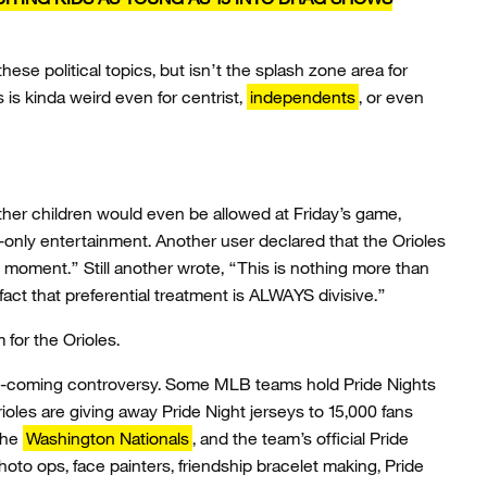
these political topics, but isn’t the splash zone area for
 is kinda weird even for centrist,
independents
, or even
her children would even be allowed at Friday’s game,
-only entertainment. Another user declared that the Orioles
 moment.” Still another wrote, “This is nothing more than
 fact that preferential treatment is ALWAYS divisive.”
 for the Orioles.
ee-coming controversy. Some MLB teams hold Pride Nights
ioles are giving away Pride Night jerseys to 15,000 fans
 the
Washington Nationals
, and the team’s official Pride
oto ops, face painters, friendship bracelet making, Pride