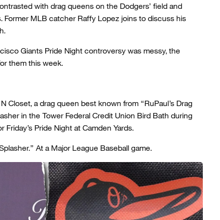
contrasted with drag queens on the Dodgers’ field and
 Former MLB catcher Raffy Lopez joins to discuss his
h.
cisco Giants Pride Night controversy was messy, the
or them this week.
 N Closet, a drag queen best known from “RuPaul’s Drag
lasher in the Tower Federal Credit Union Bird Bath during
or Friday’s Pride Night at Camden Yards.
 Splasher.” At a Major League Baseball game.