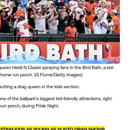
queen Heidi N Closet spraying fans in the Bird Bath, a kid-
s home run porch.
(G Fiume/Getty Images)
 putting a drag queen in the kids section.
e of the ballpark’s biggest kid-friendly attractions, right
run porch, during Pride Night.
ITING KIDS AS YOUNG AS 13 INTO DRAG SHOWS