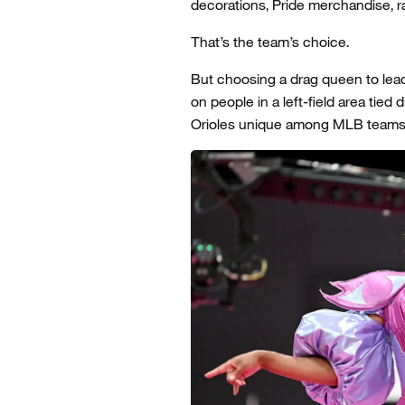
decorations, Pride merchandise, 
That’s the team’s choice.
But choosing a drag queen to lead 
on people in a left-field area tied 
Orioles unique among MLB teams. A