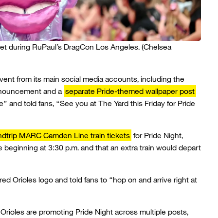
pet during RuPaul’s DragCon Los Angeles.
(Chelsea
nt from its main social media accounts, including the
announcement and a
separate Pride-themed wallpaper post
e” and told fans, “See you at The Yard this Friday for Pride
ndtrip MARC Camden Line train tickets
for Pride Night,
ee beginning at 3:30 p.m. and that an extra train would depart
ed Orioles logo and told fans to “hop on and arrive right at
Orioles are promoting Pride Night across multiple posts,