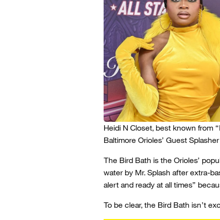
Heidi N Closet, best known from “
Baltimore Orioles’ Guest Splasher
The Bird Bath is the Orioles’ popul
water by Mr. Splash after extra-ba
alert and ready at all times” bec
To be clear, the Bird Bath isn’t exc