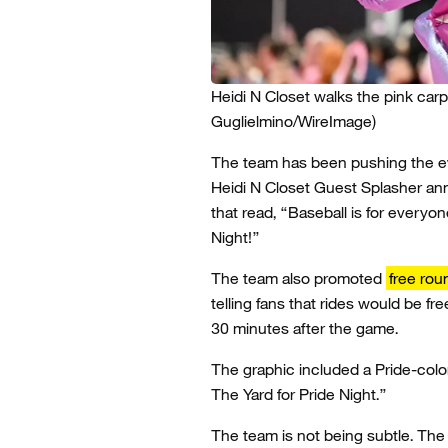
Heidi N Closet walks the pink car
Guglielmino/WireImage)
The team has been pushing the eve
Heidi N Closet Guest Splasher 
that read, “Baseball is for everyon
Night!”
The team also promoted
free rou
telling fans that rides would be fr
30 minutes after the game.
The graphic included a Pride-color
The Yard for Pride Night.”
The team is not being subtle. The 