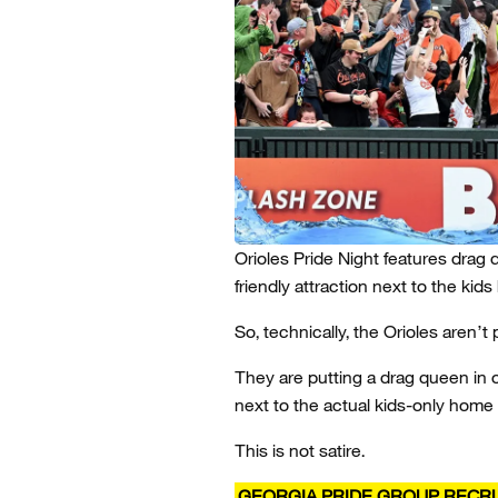
Orioles Pride Night features drag 
friendly attraction next to the kid
So, technically, the Orioles aren’t
They are putting a drag queen in on
next to the actual kids-only home 
This is not satire.
GEORGIA PRIDE GROUP RECRU