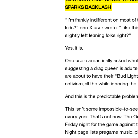
SPARKS BACKLASH
“I’m frankly indifferent on most of 
kids?” one X user wrote. “Like this
slightly left leaning folks right?”
Yes, it is.
One user sarcastically asked whet
suggesting a drag queen is adults
are about to have their “Bud Light
activism, all the while ignoring the
And this is the predictable problem
This isn’t some impossible-to-s
every year. That’s not new. The Or
Friday night for the game against
Night page lists pregame music, ph