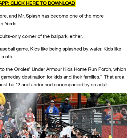
APP: CLICK HERE TO DOWNLOAD
there, and Mr. Splash has become one of the more
n Yards.
dults-only corner of the ballpark, either.
 baseball game. Kids like being splashed by water. Kids like
y math.
xt to the Orioles’ Under Armour Kids Home Run Porch, which
gameday destination for kids and their families.” That area
must be 12 and under and accompanied by an adult.