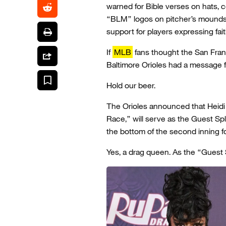
warned for Bible verses on hats, 
“BLM” logos on pitcher’s mounds.
support for players expressing fait
If
MLB
fans thought the San Fran
Baltimore Orioles had a message f
Hold our beer.
The Orioles announced that Heidi
Race,” will serve as the Guest Sp
the bottom of the second inning f
Yes, a drag queen. As the “Guest