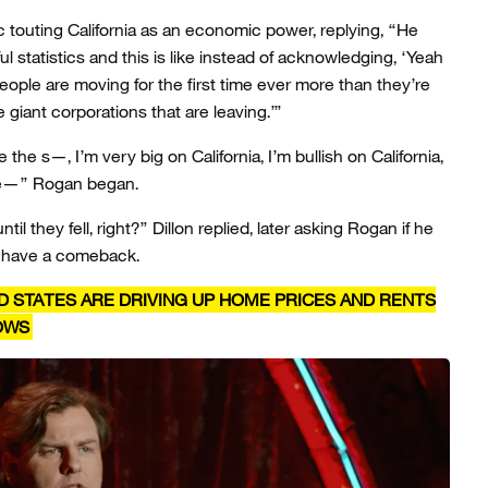
outing California as an economic power, replying, “He
ful statistics and this is like instead of acknowledging, ‘Yeah
People are moving for the first time ever more than they’re
 giant corporations that are leaving.’”
’re the s—, I’m very big on California, I’m bullish on California,
re—” Rogan began.
til they fell, right?” Dillon replied, later asking Rogan if he
n have a comeback.
D STATES ARE DRIVING UP HOME PRICES AND RENTS
HOWS