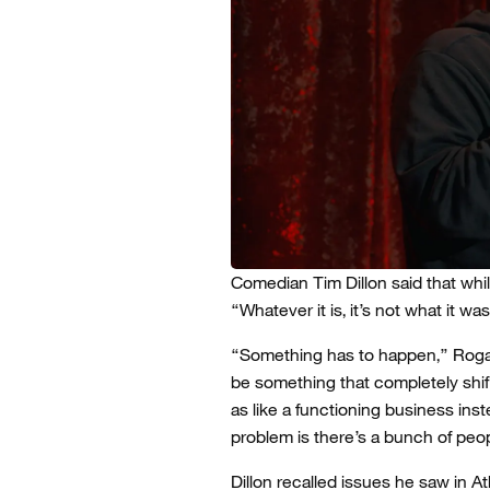
Comedian Tim Dillon said that whil
“Whatever it is, it’s not what it was
“Something has to happen,” Rogan
be something that completely shifts
as like a functioning business ins
problem is there’s a bunch of peop
Dillon recalled issues he saw in A