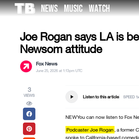
Skip
NEWS
MUSIC
WATCH
to
US NEWS
the
content
Joe Rogan says LA is bec
Newsom attitude
Fox News
June 25, 2026 at 1:13pm UTC
3
VIEWS
play_arrow
Listen to this article
SPEED
NEW
You can now listen to Fox Ne
Podcaster Joe Rogan
, a former 
spoke to California-based comedi