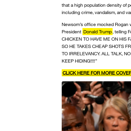
that a high population density of 
including crime, vandalism, and var
Newsom’s office mocked Rogan w
President
Donald Trump
, tellin
CHICKEN TO HAVE ME ON HIS 
SO HE TAKES CHEAP SHOTS F
TO IRRELEVANCY. ALL TALK, NO
KEEP HIDING!!!!”
CLICK HERE FOR MORE COVE