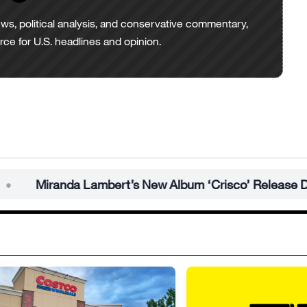
ws, political analysis, and conservative commentary,
urce for U.S. headlines and opinion.
anda Lambert’s New Album ‘Crisco’ Release Date Revea