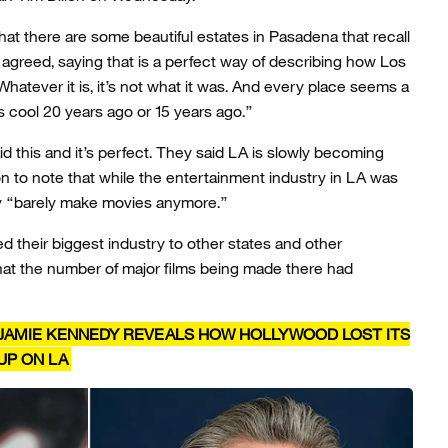
hat there are some beautiful estates in Pasadena that recall
n agreed, saying that is a perfect way of describing how Los
Whatever it is, it’s not what it was. And every place seems a
was cool 20 years ago or 15 years ago.”
 this and it’s perfect. They said LA is slowly becoming
on to note that while the entertainment industry in LA was
hey “barely make movies anymore.”
 their biggest industry to other states and other
 that the number of major films being made there had
JAMIE KENNEDY REVEALS HOW HOLLYWOOD LOST ITS
UP ON LA