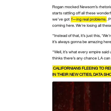
Rogan mocked Newsom’s rhetoric t
starts rattling off all these wonder
we’ve got
f—ing real problems
. 
coming here. We’re losing all these
“Instead of that, it’s just this, ‘We
it’s always gonna be amazing he
“Well, it’s what every empire said un
thinks there’s any chance LA ca
CALIFORNIANS FLEEING TO RE
IN THEIR NEW CITIES, DATA S