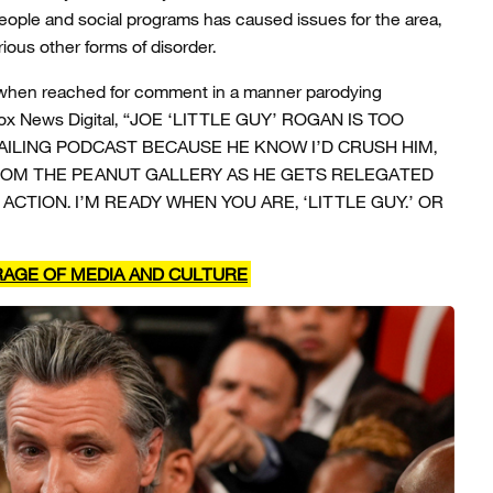
people and social programs has caused issues for the area,
ious other forms of disorder.
hen reached for comment in a manner parodying
g Fox News Digital, “JOE ‘LITTLE GUY’ ROGAN IS TOO
FAILING PODCAST BECAUSE HE KNOW I’D CRUSH HIM,
ROM THE PEANUT GALLERY AS HE GETS RELEGATED
 ACTION. I’M READY WHEN YOU ARE, ‘LITTLE GUY.’ OR
RAGE OF MEDIA AND CULTURE