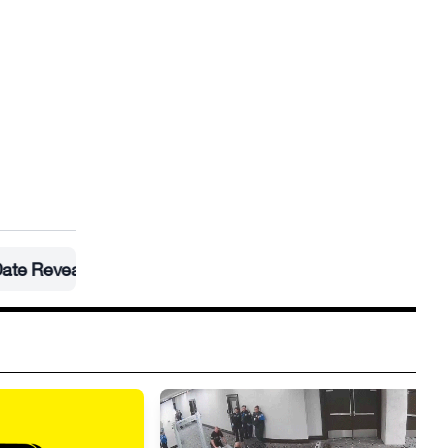
led
•