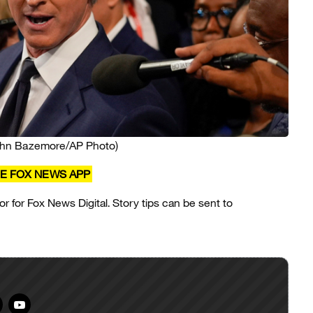
ohn Bazemore/AP Photo)
E FOX NEWS APP
or for Fox News Digital. Story tips can be sent to