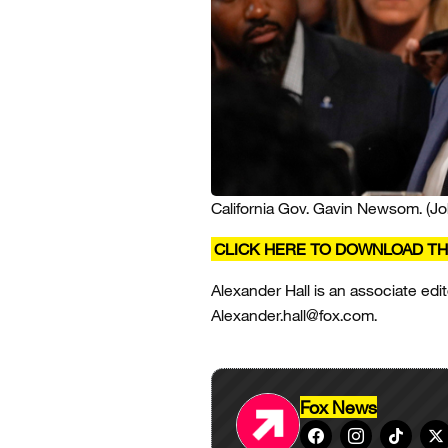
California Gov. Gavin Newsom.
(J
CLICK HERE TO DOWNLOAD TH
Alexander Hall is an associate edit
Alexander.hall@fox.com.
Fox News