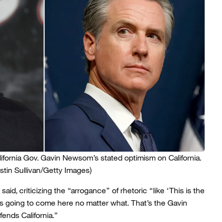
ornia Gov. Gavin Newsom’s stated optimism on California.
tin Sullivan/Getty Images)
aid, criticizing the “arrogance” of rhetoric “like ‘This is the
’s going to come here no matter what. That’s the Gavin
nds California.”