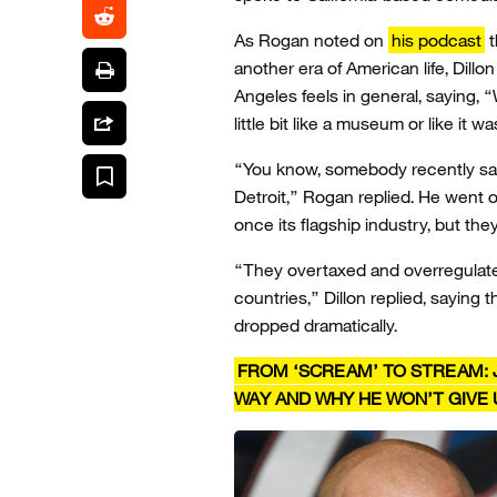
As Rogan noted on
his podcast
t
another era of American life, Dillo
Angeles feels in general, saying, “
little bit like a museum or like it 
“You know, somebody recently said
Detroit,” Rogan replied. He went 
once its flagship industry, but t
“They overtaxed and overregulated
countries,” Dillon replied, saying
dropped dramatically.
FROM ‘SCREAM’ TO STREAM: 
WAY AND WHY HE WON’T GIVE 