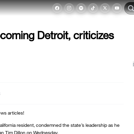
oming Detroit, criticizes
t
ws articles!
California resident, condemned the state’s leadership as he
an Tim Dillon on Wednesday.