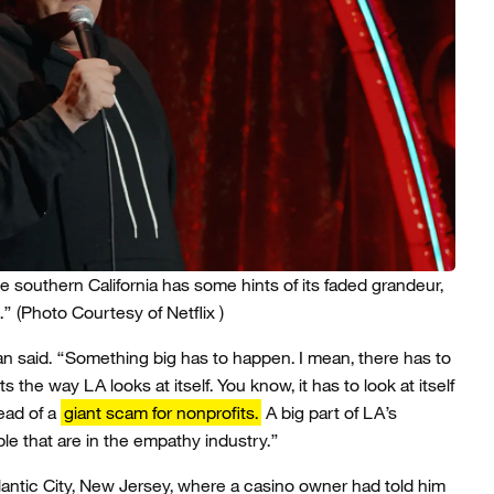
e southern California has some hints of its faded grandeur,
.”
(Photo Courtesy of Netflix )
 said. “Something big has to happen. I mean, there has to
 the way LA looks at itself. You know, it has to look at itself
tead of a
giant scam for nonprofits.
A big part of LA’s
le that are in the empathy industry.”
tlantic City, New Jersey, where a casino owner had told him