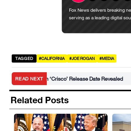
Fox News delivers breaking ne
serving as a leading digital so
TAGGED
#CALIFORNIA
#JOE ROGAN
#MEDIA
New Album ‘Crisco’ Release Date Revealed
Mir
READ NEXT
•
Related Posts