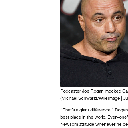
Podcaster Joe Rogan mocked Calif
(Michael Schwartz/WireImage | Jus
“That’s a giant difference,” Rogan s
best place in the world. Everyone
Newsom attitude whenever he defe