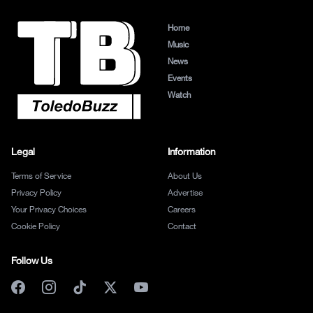
Home
Music
News
Events
Watch
Legal
Information
Terms of Service
About Us
Privacy Policy
Advertise
Your Privacy Choices
Careers
Cookie Policy
Contact
Follow Us