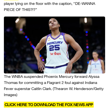
player lying on the floor with the caption, “DE-WANNA
PIECE OF THIS?!?”
The WNBA suspended Phoenix Mercury forward Alyssa
Thomas for committing a Flagrant 2 foul against Indiana
Fever superstar Caitlin Clark.
(Thearon W. Henderson/Getty
Images)
CLICK HERE TO DOWNLOAD THE FOX NEWS APP