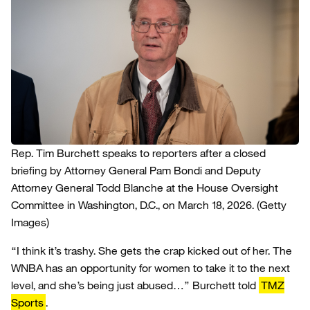
Rep. Tim Burchett speaks to reporters after a closed
briefing by Attorney General Pam Bondi and Deputy
Attorney General Todd Blanche at the House Oversight
Committee in Washington, D.C., on March 18, 2026.
(Getty
Images)
“I think it’s trashy. She gets the crap kicked out of her. The
WNBA has an opportunity for women to take it to the next
level, and she’s being just abused…” Burchett told
TMZ
Sports
.