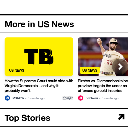
More in US News
US NEWS
US NEWS
How the Supreme Court could side with
Pirates vs. Diamondbacks be
Virginia Democrats – and why it
preview targets the under as
probably won’t
offenses go cold in series
thumb_up
thumb_down
MS NOW
•
3 months ago
Fox News
•
3 months ago
0
0
Top Stories