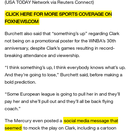
(USA TODAY Network via Reuters Connect)
CLICK HERE FOR MORE SPORTS COVERAGE ON
FOXNEWS.COM
Burchett also said that “something’s up” regarding Clark
not being on a promotional poster for the WNBA’s 30th
anniversary, despite Clark’s games resulting in record-
breaking attendance and viewership.
“I think something’s up, I think everybody knows what’s up.
And they’re going to lose,” Burchett said, before making a
bold prediction.
“Some European league is going to pull her in and they’ll
pay her and she’ll pull out and they’ll all be back flying
coach.”
The Mercury even posted a
social media message that
seemed
to mock the play on Clark, including a cartoon