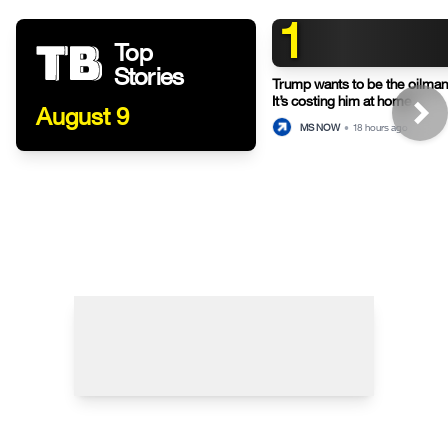
1
Top
Stories
Trump wants to be the oilman-
It’s costing him at home.
August 9
MS NOW
•
18 hours ago