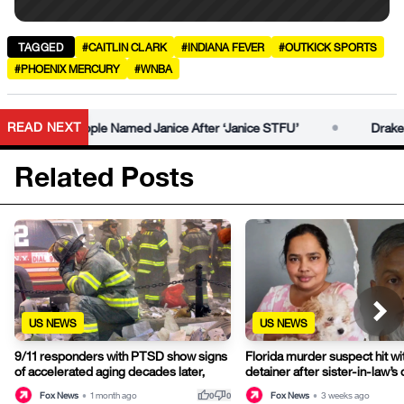
TAGGED
#CAITLIN CLARK
#INDIANA FEVER
#OUTKICK SPORTS
#PHOENIX MERCURY
#WNBA
•
READ NEXT
ies for People Named Janice After ‘Janice STFU’
Drake Host
Related Posts
US NEWS
US NEWS
9/11 responders with PTSD show signs
Florida murder suspect hit wi
of accelerated aging decades later,
detainer after sister-in-law’s
thumb_up
thumb_down
Fox News
•
1 month ago
Fox News
•
3 weeks ago
0
0