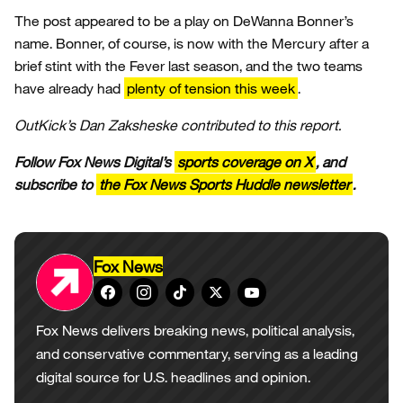
The post appeared to be a play on DeWanna Bonner’s
name. Bonner, of course, is now with the Mercury after a
brief stint with the Fever last season, and the two teams
have already had
plenty of tension this week
.
OutKick’s Dan Zaksheske contributed to this report.
Follow Fox News Digital’s
sports coverage on X
, and
subscribe to
the Fox News Sports Huddle newsletter
.
Fox News
Fox News delivers breaking news, political analysis,
and conservative commentary, serving as a leading
digital source for U.S. headlines and opinion.