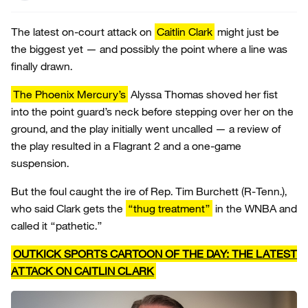
The latest on-court attack on
Caitlin Clark
might just be
the biggest yet — and possibly the point where a line was
finally drawn.
The Phoenix Mercury’s
Alyssa Thomas shoved her fist
into the point guard’s neck before stepping over her on the
ground, and the play initially went uncalled — a review of
the play resulted in a Flagrant 2 and a one-game
suspension.
But the foul caught the ire of Rep. Tim Burchett (R-Tenn.),
who said Clark gets the
“thug treatment”
in the WNBA and
called it “pathetic.”
OUTKICK SPORTS CARTOON OF THE DAY: THE LATEST
ATTACK ON CAITLIN CLARK