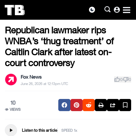
account_circle
dark_mode
US NEWS
Skip
Republican lawmaker rips
to
the
WNBA’s ‘thug treatment’ of
content
Caitlin Clark after latest on-
court controversy
Fox News
thumb_up
thumb_down
0
0
June 26, 2026 at 12:13pm UTC
10
VIEWS
play_arrow
Listen to this article
SPEED