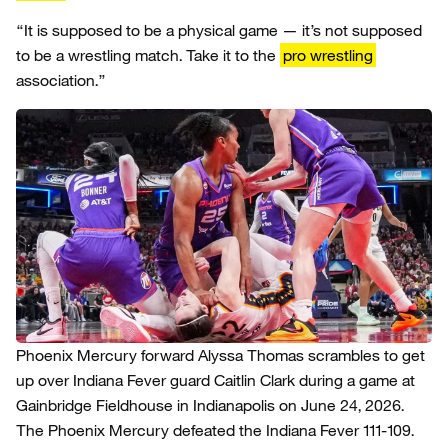
“It is supposed to be a physical game — it’s not supposed
to be a wrestling match. Take it to the
pro wrestling
association.”
Phoenix Mercury forward Alyssa Thomas scrambles to get
up over Indiana Fever guard Caitlin Clark during a game at
Gainbridge Fieldhouse in Indianapolis on June 24, 2026.
The Phoenix Mercury defeated the Indiana Fever 111-109.