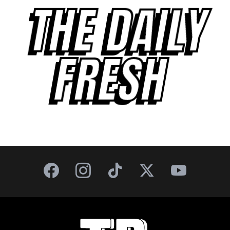
THE DAILY
FRESH