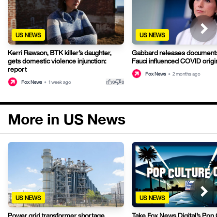
US NEWS
US NEWS
Kerri Rawson, BTK killer’s daughter,
Gabbard releases documents
gets domestic violence injunction:
Fauci influenced COVID origi
report
Fox News
•
2 months ago
thumb_up
thumb_down
Fox News
•
1 week ago
0
0
More in US News
US NEWS
US NEWS
Power grid transformer shortage
Take Fox News Digital’s Pop 