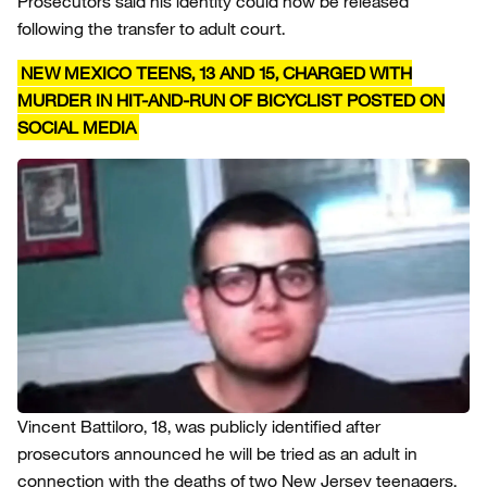
Prosecutors said his identity could now be released
following the transfer to adult court.
NEW MEXICO TEENS, 13 AND 15, CHARGED WITH
MURDER IN HIT-AND-RUN OF BICYCLIST POSTED ON
SOCIAL MEDIA
Vincent Battiloro, 18, was publicly identified after
prosecutors announced he will be tried as an adult in
connection with the deaths of two New Jersey teenagers.