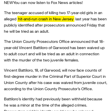
NEW
You can now listen to Fox News articles!
The teenager accused of killing two 17-year-old girls in an
alleged
hit-and-run crash in New Jersey
last year has been
publicly identified after prosecutors announced Friday that
he will be tried as an adult.
The Union County Prosecutors Office announced that 18-
year-old Vincent Battiloro of Garwood has been waived up
to adult court and will be tried as an adult in connection
with the murder of the two juvenile females.
Vincent Battiloro, 18, of Garwood, will now face counts of
first-degree murder in the Criminal Part of Superior Court in
Union County after his case was waived from juvenile court,
according to the Union County Prosecutor’s Office.
Battiloro’s identity had previously been withheld because
he was a minor at the time of the alleged crimes.