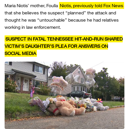
Maria Niotis’ mother, Foulla
Niotis, previously told Fox News
that she believes the suspect “planned” the attack and
thought he was “untouchable” because he had relatives
working in law enforcement.
SUSPECT IN FATAL TENNESSEE HIT-AND-RUN SHARED
VICTIM’S DAUGHTER’S PLEA FOR ANSWERS ON
SOCIAL MEDIA