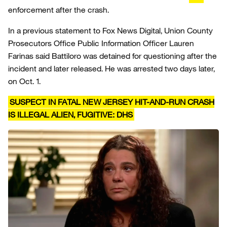
enforcement after the crash.
In a previous statement to Fox News Digital, Union County
Prosecutors Office Public Information Officer Lauren
Farinas said Battiloro was detained for questioning after the
incident and later released. He was arrested two days later,
on Oct. 1.
SUSPECT IN FATAL NEW JERSEY HIT-AND-RUN CRASH
IS ILLEGAL ALIEN, FUGITIVE: DHS