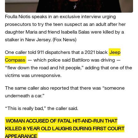
Foulla Niotis speaks in an exclusive interview urging
prosecutors to try the teen suspect as an adult after her
daughter Maria and friend Isabella Salas were killed by a
stalker in New Jersey.
(Fox News)
One caller told 911 dispatchers that a 2021 black
Jeep
Compass
— which police said Battiloro was driving —
“flew down the road and hit people,” adding that one of the
victims was unresponsive.
The same caller also reported that there was “someone
underneath a car.”
“This is really bad,” the caller said.
WOMAN ACCUSED OF FATAL HIT-AND-RUN THAT
KILLED 8 YEAR OLD LAUGHS DURING FIRST COURT
APPEARANCE