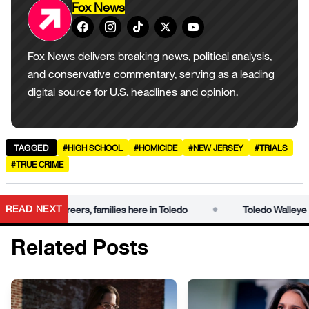
Fox News
Fox News delivers breaking news, political analysis,
and conservative commentary, serving as a leading
digital source for U.S. headlines and opinion.
TAGGED
#HIGH SCHOOL
#HOMICIDE
#NEW JERSEY
#TRIALS
#TRUE CRIME
•
READ NEXT
uild careers, families here in Toledo
Toledo Walleye | Former 
Related Posts