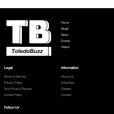
Home
Music
News
Events
Watch
Legal
Information
Terms of Service
About Us
Privacy Policy
Advertise
Your Privacy Choices
Careers
Cookie Policy
Contact
Follow Us