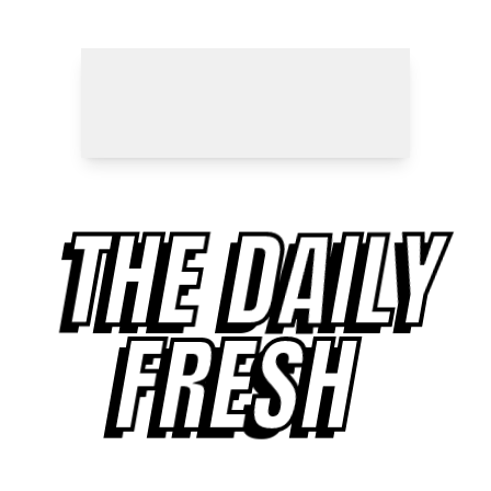
THE DAILY
FRESH