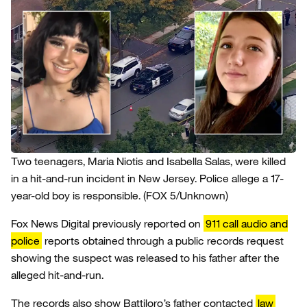
Two teenagers, Maria Niotis and Isabella Salas, were killed
in a hit-and-run incident in New Jersey. Police allege a 17-
year-old boy is responsible.
(FOX 5/Unknown)
Fox News Digital previously reported on
911 call audio and
police
reports obtained through a public records request
showing the suspect was released to his father after the
alleged hit-and-run.
The records also show Battiloro’s father contacted
law