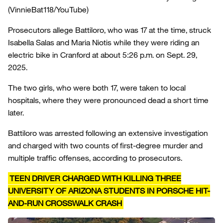
(VinnieBat118/YouTube)
Prosecutors allege Battiloro, who was 17 at the time, struck
Isabella Salas and Maria Niotis while they were riding an
electric bike in Cranford at about 5:26 p.m. on Sept. 29,
2025.
The two girls, who were both 17, were taken to local
hospitals, where they were pronounced dead a short time
later.
Battiloro was arrested following an extensive investigation
and charged with two counts of first-degree murder and
multiple traffic offenses, according to prosecutors.
TEEN DRIVER CHARGED WITH KILLING THREE
UNIVERSITY OF ARIZONA STUDENTS IN PORSCHE HIT-
AND-RUN CROSSWALK CRASH