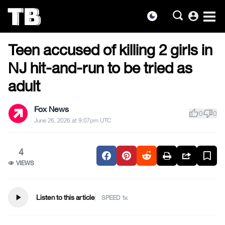
account_circle
dark_mode
US NEWS
Skip
Teen accused of killing 2 girls in
to
the
NJ hit-and-run to be tried as
content
adult
Fox News
thumb_up
thumb_down
0
0
June 26, 2026 at 9:07pm UTC
4
VIEWS
play_arrow
Listen to this article
SPEED