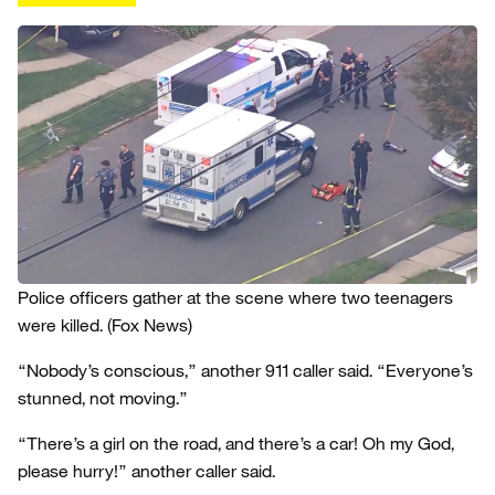
Police officers gather at the scene where two teenagers
were killed.
(Fox News)
“Nobody’s conscious,” another 911 caller said. “Everyone’s
stunned, not moving.”
“There’s a girl on the road, and there’s a car! Oh my God,
please hurry!” another caller said.