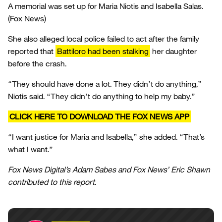
A memorial was set up for Maria Niotis and Isabella Salas.
(Fox News)
She also alleged local police failed to act after the family
reported that
Battiloro had been stalking
her daughter
before the crash.
“They should have done a lot. They didn’t do anything,”
Niotis said. “They didn’t do anything to help my baby.”
CLICK HERE TO DOWNLOAD THE FOX NEWS APP
“I want justice for Maria and Isabella,” she added. “That’s
what I want.”
Fox News Digital’s Adam Sabes and Fox News’ Eric Shawn
contributed to this report.