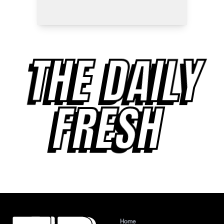
THE DAILY
FRESH
Home