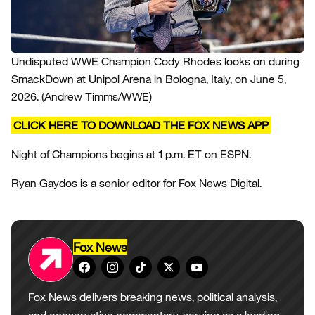
Undisputed WWE Champion Cody Rhodes looks on during
SmackDown at Unipol Arena in Bologna, Italy, on June 5,
2026.
(Andrew Timms/WWE)
CLICK HERE TO DOWNLOAD THE FOX NEWS APP
Night of Champions begins at 1 p.m. ET on ESPN.
Ryan Gaydos is a senior editor for Fox News Digital.
Fox News
Fox News delivers breaking news, political analysis,