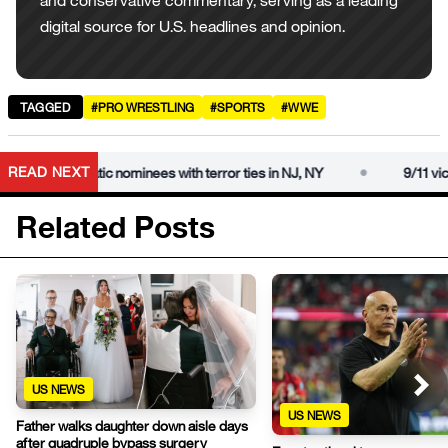
and conservative commentary, serving as a leading
digital source for U.S. headlines and opinion.
TAGGED
#PRO WRESTLING
#SPORTS
#WWE
•
READ NEXT
ms Democratic nominees with terror ties in NJ, NY
9/11 victim’
Related Posts
US NEWS
US NEWS
Father walks daughter down aisle days
after quadruple bypass surgery