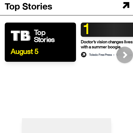
Top Stories
1
Top
Stories
Doctor’s vision changes live
with a summer boogie
August 5
Toledo Free Press
•
12 hours ago