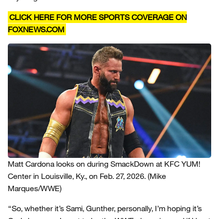
CLICK HERE FOR MORE SPORTS COVERAGE ON
FOXNEWS.COM
Matt Cardona looks on during SmackDown at KFC YUM!
Center in Louisville, Ky., on Feb. 27, 2026.
(Mike
Marques/WWE)
“So, whether it’s Sami, Gunther, personally, I’m hoping it’s