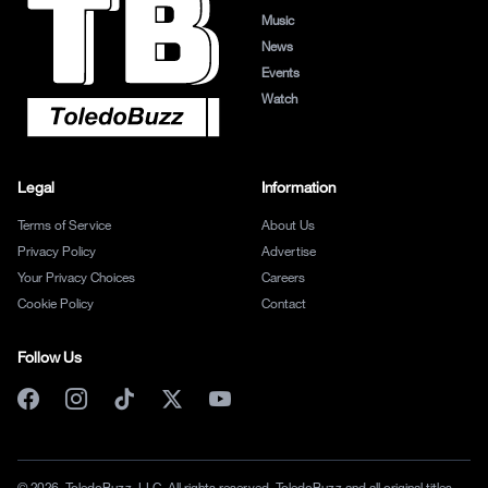
Music
News
Events
Watch
Legal
Information
Terms of Service
About Us
Privacy Policy
Advertise
Your Privacy Choices
Careers
Cookie Policy
Contact
Follow Us
© 2026, ToledoBuzz, LLC. All rights reserved. ToledoBuzz and all original titles,