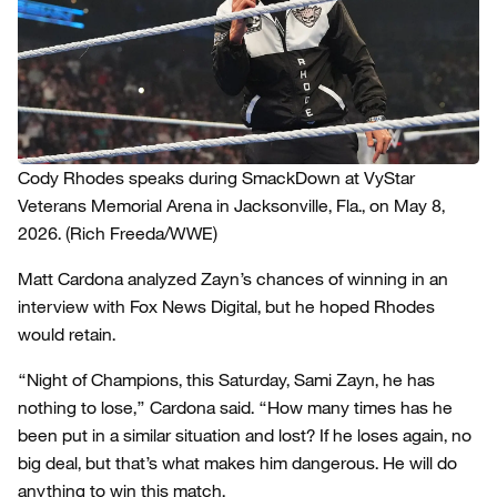
Cody Rhodes speaks during SmackDown at VyStar
Veterans Memorial Arena in Jacksonville, Fla., on May 8,
2026.
(Rich Freeda/WWE)
Matt Cardona analyzed Zayn’s chances of winning in an
interview with Fox News Digital, but he hoped Rhodes
would retain.
“Night of Champions, this Saturday, Sami Zayn, he has
nothing to lose,” Cardona said. “How many times has he
been put in a similar situation and lost? If he loses again, no
big deal, but that’s what makes him dangerous. He will do
anything to win this match.