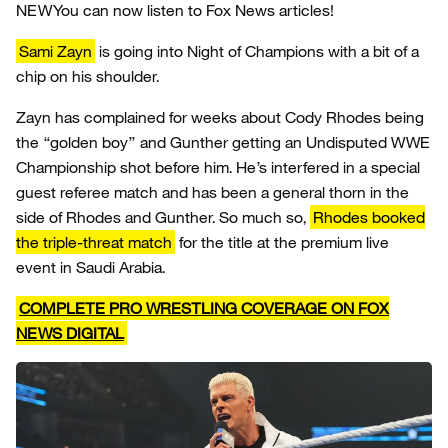
NEW
You can now listen to Fox News articles!
Sami Zayn
is going into Night of Champions with a bit of a
chip on his shoulder.
Zayn has complained for weeks about Cody Rhodes being
the “golden boy” and Gunther getting an Undisputed WWE
Championship shot before him. He’s interfered in a special
guest referee match and has been a general thorn in the
side of Rhodes and Gunther. So much so,
Rhodes booked
the triple-threat match
for the title at the premium live
event in Saudi Arabia.
COMPLETE PRO WRESTLING COVERAGE ON FOX
NEWS DIGITAL