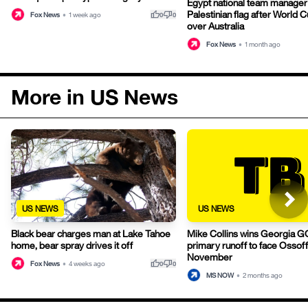
Egypt national team manage
Palestinian flag after World 
thumb_up
thumb_down
Fox News
•
1 week ago
0
0
over Australia
Fox News
•
1 month ago
More in US News
US NEWS
US NEWS
Black bear charges man at Lake Tahoe
Mike Collins wins Georgia 
home, bear spray drives it off
primary runoff to face Ossoff
November
thumb_up
thumb_down
Fox News
•
4 weeks ago
0
0
MS NOW
•
2 months ago