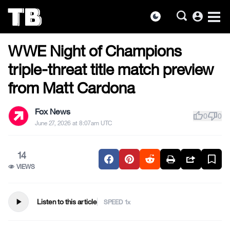
account_circle
dark_mode
US NEWS
Skip
WWE Night of Champions
to
the
triple-threat title match preview
content
from Matt Cardona
Fox News
thumb_up
thumb_down
0
0
June 27, 2026 at 8:07am UTC
14
VIEWS
play_arrow
Listen to this article
SPEED