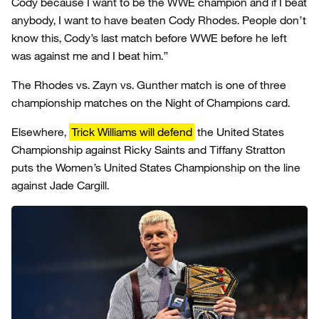
Cody because I want to be the WWE champion and if I beat
anybody, I want to have beaten Cody Rhodes. People don’t
know this, Cody’s last match before WWE before he left
was against me and I beat him.”
The Rhodes vs. Zayn vs. Gunther match is one of three
championship matches on the Night of Champions card.
Elsewhere,
Trick Williams will defend
the United States
Championship against Ricky Saints and Tiffany Stratton
puts the Women’s United States Championship on the line
against Jade Cargill.