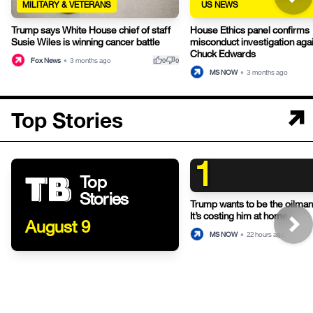
MILITARY & VETERANS
US NEWS
Trump says White House chief of staff
House Ethics panel confirms
Susie Wiles is winning cancer battle
misconduct investigation aga
Chuck Edwards
thumb_up
thumb_down
Fox News
•
3 months ago
0
0
MS NOW
•
3 months ago
Top Stories
1
Top
Stories
Trump wants to be the oilman-
It’s costing him at home.
August 9
MS NOW
•
22 hours ago