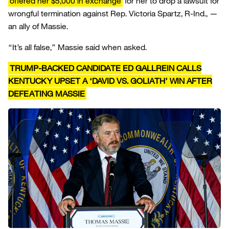
offered her $5,000 in exchange
for her to drop a lawsuit for
wrongful termination against Rep. Victoria Spartz, R-Ind., —
an ally of Massie.
“It’s all false,” Massie said when asked.
TRUMP-BACKED CANDIDATE ED GALLREIN CALLS
KENTUCKY UPSET A ‘DAVID VS. GOLIATH’ WIN AFTER
DEFEATING MASSIE