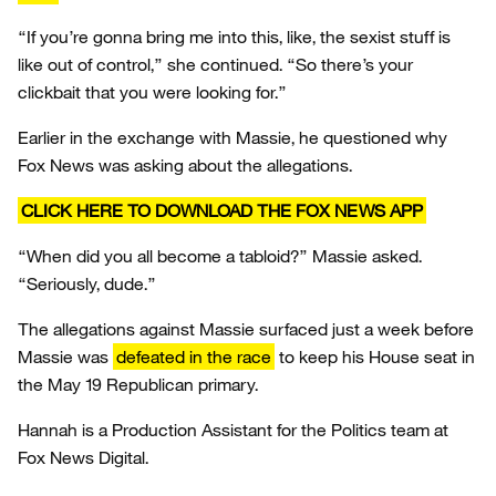
“If you’re gonna bring me into this, like, the sexist stuff is
like out of control,” she continued. “So there’s your
clickbait that you were looking for.”
Earlier in the exchange with Massie, he questioned why
Fox News was asking about the allegations.
CLICK HERE TO DOWNLOAD THE FOX NEWS APP
“When did you all become a tabloid?” Massie asked.
“Seriously, dude.”
The allegations against Massie surfaced just a week before
Massie was
defeated in the race
to keep his House seat in
the May 19 Republican primary.
Hannah is a Production Assistant for the Politics team at
Fox News Digital.