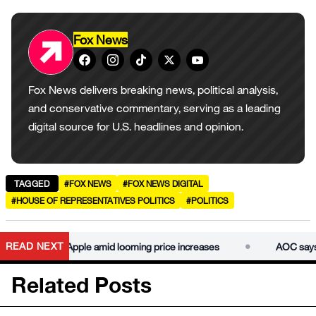
Fox News
Fox News delivers breaking news, political analysis,
and conservative commentary, serving as a leading
digital source for U.S. headlines and opinion.
TAGGED
#FOX NEWS
#FOX NEWS DIGITAL
#HOUSE OF REPRESENTATIVES POLITICS
#POLITICS
•
READ NEXT
 break up Apple amid looming price increases
AOC says Cong
Related Posts