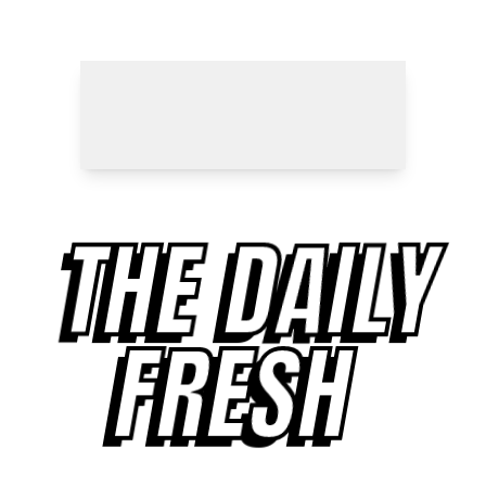
THE DAILY
FRESH