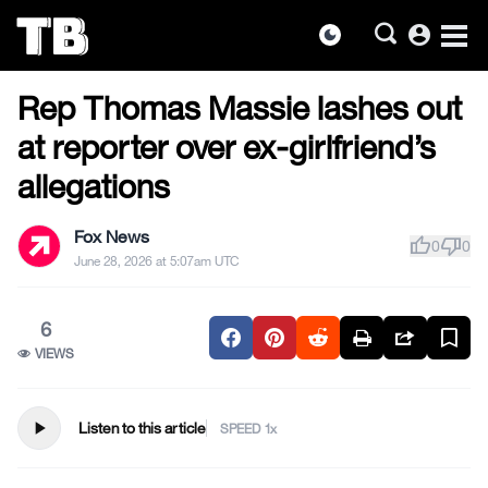
account_circle
dark_mode
US NEWS
Skip
Rep Thomas Massie lashes out
to
the
at reporter over ex-girlfriend’s
content
allegations
Fox News
thumb_up
thumb_down
0
0
June 28, 2026 at 5:07am UTC
6
VIEWS
play_arrow
Listen to this article
SPEED