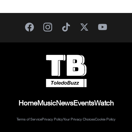
Home
Music
News
Events
Watch
Terms of Service
Privacy Policy
Your Privacy Choices
Cookie Policy