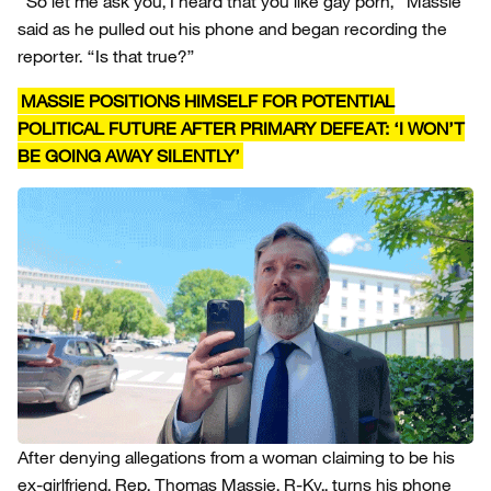
“So let me ask you, I heard that you like gay porn,” Massie
said as he pulled out his phone and began recording the
reporter. “Is that true?”
MASSIE POSITIONS HIMSELF FOR POTENTIAL
POLITICAL FUTURE AFTER PRIMARY DEFEAT: ‘I WON’T
BE GOING AWAY SILENTLY’
After denying allegations from a woman claiming to be his
ex-girlfriend, Rep. Thomas Massie, R-Ky., turns his phone