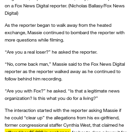
on a Fox News Digital reporter.
(Nicholas Ballasy/Fox News
Digital)
As the reporter began to walk away from the heated
exchange, Massie continued to bombard the reporter with
more questions while filming.
“Are you a real loser?” he asked the reporter.
“No, come back man,” Massie said to the Fox News Digital
reporter as the reporter walked away as he continued to
follow behind him recording.
“Are you with Fox?” he asked. “Is that a legitimate news
organization? Is this what you do for a living?”
The interaction started with the reporter asking Massie if
he could “clear up” the allegations from his ex-girlfriend,
former congressional staffer Cynthia West, that claimed he