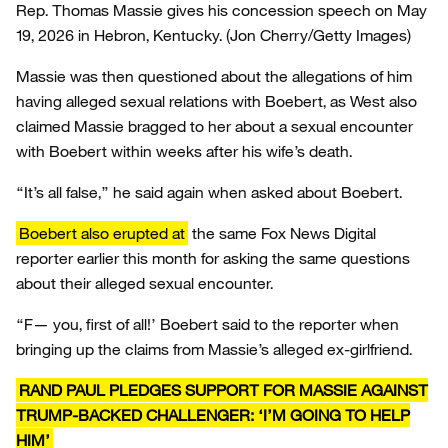
Rep. Thomas Massie gives his concession speech on May
19, 2026 in Hebron, Kentucky.
(Jon Cherry/Getty Images)
Massie was then questioned about the allegations of him
having alleged sexual relations with Boebert, as West also
claimed Massie bragged to her about a sexual encounter
with Boebert within weeks after his wife’s death.
“It’s all false,” he said again when asked about Boebert.
Boebert also erupted at
the same Fox News Digital
reporter earlier this month for asking the same questions
about their alleged sexual encounter.
“F— you, first of all!’ Boebert said to the reporter when
bringing up the claims from Massie’s alleged ex-girlfriend.
RAND PAUL PLEDGES SUPPORT FOR MASSIE AGAINST
TRUMP-BACKED CHALLENGER: ‘I’M GOING TO HELP
HIM’