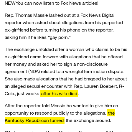
NEW
You can now listen to Fox News articles!
Rep. Thomas Massie lashed out at a Fox News Digital
reporter when asked about allegations from his purported
ex-girlfriend before turning his phone on the reporter,
asking him if he likes “gay porn.”
The exchange unfolded after a woman who claims to be his
ex-girlfriend came forward with allegations that he offered
her money and asked her to sign a non-disclosure
agreement (NDA) related to a wrongful termination dispute.
She also made allegations that he had bragged to her about
an alleged sexual encounter with Rep. Lauren Boebert, R-
Colo., just weeks
after his wife died
.
After the reporter told Massie he wanted to give him an
opportunity to respond publicly to the allegations,
the
Kentucky Republican turned
the exchange around.