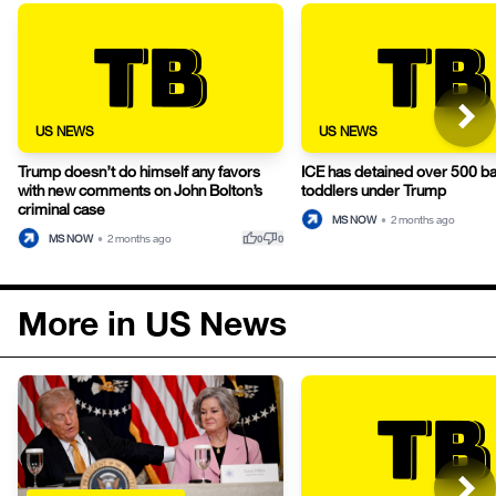
US NEWS
US NEWS
Trump doesn’t do himself any favors
ICE has detained over 500 b
with new comments on John Bolton’s
toddlers under Trump
criminal case
MS NOW
•
2 months ago
thumb_up
thumb_down
MS NOW
•
2 months ago
0
0
More in US News