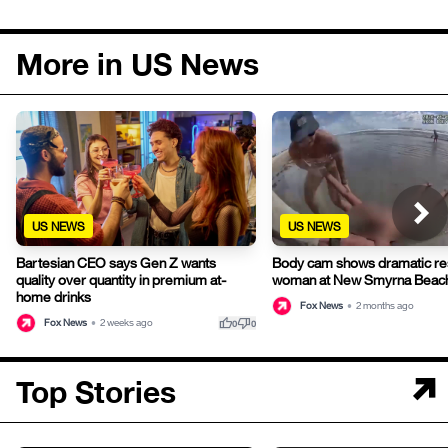
More in US News
US NEWS
US NEWS
Bartesian CEO says Gen Z wants
Body cam shows dramatic re
quality over quantity in premium at-
woman at New Smyrna Beac
home drinks
Fox News
•
2 months ago
thumb_up
thumb_down
Fox News
•
2 weeks ago
0
0
Top Stories