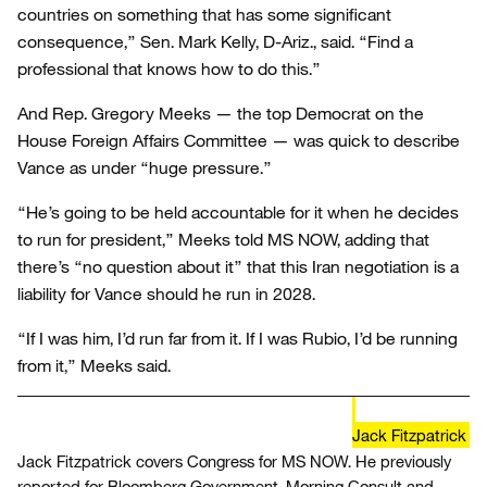
countries on something that has some significant
consequence,” Sen. Mark Kelly, D-Ariz., said. “Find a
professional that knows how to do this.”
And Rep. Gregory Meeks — the top Democrat on the
House Foreign Affairs Committee — was quick to describe
Vance as under “huge pressure.”
“He’s going to be held accountable for it when he decides
to run for president,” Meeks told MS NOW, adding that
there’s “no question about it” that this Iran negotiation is a
liability for Vance should he run in 2028.
“If I was him, I’d run far from it. If I was Rubio, I’d be running
from it,” Meeks said.
Jack Fitzpatrick
Jack Fitzpatrick covers Congress for MS NOW. He previously
reported for Bloomberg Government, Morning Consult and