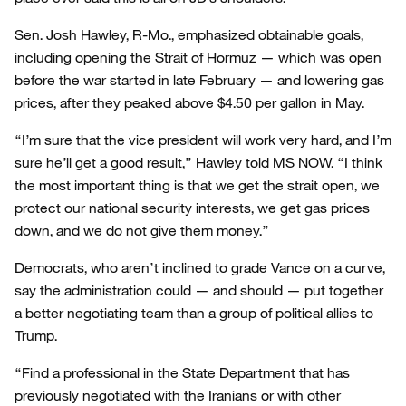
Sen. Josh Hawley, R-Mo., emphasized obtainable goals,
including opening the Strait of Hormuz — which was open
before the war started in late February — and lowering gas
prices, after they peaked above $4.50 per gallon in May.
“I’m sure that the vice president will work very hard, and I’m
sure he’ll get a good result,” Hawley told MS NOW. “I think
the most important thing is that we get the strait open, we
protect our national security interests, we get gas prices
down, and we do not give them money.”
Democrats, who aren’t inclined to grade Vance on a curve,
say the administration could — and should — put together
a better negotiating team than a group of political allies to
Trump.
“Find a professional in the State Department that has
previously negotiated with the Iranians or with other