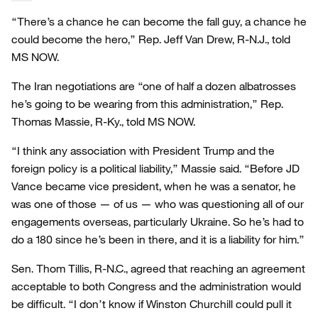
“There’s a chance he can become the fall guy, a chance he
could become the hero,” Rep. Jeff Van Drew, R-N.J., told
MS NOW.
The Iran negotiations are “one of half a dozen albatrosses
he’s going to be wearing from this administration,” Rep.
Thomas Massie, R-Ky., told MS NOW.
“I think any association with President Trump and the
foreign policy is a political liability,” Massie said. “Before JD
Vance became vice president, when he was a senator, he
was one of those — of us — who was questioning all of our
engagements overseas, particularly Ukraine. So he’s had to
do a 180 since he’s been in there, and it is a liability for him.”
Sen. Thom Tillis, R-N.C., agreed that reaching an agreement
acceptable to both Congress and the administration would
be difficult. “I don’t know if Winston Churchill could pull it