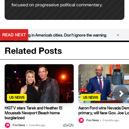
focused on progressive political commentary.
•
READ NEXT
m is rising in America’s cities. Don’t ignore the warning
Democr
Related Posts
US NEWS
US NEWS
HGTV stars Tarek and Heather El
Aaron Ford wins Nevada Dem
Moussa’s Newport Beach home
primary, will face Gov. Joe 
burglarized
Fox News
•
2 months ago
thumb_up
thumb_down
Fox News
•
2 months ago
0
0