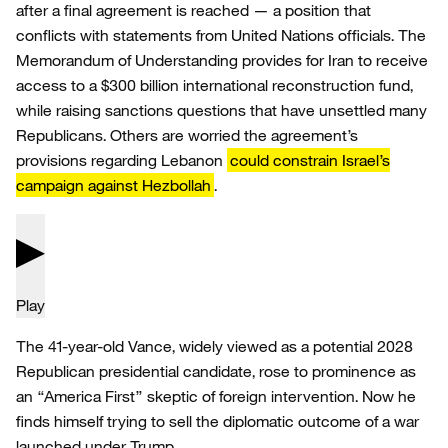
after a final agreement is reached — a position that
conflicts with statements from United Nations officials. The
Memorandum of Understanding provides for Iran to receive
access to a $300 billion international reconstruction fund,
while raising sanctions questions that have unsettled many
Republicans. Others are worried the agreement’s
provisions regarding Lebanon
could constrain Israel’s
campaign against Hezbollah
.
Play
The 41-year-old Vance, widely viewed as a potential 2028
Republican presidential candidate, rose to prominence as
an “America First” skeptic of foreign intervention. Now he
finds himself trying to sell the diplomatic outcome of a war
launched under Trump.