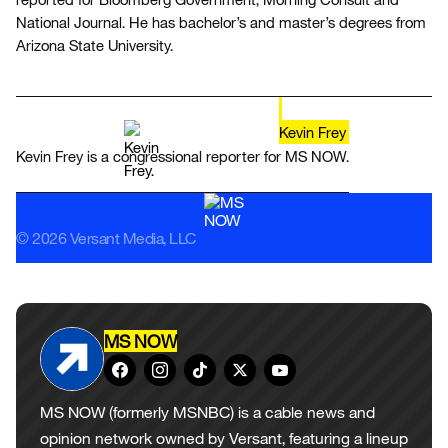
National Journal. He has bachelor’s and master’s degrees from
Arizona State University.
Kevin Frey
Kevin Frey is a congressional reporter for MS NOW.
© 2026 Versant Media, LLC
MS NOW
MS NOW (formerly MSNBC) is a cable news and
opinion network owned by Versant, featuring a lineup