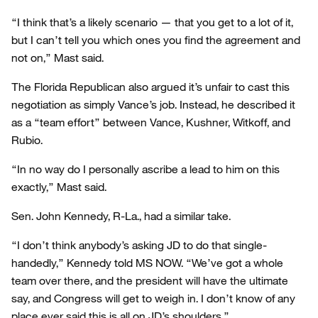
“I think that’s a likely scenario — that you get to a lot of it,
but I can’t tell you which ones you find the agreement and
not on,” Mast said.
The Florida Republican also argued it’s unfair to cast this
negotiation as simply Vance’s job. Instead, he described it
as a “team effort” between Vance, Kushner, Witkoff, and
Rubio.
“In no way do I personally ascribe a lead to him on this
exactly,” Mast said.
Sen. John Kennedy, R-La., had a similar take.
“I don’t think anybody’s asking JD to do that single-
handedly,” Kennedy told MS NOW. “We’ve got a whole
team over there, and the president will have the ultimate
say, and Congress will get to weigh in. I don’t know of any
place ever said this is all on JD’s shoulders.”