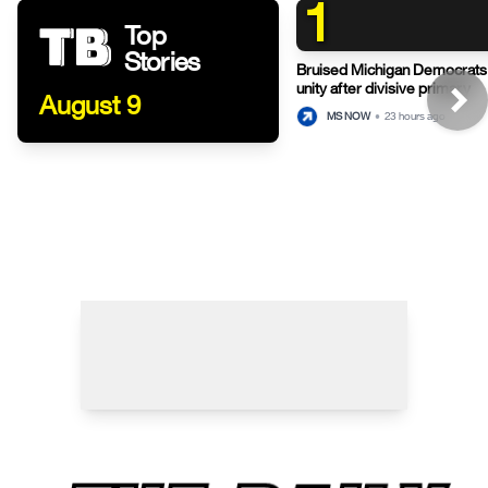
1
Top
Stories
Bruised Michigan Democrats
unity after divisive primary
August 9
MS NOW
•
23 hours ago