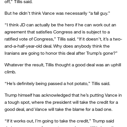
off,” Tillis said.
But he didn’t think Vance was necessarily “a fall guy.”
“I think JD can actually be the hero if he can work out an
agreement that satisfies Congress and is subject to a
ratified vote of Congress,” Tillis said. “If it doesn’t, it’s a two-
and-a-half-year-old deal. Why does anybody think the
Iranians are going to honor this deal after Trump’s gone?”
Whatever the result, Tillis thought a good deal was an uphill
climb.
“He’s definitely being passed a hot potato,” Tillis said.
Trump himself has acknowledged that he’s putting Vance in
a tough spot, where the president will take the credit for a
good deal, and Vance will take the blame for a bad one.
“If it works out, I’m going to take the credit,” Trump said