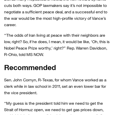
cuts both ways. GOP lawmakers say it’s not impossible to
negotiate a sufficient peace deal, and a successful end to
the war would be the most high-profile victory of Vance’s
career.
“The odds of Iran living at peace with their neighbors are
low, right? So, if he does, I mean, it would be like, ‘Oh, this is
Nobel Peace Prize worthy,’ right?” Rep. Warren Davidson,
R-Ohio, told MS NOW.
Recommended
Sen. John Cornyn, R-Texas, for whom Vance worked as a
clerk while in law school in 2011, set an even lower bar for
the vice president.
“My guess is the president told him we need to get the
Strait of Hormuz open, we need to get gas prices down,