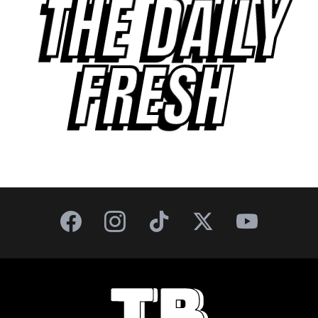
THE DAILY
FRESH