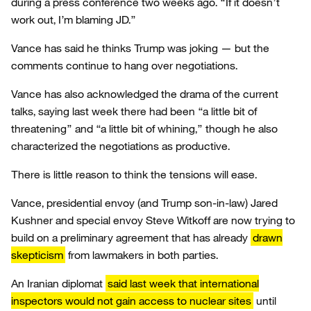
during a press conference two weeks ago. “If it doesn’t
work out, I’m blaming JD.”
Vance has said he thinks Trump was joking — but the
comments continue to hang over negotiations.
Vance has also acknowledged the drama of the current
talks, saying last week there had been “a little bit of
threatening” and “a little bit of whining,” though he also
characterized the negotiations as productive.
There is little reason to think the tensions will ease.
Vance, presidential envoy (and Trump son-in-law) Jared
Kushner and special envoy Steve Witkoff are now trying to
build on a preliminary agreement that has already
drawn
skepticism
from lawmakers in both parties.
An Iranian diplomat
said last week that international
inspectors would not gain access to nuclear sites
until