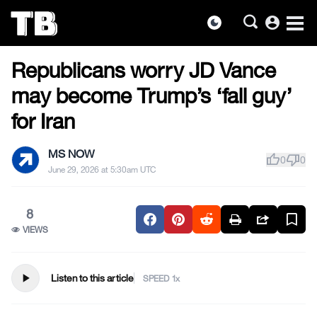
account_circle
dark_mode
US NEWS
Skip
Republicans worry JD Vance
to
the
may become Trump’s ‘fall guy’
content
for Iran
MS NOW
thumb_up
thumb_down
0
0
June 29, 2026 at 5:30am UTC
8
VIEWS
play_arrow
Listen to this article
SPEED