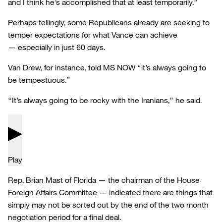
and I think he’s accomplished that at least temporarily.”
Perhaps tellingly, some Republicans already are seeking to
temper expectations for what Vance can achieve
— especially in just 60 days.
Van Drew, for instance, told MS NOW “it’s always going to
be tempestuous.”
“It’s always going to be rocky with the Iranians,” he said.
Play
Rep. Brian Mast of Florida — the chairman of the House
Foreign Affairs Committee — indicated there are things that
simply may not be sorted out by the end of the two month
negotiation period for a final deal.