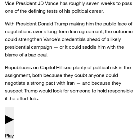
Vice President JD Vance has roughly seven weeks to pass
one of the defining tests of his political career.
With President Donald Trump making him the public face of
negotiations over a long-term Iran agreement, the outcome
could strengthen Vance’s credentials ahead of a likely
presidential campaign — or it could saddle him with the
blame of a bad deal.
Republicans on Capitol Hill see plenty of political risk in the
assignment, both because they doubt anyone could
negotiate a strong pact with Iran — and because they
suspect Trump would look for someone to hold responsible
if the effort fails.
Play