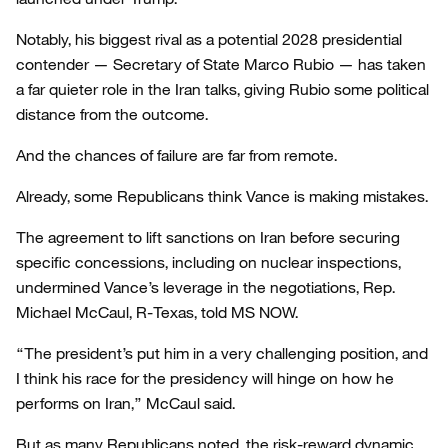
Notably, his biggest rival as a potential 2028 presidential
contender — Secretary of State Marco Rubio — has taken
a far quieter role in the Iran talks, giving Rubio some political
distance from the outcome.
And the chances of failure are far from remote.
Already, some Republicans think Vance is making mistakes.
The agreement to lift sanctions on Iran before securing
specific concessions, including on nuclear inspections,
undermined Vance’s leverage in the negotiations, Rep.
Michael McCaul, R-Texas, told MS NOW.
“The president’s put him in a very challenging position, and
I think his race for the presidency will hinge on how he
performs on Iran,” McCaul said.
But as many Republicans noted, the risk-reward dynamic