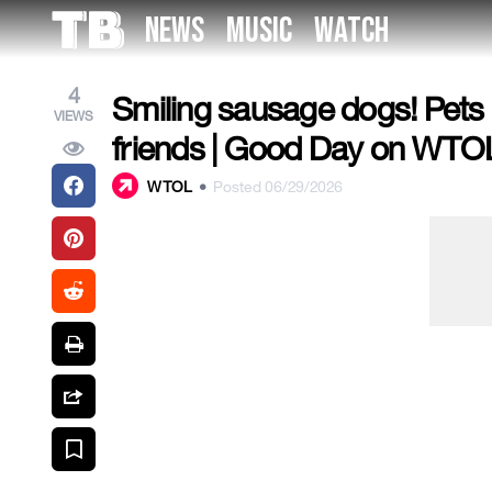
Skip
NEWS
MUSIC
WATCH
to
the
content
4
Smiling sausage dogs! Pets i
VIEWS
friends | Good Day on WTOL
WTOL
•
Posted 06/29/2026