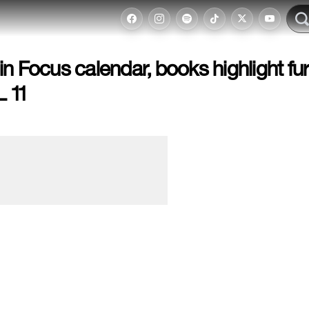
n Focus calendar, books highlight fu
 11