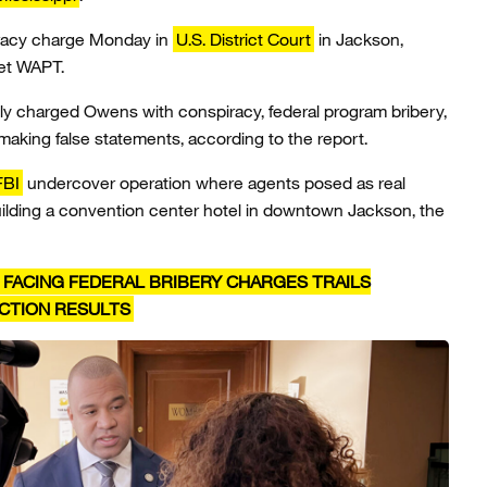
iracy charge Monday in
U.S. District Court
in Jackson,
let WAPT.
lly charged Owens with conspiracy, federal program bribery,
making false statements, according to the report.
FBI
undercover operation where agents posed as real
uilding a convention center hotel in downtown Jackson, the
R FACING FEDERAL BRIBERY CHARGES TRAILS
CTION RESULTS