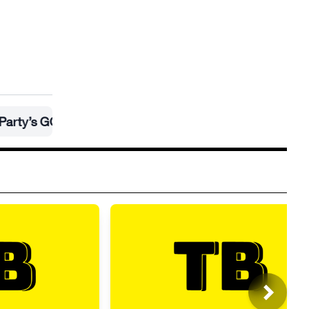
GOP takeover
•