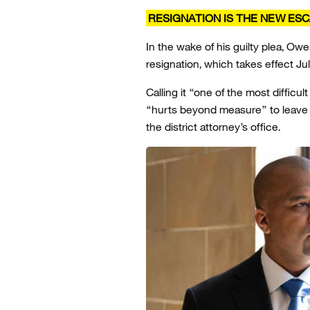
RESIGNATION IS THE NEW ES
In the wake of his guilty plea, O
resignation, which takes effect Jul
Calling it “one of the most diffic
“hurts beyond measure” to leave a 
the district attorney’s office.