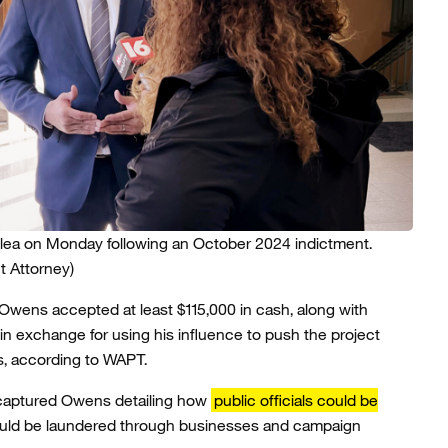
lea on Monday following an October 2024 indictment.
t Attorney)
Owens accepted at least $115,000 in cash, along with
, in exchange for using his influence to push the project
, according to WAPT.
 captured Owens detailing how
public officials could be
could be laundered through businesses and campaign