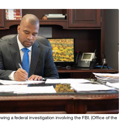
ng a federal investigation involving the FBI.
(Office of the