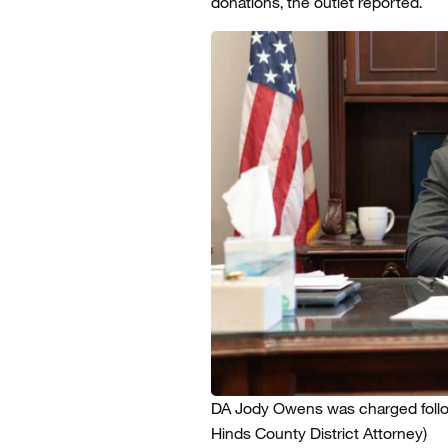
donations, the outlet reported.
DA Jody Owens was charged followi
Hinds County District Attorney)