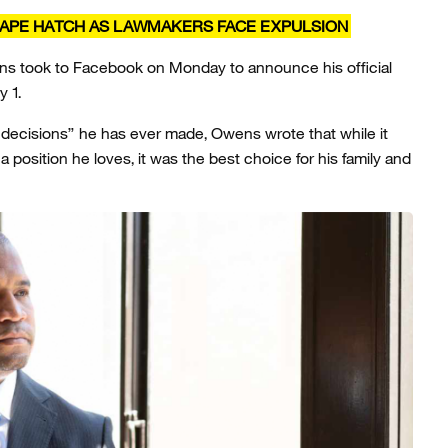
CAPE HATCH AS LAWMAKERS FACE EXPULSION
wens took to Facebook on Monday to announce his official
y 1.
ult decisions” he has ever made, Owens wrote that while it
position he loves, it was the best choice for his family and