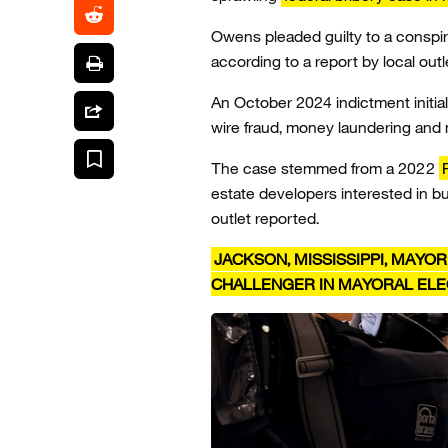
Owens pleaded guilty to a consp
according to a report by local out
An October 2024 indictment initia
wire fraud, money laundering and 
The case stemmed from a 2022
estate developers interested in b
outlet reported.
JACKSON, MISSISSIPPI, MAYO
CHALLENGER IN MAYORAL ELE