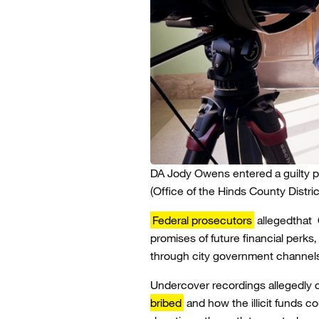
DA Jody Owens entered a guilty p
(Office of the Hinds County Distric
Federal prosecutors
allegedthat 
promises of future financial perks
through city government channels
Undercover recordings allegedly
bribed
and how the illicit funds 