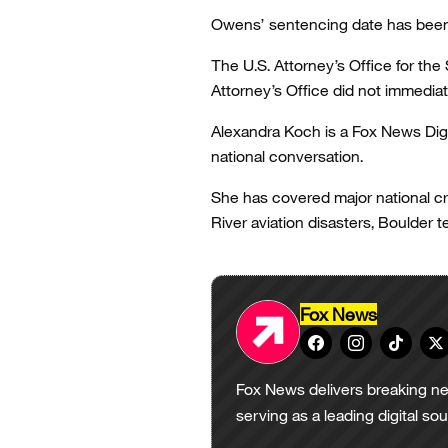
Owens’ sentencing date has been s
The U.S. Attorney’s Office for the
Attorney’s Office did not immedia
Alexandra Koch is a Fox News Digi
national conversation.
She has covered major national cr
River aviation disasters, Boulder t
Fox News
Fox News delivers breaking ne
serving as a leading digital so