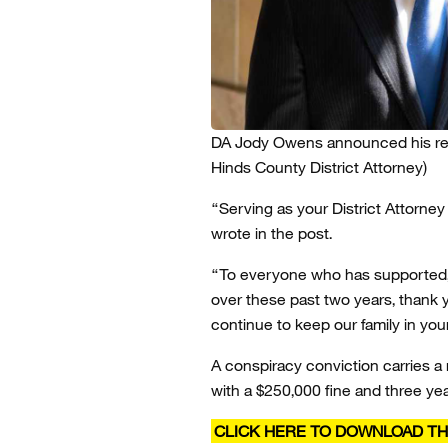
DA Jody Owens announced his resi
Hinds County District Attorney)
“Serving as your District Attorney
wrote in the post.
“To everyone who has supported, 
over these past two years, thank y
continue to keep our family in you
A conspiracy conviction carries a 
with a $250,000 fine and three yea
CLICK HERE TO DOWNLOAD TH