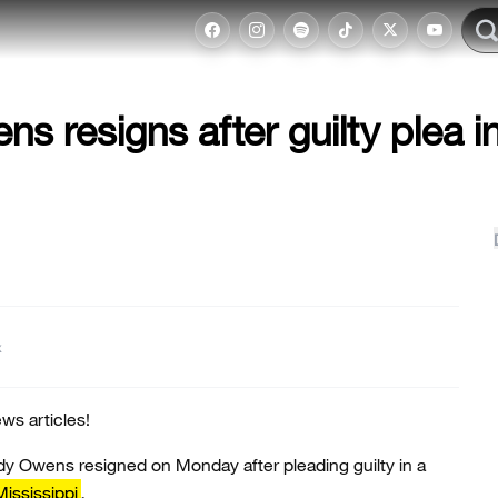
s resigns after guilty plea i
t
ws articles!
dy Owens resigned on Monday after pleading guilty in a
Mississippi
.