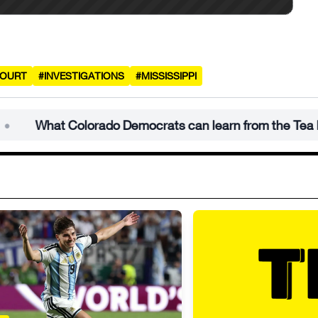
COURT
#INVESTIGATIONS
#MISSISSIPPI
at Colorado Democrats can learn from the Tea Party’s 