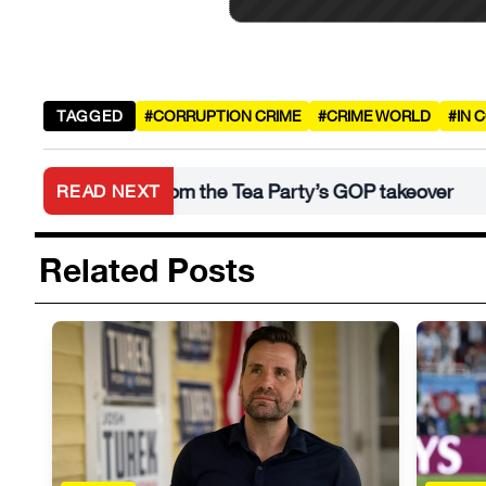
TAGGED
#CORRUPTION CRIME
#CRIME WORLD
#IN 
an learn from the Tea Party’s GOP takeover
Wh
READ NEXT
•
Related Posts