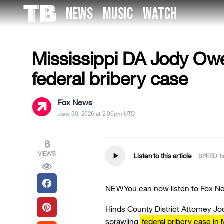
Skip
NEWS
MUSIC
WATCH
to
US NEWS
the
content
Mississippi DA Jody Owen
federal bribery case
Fox News
June 30, 2026 at 2:06pm UTC
6
VIEWS
play_arrow
Listen to this article
SPEED
NEW
You can now listen to Fox Ne
Hinds County District Attorney Jo
sprawling
federal bribery case in 