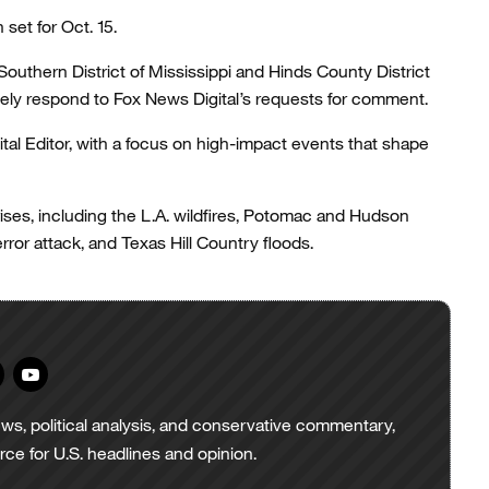
et for Oct. 15.
 Southern District of Mississippi and Hinds County District
tely respond to Fox News Digital’s requests for comment.
tal Editor, with a focus on high-impact events that shape
ises, including the L.A. wildfires, Potomac and Hudson
error attack, and Texas Hill Country floods.
ws, political analysis, and conservative commentary,
urce for U.S. headlines and opinion.