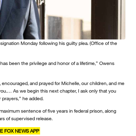
gnation Monday following his guilty plea.
(Office of the
 has been the privilege and honor of a lifetime,” Owens
encouraged, and prayed for Michelle, our children, and me
ou.… As we begin this next chapter, I ask only that you
r prayers,” he added.
maximum sentence of five years in federal prison, along
rs of supervised release.
E FOX NEWS APP