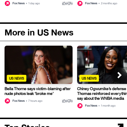
thumb_up
thumb_down
Fox News
•
1 day ago
Fox News
•
2 months ago
0
0
More in US News
US NEWS
US NEWS
Bella Thorne says victim-blaming after
Chiney Ogwumike’s defense 
nude photos leak ‘broke me’
Thomas reinforced everything
say about the WNBA media
thumb_up
thumb_down
Fox News
•
7 hours ago
0
0
Fox News
•
1 month ago