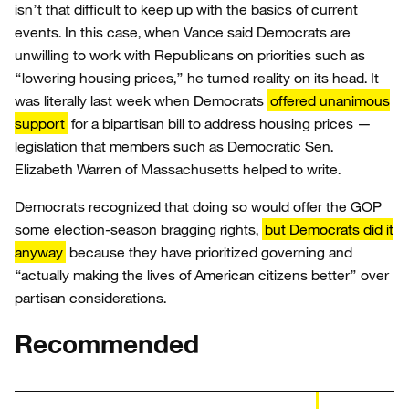
isn’t that difficult to keep up with the basics of current
events. In this case, when Vance said Democrats are
unwilling to work with Republicans on priorities such as
“lowering housing prices,” he turned reality on its head. It
was literally last week when Democrats
offered unanimous
support
for a bipartisan bill to address housing prices —
legislation that members such as Democratic Sen.
Elizabeth Warren of Massachusetts helped to write.
Democrats recognized that doing so would offer the GOP
some election-season bragging rights,
but Democrats did it
anyway
because they have prioritized governing and
“actually making the lives of American citizens better” over
partisan considerations.
Recommended