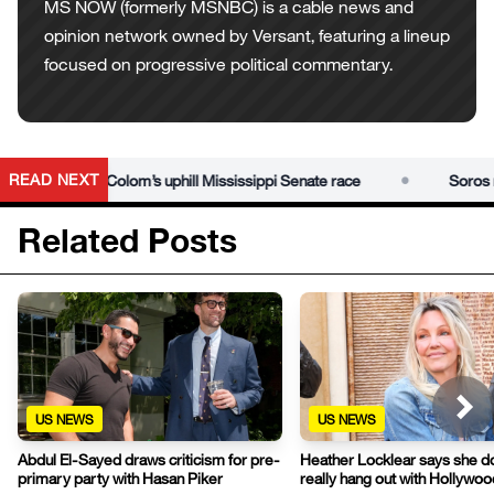
MS NOW (formerly MSNBC) is a cable news and
opinion network owned by Versant, featuring a lineup
focused on progressive political commentary.
•
READ NEXT
into Scott Colom’s uphill Mississippi Senate race
Soros netw
Related Posts
US NEWS
US NEWS
Abdul El-Sayed draws criticism for pre-
Heather Locklear says she d
primary party with Hasan Piker
really hang out with Hollywo