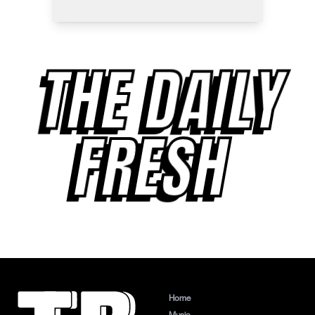
THE DAILY
FRESH
Home
Music