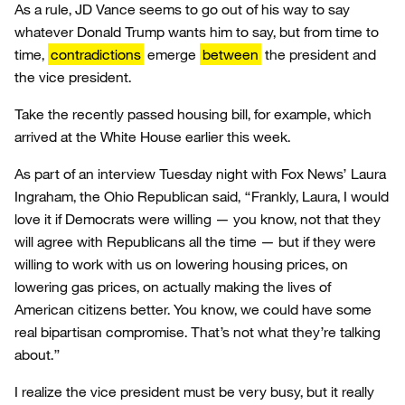
As a rule, JD Vance seems to go out of his way to say
whatever Donald Trump wants him to say, but from time to
time,
contradictions
emerge
between
the president and
the vice president.
Take the recently passed housing bill, for example, which
arrived at the White House earlier this week.
As part of an interview Tuesday night with Fox News’ Laura
Ingraham, the Ohio Republican said, “Frankly, Laura, I would
love it if Democrats were willing — you know, not that they
will agree with Republicans all the time — but if they were
willing to work with us on lowering housing prices, on
lowering gas prices, on actually making the lives of
American citizens better. You know, we could have some
real bipartisan compromise. That’s not what they’re talking
about.”
I realize the vice president must be very busy, but it really