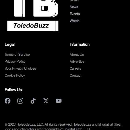
News
Events
Watch
Legal
Information
Terms of Service
About Us
Privacy Policy
Advertise
Your Privacy Choices
Careers
Cookie Policy
Contact
Follow Us
© 2026, ToledoBuzz, LLC. All rights reserved. ToledoBuzz and all original titles,
logos and characters are trademarks of ToledoBuzz, LLC.