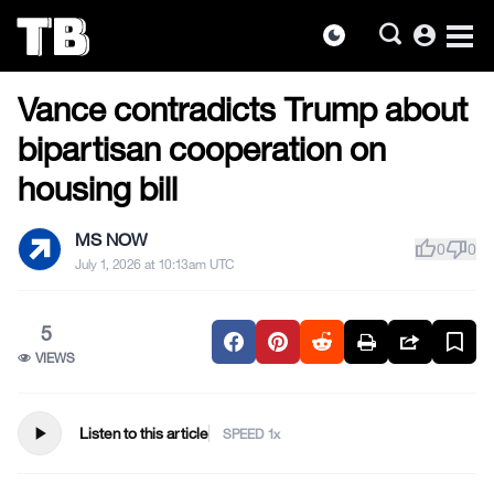
account_circle
dark_mode
US NEWS
Skip
Vance contradicts Trump about
to
the
bipartisan cooperation on
content
housing bill
MS NOW
thumb_up
thumb_down
0
0
July 1, 2026 at 10:13am UTC
5
VIEWS
play_arrow
Listen to this article
SPEED