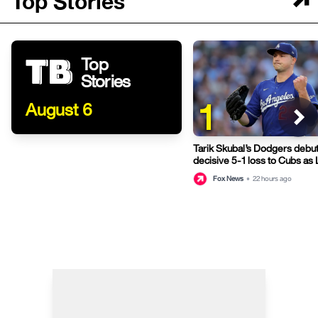
Top Stories
Top
Stories
1
August 6
Tarik Skubal’s Dodgers debut
decisive 5-1 loss to Cubs as
fifth straight game
Fox News
•
22 hours ago