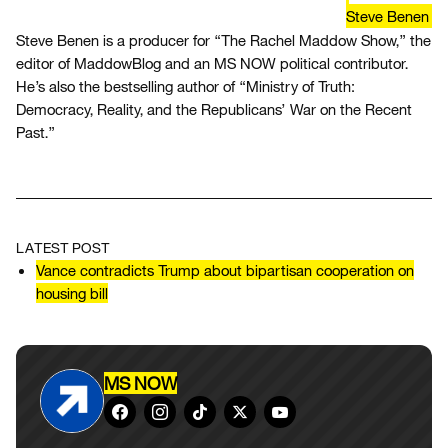
Steve Benen
Steve Benen is a producer for “The Rachel Maddow Show,” the
editor of MaddowBlog and an MS NOW political contributor.
He’s also the bestselling author of “Ministry of Truth:
Democracy, Reality, and the Republicans’ War on the Recent
Past.”
LATEST POST
Vance contradicts Trump about bipartisan cooperation on
housing bill
MS NOW