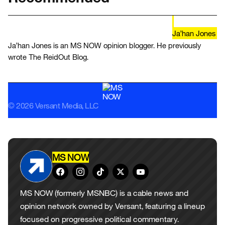
Ja’han Jones
Ja’han Jones is an MS NOW opinion blogger. He previously
wrote The ReidOut Blog.
© 2026 Versant Media, LLC
MS NOW
MS NOW (formerly MSNBC) is a cable news and
opinion network owned by Versant, featuring a lineup
focused on progressive political commentary.