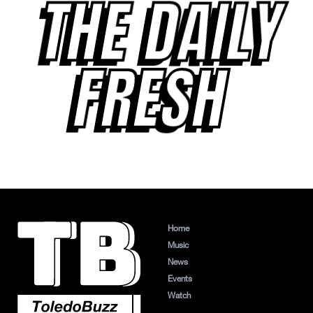
THE DAILY
FRESH
Home
Music
News
Events
Watch