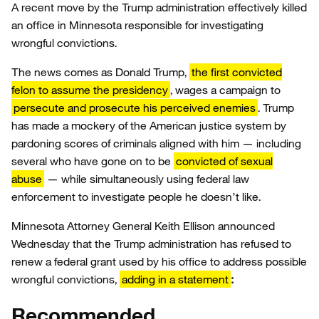
A recent move by the Trump administration effectively killed
an office in Minnesota responsible for investigating
wrongful convictions.
The news comes as Donald Trump,
the first convicted
felon to assume the presidency
, wages a campaign to
persecute and prosecute his perceived enemies
. Trump
has made a mockery of the American justice system by
pardoning scores of criminals aligned with him — including
several who have gone on to be
convicted of sexual
abuse
— while simultaneously using federal law
enforcement to investigate people he doesn’t like.
Minnesota Attorney General Keith Ellison announced
Wednesday that the Trump administration has refused to
renew a federal grant used by his office to address possible
wrongful convictions,
adding in a statement
:
Recommended