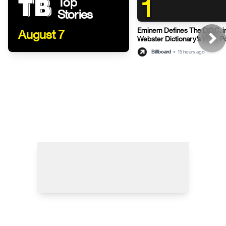
1
Top
Stories
Eminem Defines The D.O.C. i
August 7
Webster Dictionary’s Witty P
Billboard
•
15 hours ago