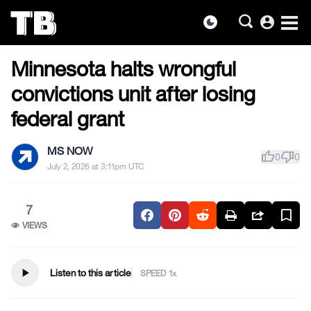
account_circle
dark_mode
US NEWS
Skip
Minnesota halts wrongful
to
the
convictions unit after losing
content
federal grant
MS NOW
thumb_up
thumb_down
0
0
July 2, 2026 at 3:11pm UTC
7
VIEWS
play_arrow
Listen to this article
SPEED