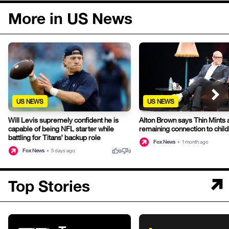
More in US News
US NEWS
US NEWS
Will Levis supremely confident he is
Alton Brown says Thin Mints a
capable of being NFL starter while
remaining connection to chil
battling for Titans’ backup role
Fox News
•
1 month ago
thumb_up
thumb_down
Fox News
•
5 days ago
0
0
Top Stories