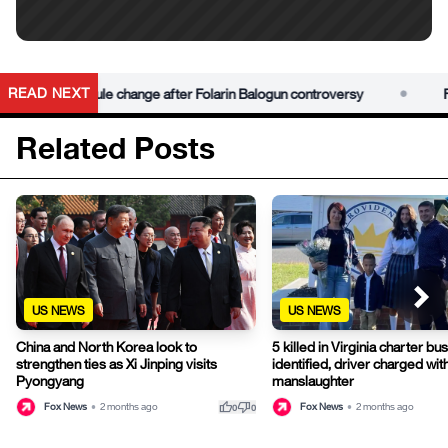
•
READ NEXT
s red card rule change after Folarin Balogun controversy
For
Related Posts
US NEWS
US NEWS
China and North Korea look to
5 killed in Virginia charter bu
strengthen ties as Xi Jinping visits
identified, driver charged wit
Pyongyang
manslaughter
thumb_up
thumb_down
Fox News
•
2 months ago
Fox News
•
2 months ago
0
0