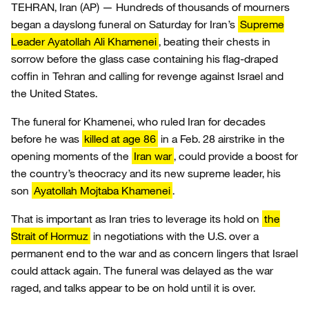
TEHRAN, Iran (AP) — Hundreds of thousands of mourners
began a dayslong funeral on Saturday for Iran’s
Supreme
Leader Ayatollah Ali Khamenei
, beating their chests in
sorrow before the glass case containing his flag-draped
coffin in Tehran and calling for revenge against Israel and
the United States.
The funeral for Khamenei, who ruled Iran for decades
before he was
killed at age 86
in a Feb. 28 airstrike in the
opening moments of the
Iran war
, could provide a boost for
the country’s theocracy and its new supreme leader, his
son
Ayatollah Mojtaba Khamenei
.
That is important as Iran tries to leverage its hold on
the
Strait of Hormuz
in negotiations with the U.S. over a
permanent end to the war and as concern lingers that Israel
could attack again. The funeral was delayed as the war
raged, and talks appear to be on hold until it is over.