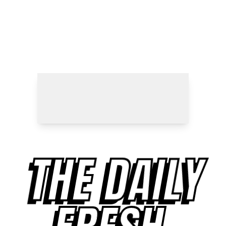
THE DAILY