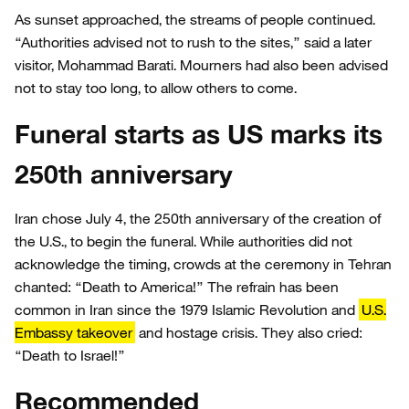
As sunset approached, the streams of people continued.
“Authorities advised not to rush to the sites,” said a later
visitor, Mohammad Barati. Mourners had also been advised
not to stay too long, to allow others to come.
Funeral starts as US marks its
250th anniversary
Iran chose July 4, the 250th anniversary of the creation of
the U.S., to begin the funeral. While authorities did not
acknowledge the timing, crowds at the ceremony in Tehran
chanted: “Death to America!” The refrain has been
common in Iran since the 1979 Islamic Revolution and
U.S.
Embassy takeover
and hostage crisis. They also cried:
“Death to Israel!”
Recommended