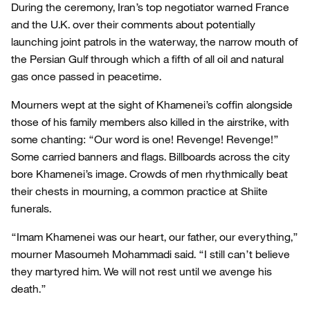
During the ceremony, Iran’s top negotiator warned France
and the U.K. over their comments about potentially
launching joint patrols in the waterway, the narrow mouth of
the Persian Gulf through which a fifth of all oil and natural
gas once passed in peacetime.
Mourners wept at the sight of Khamenei’s coffin alongside
those of his family members also killed in the airstrike, with
some chanting: “Our word is one! Revenge! Revenge!”
Some carried banners and flags. Billboards across the city
bore Khamenei’s image. Crowds of men rhythmically beat
their chests in mourning, a common practice at Shiite
funerals.
“Imam Khamenei was our heart, our father, our everything,”
mourner Masoumeh Mohammadi said. “I still can’t believe
they martyred him. We will not rest until we avenge his
death.”