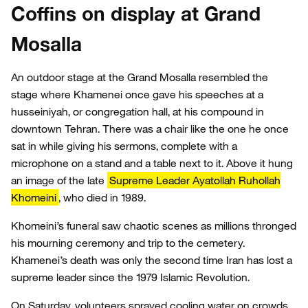
Coffins on display at Grand
Mosalla
An outdoor stage at the Grand Mosalla resembled the
stage where Khamenei once gave his speeches at a
husseiniyah, or congregation hall, at his compound in
downtown Tehran. There was a chair like the one he once
sat in while giving his sermons, complete with a
microphone on a stand and a table next to it. Above it hung
an image of the late
Supreme Leader Ayatollah Ruhollah
Khomeini
, who died in 1989.
Khomeini’s funeral saw chaotic scenes as millions thronged
his mourning ceremony and trip to the cemetery.
Khamenei’s death was only the second time Iran has lost a
supreme leader since the 1979 Islamic Revolution.
On Saturday, volunteers sprayed cooling water on crowds