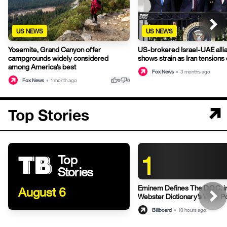
US NEWS
US NEWS
Yosemite, Grand Canyon offer
US-brokered Israel-UAE alli
campgrounds widely considered
shows strain as Iran tensions
among America’s best
Fox News
•
3 months ago
thumb_up
thumb_down
Fox News
•
1 month ago
0
0
Top Stories
1
Top
Stories
Eminem Defines The D.O.C. i
August 6
Webster Dictionary’s Witty P
Billboard
•
10 hours ago