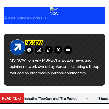
© 2026 Versant Media, LLC
MS NOW
MS NOW (formerly MSNBC) is a cable news and
opinion network owned by Versant, featuring a lineup
focused on progressive political commentary.
•
READ NEXT
ies to watch including ‘Top Gun’ and ‘The Patriot’
16 best 4th 