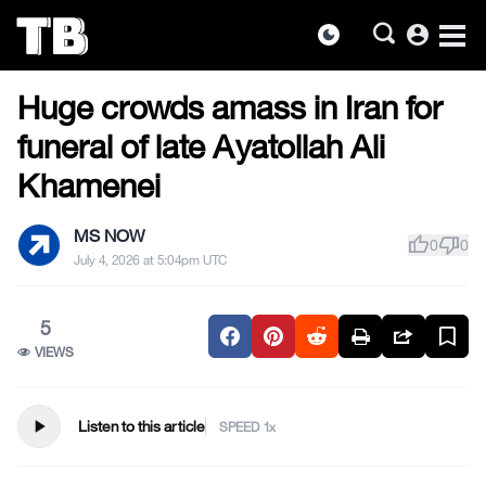
account_circle
dark_mode
US NEWS
Skip
Huge crowds amass in Iran for
to
the
funeral of late Ayatollah Ali
content
Khamenei
MS NOW
thumb_up
thumb_down
0
0
July 4, 2026 at 5:04pm UTC
5
VIEWS
play_arrow
Listen to this article
SPEED