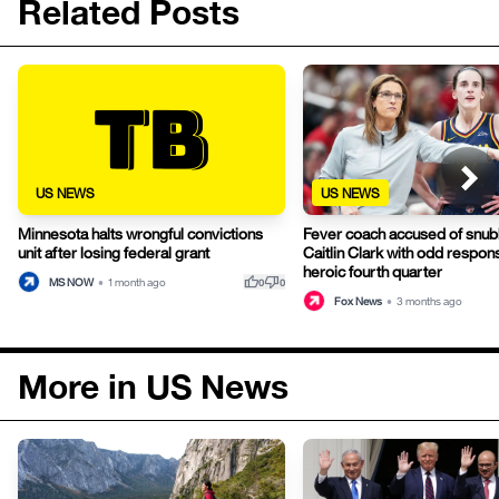
Related Posts
US NEWS
US NEWS
Minnesota halts wrongful convictions
Fever coach accused of snub
unit after losing federal grant
Caitlin Clark with odd respon
heroic fourth quarter
thumb_up
thumb_down
MS NOW
•
1 month ago
0
0
Fox News
•
3 months ago
More in US News