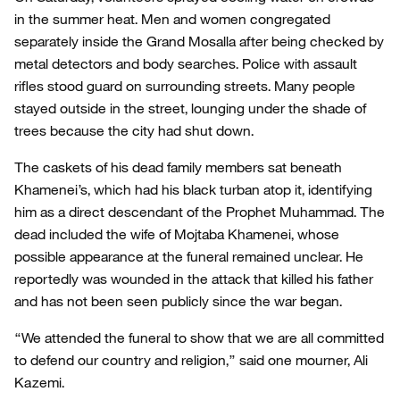
in the summer heat. Men and women congregated
separately inside the Grand Mosalla after being checked by
metal detectors and body searches. Police with assault
rifles stood guard on surrounding streets. Many people
stayed outside in the street, lounging under the shade of
trees because the city had shut down.
The caskets of his dead family members sat beneath
Khamenei’s, which had his black turban atop it, identifying
him as a direct descendant of the Prophet Muhammad. The
dead included the wife of Mojtaba Khamenei, whose
possible appearance at the funeral remained unclear. He
reportedly was wounded in the attack that killed his father
and has not been seen publicly since the war began.
“We attended the funeral to show that we are all committed
to defend our country and religion,” said one mourner, Ali
Kazemi.