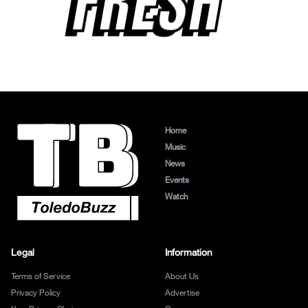
FRESH
Home
Music
News
Events
Watch
Legal
Information
Terms of Service
About Us
Privacy Policy
Advertise