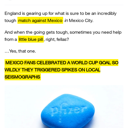
England is gearing up for what is sure to be an incredibly
tough
match against Mexico
in
Mexico City.
And when the going gets tough, sometimes you need help
from a
little blue pill
, right, fellas?
…Yes, that one.
MEXICO FANS CELEBRATED A WORLD CUP GOAL SO
WILDLY THEY TRIGGERED SPIKES ON LOCAL
SEISMOGRAPHS