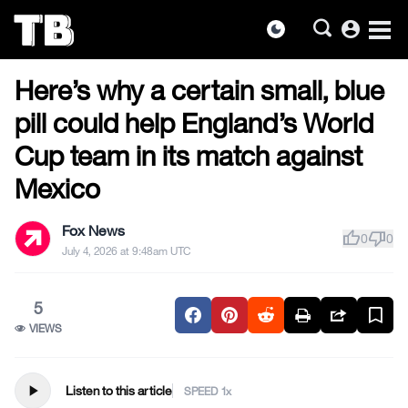
account_circle
dark_mode
US NEWS
Skip
Here’s why a certain small, blue
to
the
pill could help England’s World
content
Cup team in its match against
Mexico
Fox News
thumb_up
thumb_down
0
0
July 4, 2026 at 9:48am UTC
5
VIEWS
play_arrow
Listen to this article
SPEED