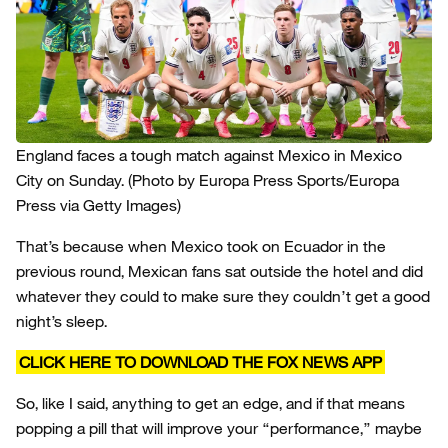
England faces a tough match against Mexico in Mexico
City on Sunday.
(Photo by Europa Press Sports/Europa
Press via Getty Images)
That’s because when Mexico took on Ecuador in the
previous round, Mexican fans sat outside the hotel and did
whatever they could to make sure they couldn’t get a good
night’s sleep.
CLICK HERE TO DOWNLOAD THE FOX NEWS APP
So, like I said, anything to get an edge, and if that means
popping a pill that will improve your “performance,” maybe