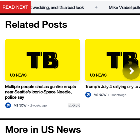
•
READ NEXT
aylor Swift wedding, and it’s a bad look
Mike Vrabel pulled tel
Related Posts
US NEWS
US NEWS
Multiple people shot as gunfire erupts
Trump’s July 4 rallying cry t
near Seattle’s iconic Space Needle,
MS NOW
•
1 month ago
police say
thumb_up
thumb_down
MS NOW
•
2 weeks ago
0
0
More in US News