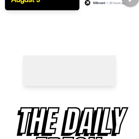
Billboard
•
20 hours ago
THE DAILY