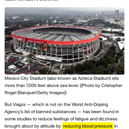
Mexico City Stadium (also known as Azteca Stadium) sits
more than 7,000 feet above sea level.
((Photo by Cristopher
Rogel Blanquet/Getty Images))
But Viagra — which is not on the World Anti-Doping
Agency’s list of banned substances — has been found in
some studies to reduce feelings of fatigue and dizziness
brought about by altitude by
reducing blood pressure
in