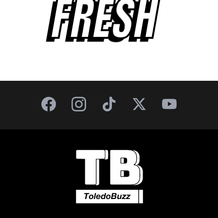
FRESH