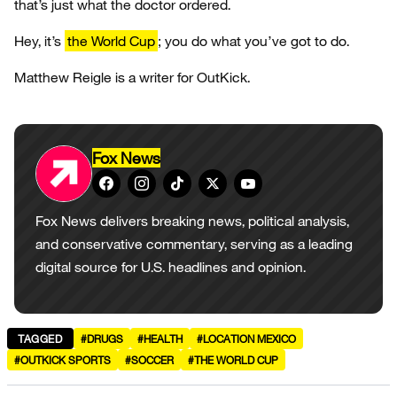
that’s just what the doctor ordered.
Hey, it’s
the World Cup
; you do what you’ve got to do.
Matthew Reigle is a writer for OutKick.
Fox News
Fox News delivers breaking news, political analysis,
and conservative commentary, serving as a leading
digital source for U.S. headlines and opinion.
TAGGED
#DRUGS
#HEALTH
#LOCATION MEXICO
#OUTKICK SPORTS
#SOCCER
#THE WORLD CUP