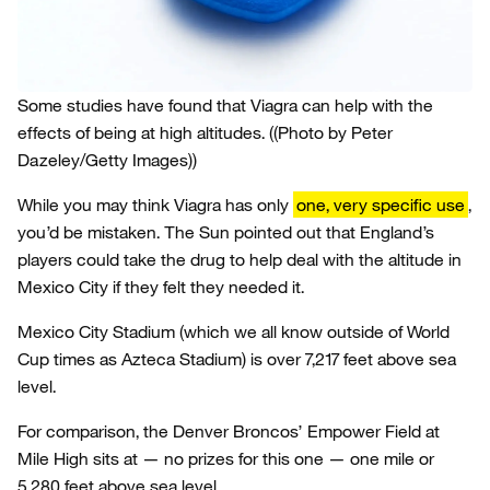
Some studies have found that Viagra can help with the
effects of being at high altitudes.
((Photo by Peter
Dazeley/Getty Images))
While you may think Viagra has only
one, very specific use
,
you’d be mistaken. The Sun pointed out that England’s
players could take the drug to help deal with the altitude in
Mexico City if they felt they needed it.
Mexico City Stadium (which we all know outside of World
Cup times as Azteca Stadium) is over 7,217 feet above sea
level.
For comparison, the Denver Broncos’ Empower Field at
Mile High sits at — no prizes for this one — one mile or
5,280 feet above sea level.