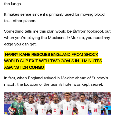
the lungs.
It makes sense since it’s primarily used for moving blood
to… other places.
Something tells me this plan would be
far
from foolproof, but
when you’re playing the Mexicans
in
Mexico, you need any
edge you can get.
HARRY KANE RESCUES ENGLAND FROM SHOCK
WORLD CUP EXIT WITH TWO GOALS IN 11 MINUTES
AGAINST DR CONGO
In fact, when England arrived in Mexico ahead of Sunday’s
match, the location of the team’s hotel was kept secret.