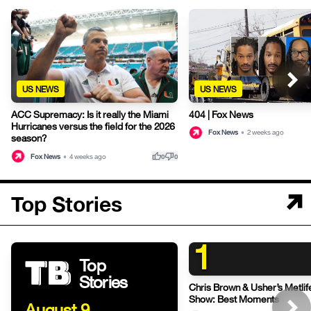
US NEWS
US NEWS
404 | Fox News
ACC Supremacy: Is it really the Miami
Hurricanes versus the field for the 2026
Fox News
•
2 weeks ago
season?
thumb_up
thumb_down
Fox News
•
4 weeks ago
0
0
Top Stories
1
Top
Stories
Chris Brown & Usher’s Metli
Show: Best Moments
August 9