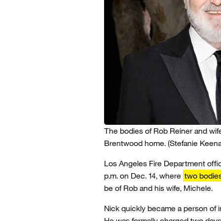
The bodies of Rob Reiner and wif
Brentwood home.
(Stefanie Keen
Los Angeles Fire Department offi
p.m. on Dec. 14, where
two bodie
be of Rob and his wife, Michele.
Nick quickly became a person of 
He was formally charged two days 