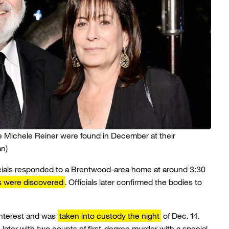
e Michele Reiner were found in December at their
an)
cials responded to a Brentwood-area home at around 3:30
s were discovered
. Officials later confirmed the bodies to
interest and was
taken into custody the night
of Dec. 14.
later with two counts of first-degree murder with a special