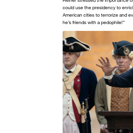
could use the presidency to enrich
American cities to terrorize and eve
he’s friends with a pedophile!”