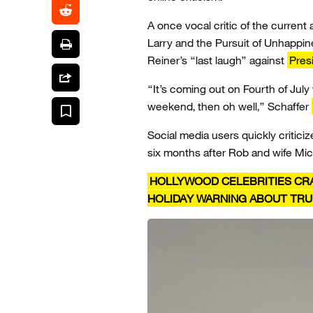
A once vocal critic of the current a
Larry and the Pursuit of Unhappin
Reiner’s “last laugh” against
Pres
“It’s coming out on Fourth of July
weekend, then oh well,” Schaffer
Social media users quickly critici
six months after Rob and wife Mi
HOLLYWOOD CELEBRITIES CRA
HOLIDAY WARNING ABOUT TR