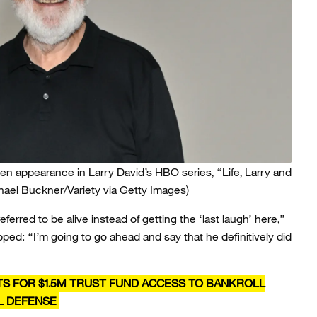
en appearance in Larry David’s HBO series, “Life, Larry and
hael Buckner/Variety via Getty Images)
erred to be alive instead of getting the ‘last laugh’ here,”
ped: “I’m going to go ahead and say that he definitively did
TS FOR $1.5M TRUST FUND ACCESS TO BANKROLL
L DEFENSE