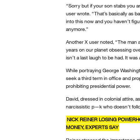
“Sorry but if your son stabs you a
user wrote. “That’s basically as b
into this now and you haven’t figur
anymore.”
Another X user noted, “The man an
years on our planet obsessing ove
isn’t a last laugh to be had. It was 
While portraying George Washingto
seek a third term in office and 
prohibiting presidential power.
David, dressed in colonial attire, 
narcissistic p—k who doesn’t foll
NICK REINER LOSING POWER
MONEY, EXPERTS SAY
Reiner stressed the importance of 