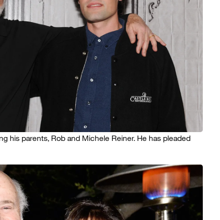
ing his parents, Rob and Michele Reiner. He has pleaded