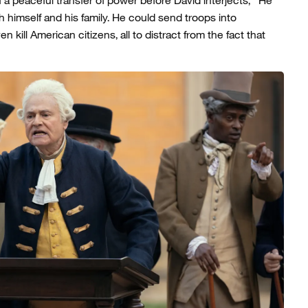
 himself and his family. He could send troops into
n kill American citizens, all to distract from the fact that