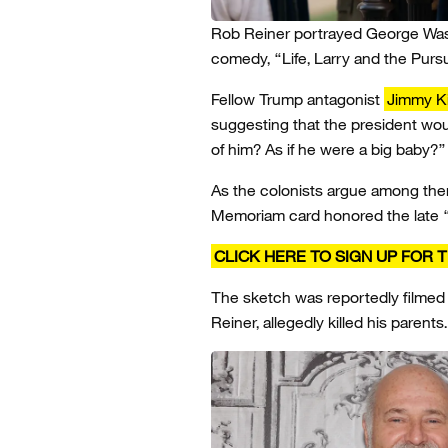
Rob Reiner portrayed George Washi
comedy, “Life, Larry and the Purs
Fellow Trump antagonist
Jimmy K
suggesting that the president wo
of him? As if he were a big baby?”
As the colonists argue among the
Memoriam card honored the late “
CLICK HERE TO SIGN UP FOR
The sketch was reportedly filmed 
Reiner, allegedly killed his parents.