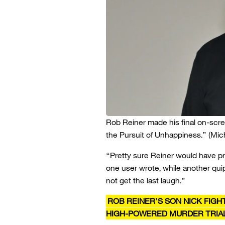
Rob Reiner made his final on-scre
the Pursuit of Unhappiness.”
(Mic
“Pretty sure Reiner would have pref
one user wrote, while another quip
not get the last laugh.”
ROB REINER’S SON NICK FIGH
HIGH-POWERED MURDER TRIA