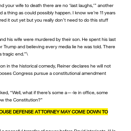
nd your wife to death there are no ‘last laughs,'” another
ad a thing as could possibly happen. I know we’re 11 years
ed it out yet but you really don’t need to do this stuff
d his wife were murdered by their son. He spent his last
r Trump and believing every media lie he was told. There
a tragic end.”\
n in the historical comedy, Reiner declares he will not
proposes Congress pursue a constitutional amendment
asked, “Well, what if there’s some a—-le in office, some
ow the Constitution?”
HOUSE DEFENSE ATTORNEY MAY COME DOWN TO
a peaceful transfer of power before David interjects, “He