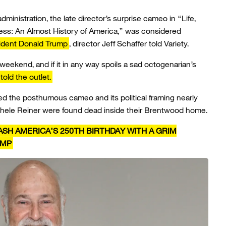
dministration, the late director’s surprise cameo in “Life,
ess: An Almost History of America,” was considered
ident Donald Trump
, director Jeff Schaffer told Variety.
 weekend, and if it in any way spoils a sad octogenarian’s
told the outlet.
zed the posthumous cameo and its political framing nearly
chele Reiner were found dead inside their Brentwood home.
SH AMERICA’S 250TH BIRTHDAY WITH A GRIM
UMP