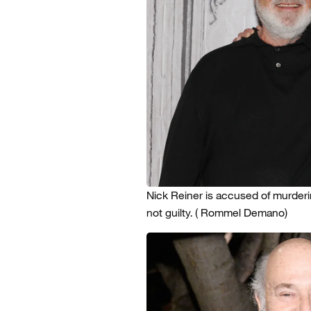
Nick Reiner is accused of murder
not guilty.
( Rommel Demano)