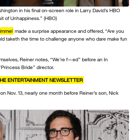
ngton in his final on-screen role in Larry David’s HBO
uit of Unhappiness.”
(HBO)
immel
made a surprise appearance and offered, “Are you
uld taketh the time to challenge anyone who dare make fun
mselves, Reiner notes, “We’re f—ed” before an In
Princess Bride” director.
 THE ENTERTAINMENT NEWSLETTER
on Nov. 13, nearly one month before Reiner’s son, Nick