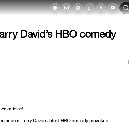
Larry David’s HBO comedy
t
ws articles!
earance in Larry David’s latest HBO comedy provoked