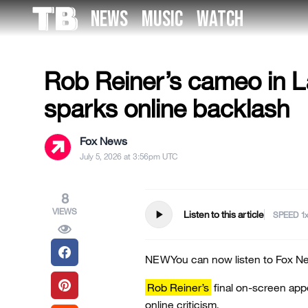
Skip
NEWS
MUSIC
WATCH
to
US NEWS
the
content
Rob Reiner’s cameo in 
sparks online backlash
Fox News
July 5, 2026 at 3:56pm UTC
8
VIEWS
play_arrow
Listen to this article
SPEED
NEW
You can now listen to Fox Ne
Rob Reiner’s
final on-screen app
online criticism.