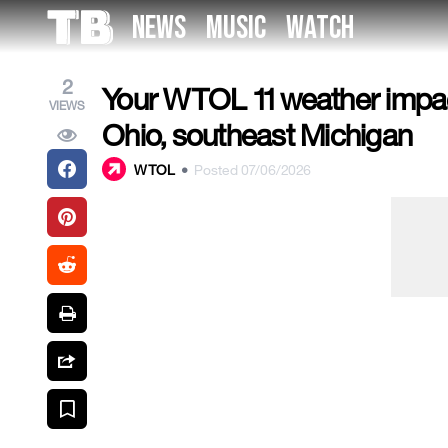
Skip
NEWS
MUSIC
WATCH
to
the
content
2
Your WTOL 11 weather impact
VIEWS
Ohio, southeast Michigan
WTOL
•
Posted 07/06/2026