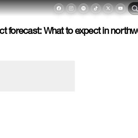
 forecast: What to expect in northw