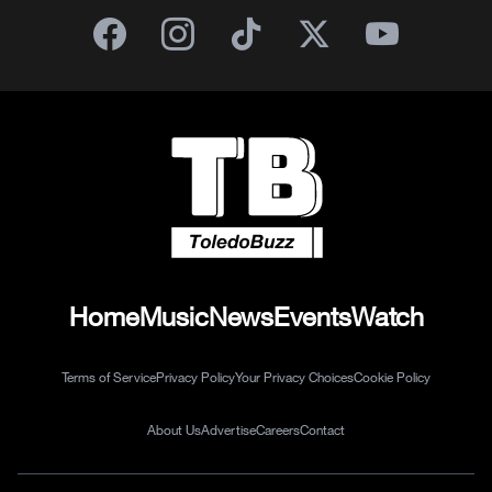
Home
Music
News
Events
Watch
Terms of Service
Privacy Policy
Your Privacy Choices
Cookie Policy
About Us
Advertise
Careers
Contact