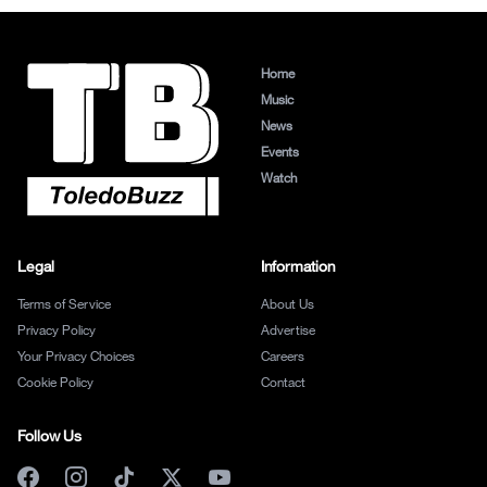
Home
Music
News
Events
Watch
Legal
Information
Terms of Service
About Us
Privacy Policy
Advertise
Your Privacy Choices
Careers
Cookie Policy
Contact
Follow Us