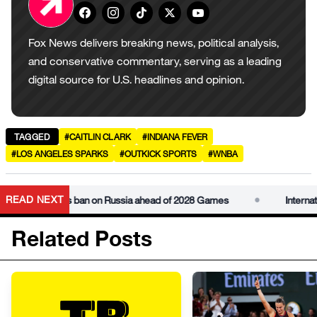
Fox News delivers breaking news, political analysis,
and conservative commentary, serving as a leading
digital source for U.S. headlines and opinion.
TAGGED
#CAITLIN CLARK
#INDIANA FEVER
#LOS ANGELES SPARKS
#OUTKICK SPORTS
#WNBA
•
READ NEXT
mmittee lifts ban on Russia ahead of 2028 Games
Internationa
Related Posts