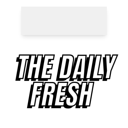
THE DAILY
FRESH