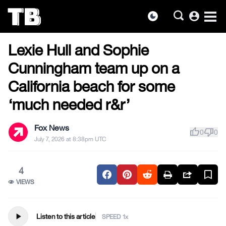
account_circle
dark_mode
US NEWS
Skip
Lexie Hull and Sophie
to
the
Cunningham team up on a
content
California beach for some
‘much needed r&r’
Fox News
thumb_up
thumb_down
0
0
July 7, 2026 at 8:38pm UTC
4
VIEWS
play_arrow
Listen to this article
SPEED