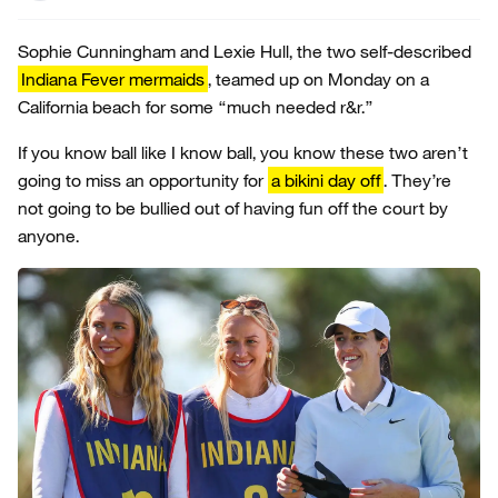
Sophie Cunningham and Lexie Hull, the two self-described
Indiana Fever mermaids
, teamed up on Monday on a
California beach for some “much needed r&r.”
If you know ball like I know ball, you know these two aren’t
going to miss an opportunity for
a bikini day off
. They’re
not going to be bullied out of having fun off the court by
anyone.