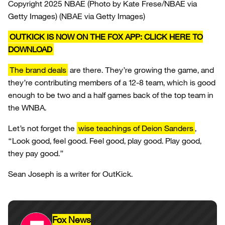
Copyright 2025 NBAE (Photo by Kate Frese/NBAE via
Getty Images)
(NBAE via Getty Images)
OUTKICK IS NOW ON THE FOX APP: CLICK HERE TO
DOWNLOAD
The brand deals
are there. They’re growing the game, and
they’re contributing members of a 12-8 team, which is good
enough to be two and a half games back of the top team in
the WNBA.
Let’s not forget the
wise teachings of Deion Sanders
,
“Look good, feel good. Feel good, play good. Play good,
they pay good.”
Sean Joseph is a writer for OutKick.
Fox News