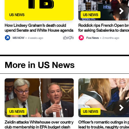
US NEWS
US NEWS
How Lindsey Graham’s death could
Roddick rips French Open b
upend Senate and White House agenda
for asking Sabalenka to danc
thumb_up
thumb_down
MS NOW
•
4 weeks ago
Fox News
•
2 months ago
0
0
More in US News
US NEWS
US NEWS
Officer’s romantic outings in 
Zeldin attacks Whitehouse over country
lead to trouble, naughty cruise
club membership in EPA budget clash