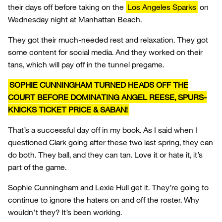
their days off before taking on the
Los Angeles Sparks
on
Wednesday night at Manhattan Beach.
They got their much-needed rest and relaxation. They got
some content for social media. And they worked on their
tans, which will pay off in the tunnel pregame.
SOPHIE CUNNINGHAM TURNED HEADS OFF THE
COURT BEFORE DOMINATING ANGEL REESE, SPURS-
KNICKS TICKET PRICE & SABAN!
That’s a successful day off in my book. As I said when I
questioned Clark going after these two last spring, they can
do both. They ball, and they can tan. Love it or hate it, it’s
part of the game.
Sophie Cunningham and Lexie Hull get it. They’re going to
continue to ignore the haters on and off the roster. Why
wouldn’t they? It’s been working.