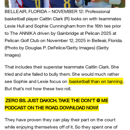
BELLEAIR, FLORIDA – NOVEMBER 12: Professional
basketball player Caitlin Clark (R) looks on with teammates
Lexie Hull and Sophie Cunningham from the 16th tee prior
to The ANNIKA driven by Gainbridge at Pelican 2025 at
Pelican Golf Club on November 12, 2025 in Belleair, Florida.
(Photo by Douglas P. DeFelice/Getty Images)
(Getty
Images)
That includes their superstar teammate Caitlin Clark. She
tried and she failed to bully them. She would much rather
see Sophie and Lexie focus on
basketball than on tanning
.
But that’s not how these two roll.
ZERO BS. JUST DAKICH. TAKE THE DON’T @ ME
PODCAST ON THE ROAD. DOWNLOAD NOW!
They have proven they can play their part on the court
while enjoying themselves off of it. So they spent one of