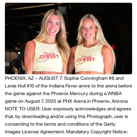
PHOENIX, AZ – AUGUST 7: Sophie Cunningham #8 and
Lexie Hull #10 of the Indiana Fever arrive to the arena before
the game against the Phoenix Mercury during a WNBA
game on August 7, 2025 at PHX Arena in Phoenix, Arizona.
NOTE TO USER: User expressly acknowledges and agrees
that, by downloading and/or using this Photograph, user is
consenting to the terms and conditions of the Getty
Images License Agreement. Mandatory Copyright Notice: