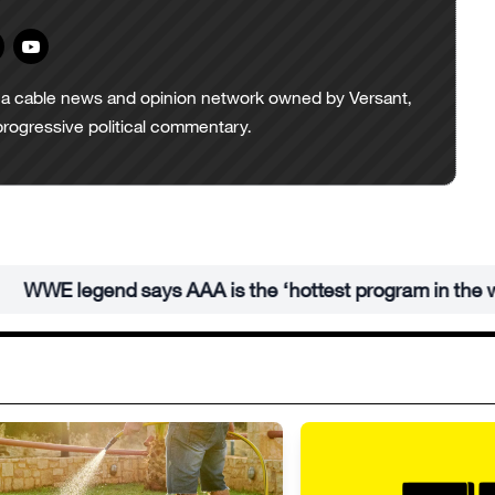
a cable news and opinion network owned by Versant,
progressive political commentary.
E legend says AAA is the ‘hottest program in the world’