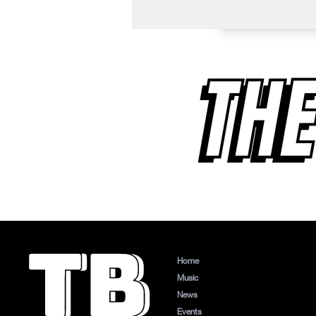
THE
Home
Music
News
Events