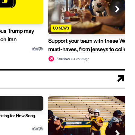
US NEWS
ous Trump may
on Iran
Support your team with these World
must-haves, from jerseys to collecti
thumb_up
thumb_down
0
0
thu
Fox News
•
4 weeks ago
niting for New Song
thumb_up
thumb_down
0
0