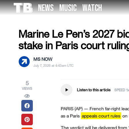
Skip
NEWS
MUSIC
WATCH
to
US NEWS
the
content
Marine Le Pen’s 2027 bid
stake in Paris court rulin
MS NOW
July 7, 2026 at 4:43am UTC
5
VIEWS
play_arrow
Listen to this article
SPEED
PARIS (AP) — French far-right lea
as a Paris
appeals court rules
on h
The verdict will be delivered from 