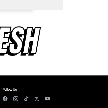
RESH
Follow Us