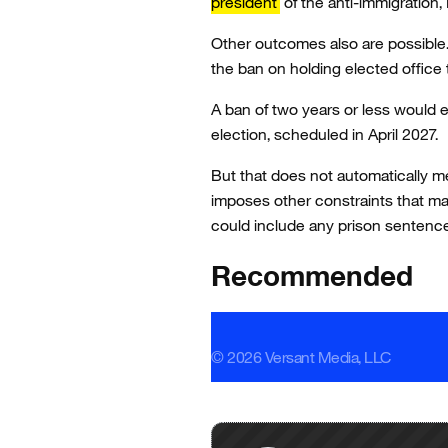
president
of the anti-immigration,
Other outcomes also are possible. 
the ban on holding elected office 
A ban of two years or less would e
election, scheduled in April 2027.
But that does not automatically m
imposes other constraints that ma
could include any prison sentenc
Recommended
© 2026 Versant Media, LLC