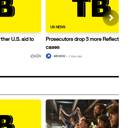
US NEWS
ther U.S. aid to
Prosecutors drop 3 more Reflecting 
cases
thumb_up
thumb_down
thu
MS NOW
•
2 days ago
0
0