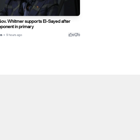
Gov. Whitmer supports El-Sayed after
ponent in primary
thumb_up
thumb_down
ws
•
9 hours ago
0
0