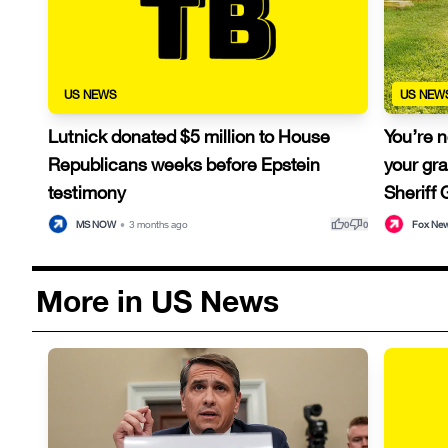
US NEWS
US NEW
Lutnick donated $5 million to House
You’re n
Republicans weeks before Epstein
your gra
testimony
Sheriff
thumb_up
thumb_down
MS NOW
•
3 months ago
Fox Ne
0
0
More in US News