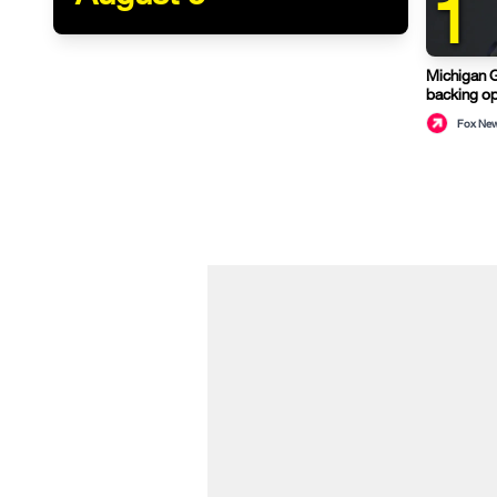
1
Michigan 
backing op
Fox Ne