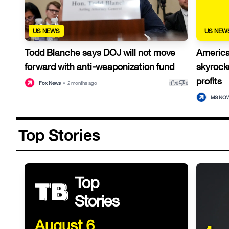
US NEWS
US NEW
Todd Blanche says DOJ will not move
American
forward with anti-weaponization fund
skyrocke
profits
thumb_up
thumb_down
Fox News
•
2 months ago
0
0
MS NO
Top Stories
Top
Stories
August 6