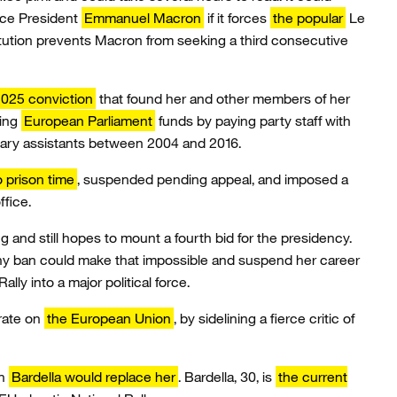
ace President
Emmanuel Macron
if it forces
the popular
Le
itution prevents Macron from seeking a third consecutive
025 conviction
that found her and other members of her
sing
European Parliament
funds by paying party staff with
ary assistants between 2004 and 2016.
 prison time
, suspended pending appeal, and imposed a
ffice.
and still hopes to mount a fourth bid for the presidency.
thy ban could make that impossible and suspend her career
lly into a major political force.
rate on
the European Union
, by sidelining a fierce critic of
an
Bardella would replace her
. Bardella, 30, is
the current