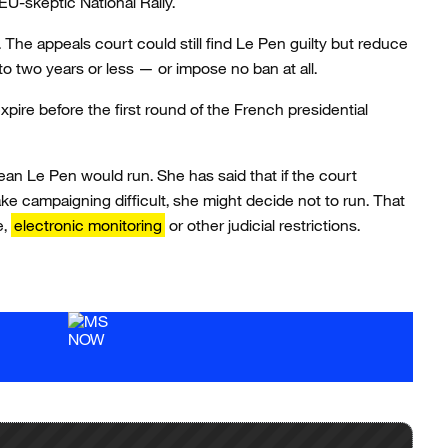
 EU-skeptic National Rally.
The appeals court could still find Le Pen guilty but reduce
to two years or less — or impose no ban at all.
xpire before the first round of the French presidential
ean Le Pen would run. She has said that if the court
ke campaigning difficult, she might decide not to run. That
e,
electronic monitoring
or other judicial restrictions.