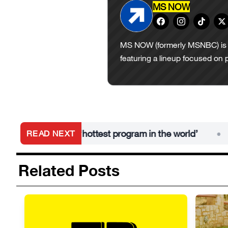
MS NOW
MS NOW (formerly MSNBC) is 
featuring a lineup focused on 
s AAA is the ‘hottest program in the world’
WW
READ NEXT
•
Related Posts