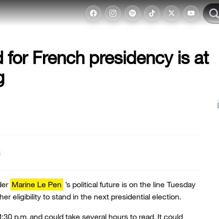
 for French presidency is at
g
t
der
Marine Le Pen
’s political future is on the line Tuesday
er eligibility to stand in the next presidential election.
1:30 p.m. and could take several hours to read. It could