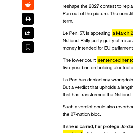
reshape the 2027 contest to repl
Pen out of the picture. The const
term.
Le Pen, 57, is appealing
a March 2
National Rally party guilty of misu
money intended for EU parliament
The lower court
sentenced her to
five-year ban on holding elected o
Le Pen has denied any wrongdoing 
But a verdict that upholds a leng
that has transformed the National Ra
Such a verdict could also reverbe
the 27-nation bloc.
If she is barred, her protege Jord