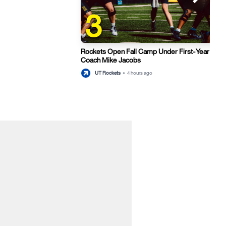
3
Rockets Open Fall Camp Under First-Year Hea
Coach Mike Jacobs
thu
UT Rockets
•
4 hours ago