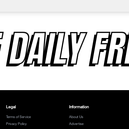
 DAILY F
Legal
Information
Terms of Service
About Us
Privacy Policy
Advertise