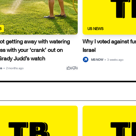
S
US NEWS
ot getting away with watering
Why I voted against fur
ss with your ‘crank’ out on
Israel
 Grady Judd’s watch
MS NOW
•
3 weeks ago
thumb_up
thumb_down
ws
•
2 months ago
0
0