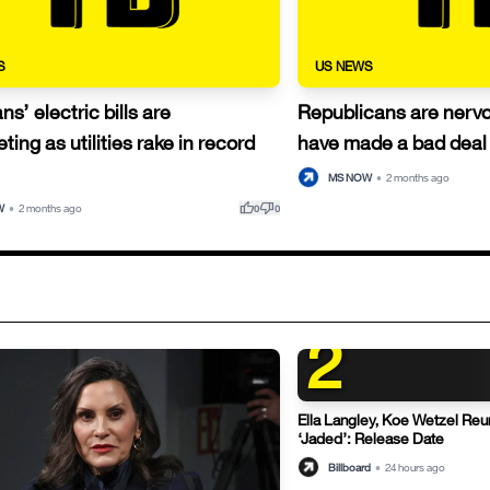
S
US NEWS
s’ electric bills are
Republicans are nerv
ting as utilities rake in record
have made a bad deal 
MS NOW
•
2 months ago
thumb_up
thumb_down
W
•
2 months ago
0
0
2
Ella Langley, Koe Wetzel Reu
‘Jaded’: Release Date
Billboard
•
24 hours ago