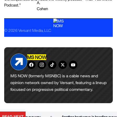
Podcast.”
© 2026 Versant Media, LLC
MS NOW
MS NOW (formerly MSNBC) is a cable news and
opinion network owned by Versant, featuring a lineup
focused on progressive political commentary.
•
READ NEXT
ave is heading our way
Another heat wave is heading our way