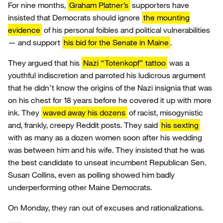
For nine months,
Graham Platner’s
supporters have
insisted that Democrats should ignore
the mounting
evidence
of his personal foibles and political vulnerabilities
— and support
his bid for the Senate in Maine
.
They argued that his
Nazi “Totenkopf” tattoo
was a
youthful indiscretion and parroted his ludicrous argument
that he didn’t know the origins of the Nazi insignia that was
on his chest for 18 years before he covered it up with more
ink. They
waved away his dozens
of racist, misogynistic
and, frankly, creepy Reddit posts. They said
his sexting
with as many as a dozen women soon after his wedding
was between him and his wife. They insisted that he was
the best candidate to unseat incumbent Republican Sen.
Susan Collins, even as polling showed him badly
underperforming other Maine Democrats.
On Monday, they ran out of excuses and rationalizations.