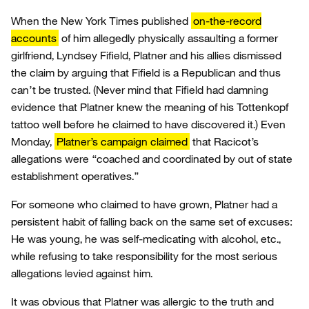
When the New York Times published
on-the-record
accounts
of him allegedly physically assaulting a former
girlfriend, Lyndsey Fifield, Platner and his allies dismissed
the claim by arguing that Fifield is a Republican and thus
can’t be trusted. (Never mind that Fifield had damning
evidence that Platner knew the meaning of his Tottenkopf
tattoo well before he claimed to have discovered it.) Even
Monday,
Platner’s campaign claimed
that Racicot’s
allegations were “coached and coordinated by out of state
establishment operatives.”
For someone who claimed to have grown, Platner had a
persistent habit of falling back on the same set of excuses:
He was young, he was self-medicating with alcohol, etc.,
while refusing to take responsibility for the most serious
allegations levied against him.
It was obvious that Platner was allergic to the truth and