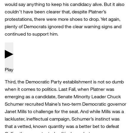
would say anything to keep his candidacy alive. But it also
couldn’t have been clearer that, despite Platner’s
protestations, there were more shoes to drop. Yet again,
plenty of Democrats ignored the clear warning signs and
continued to support him.
Play
Third, the Democratic Party establishment is not so dumb
when it comes to politics. Last Fall, when Platner was
emerging as a candidate, Senate Minority Leader Chuck
Schumer recruited Maine’s two-term Democratic governor
Janet Mills to challenge for the seat. And while Mills was a
lackluster, ineffectual campaign, Schumer’s instinct was
that a vetted, known quantity was a better bet to defeat