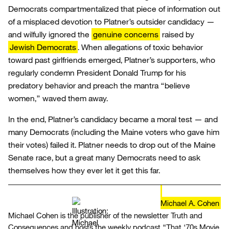
Democrats compartmentalized that piece of information out
of a misplaced devotion to Platner’s outsider candidacy —
and wilfully ignored the
genuine concerns
raised by
Jewish Democrats
. When allegations of toxic behavior
toward past girlfriends emerged, Platner’s supporters, who
regularly condemn President Donald Trump for his
predatory behavior and preach the mantra “believe
women,” waved them away.
In the end, Platner’s candidacy became a moral test — and
many Democrats (including the Maine voters who gave him
their votes) failed it. Platner needs to drop out of the Maine
Senate race, but a great many Democrats need to ask
themselves how they ever let it get this far.
Michael A. Cohen
Michael Cohen is the publisher of the newsletter Truth and
Consequences and hosts the weekly podcast “That ‘70s Movie