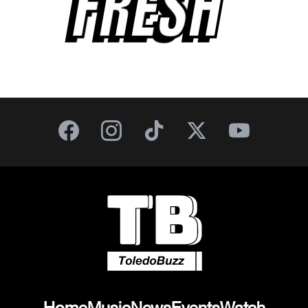
FRESH
Home
Music
News
Events
Watch