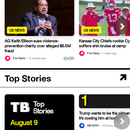
US NEWS
US NEWS
AG Keith Ellison sues violence-
Kansas City Chiefs rookie Cy
prevention charity over alleged $6.5M
suffers shin bruise at camp
fraud
Fox News
•
1 week ago
thumb_up
thumb_down
Fox News
•
3 months ago
0
0
Top Stories
1
Top
Stories
Trump wants to be the oilman-
It’s costing him at home.
August 9
MS NOW
•
20 hours ago