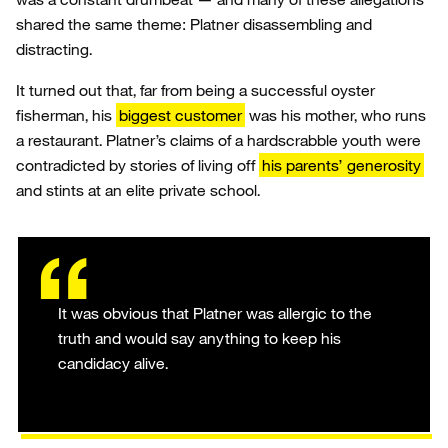
shared the same theme: Platner disassembling and
distracting.
It turned out that, far from being a successful oyster
fisherman, his
biggest customer
was his mother, who runs
a restaurant. Platner’s claims of a hardscrabble youth were
contradicted by stories of living off
his parents’ generosity
and stints at an elite private school.
It was obvious that Platner was allergic to the
truth and would say anything to keep his
candidacy alive.