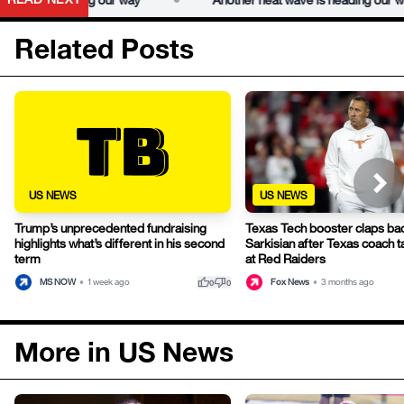
Related Posts
US NEWS
US NEWS
Trump’s unprecedented fundraising
Texas Tech booster claps ba
highlights what’s different in his second
Sarkisian after Texas coach t
term
at Red Raiders
thumb_up
thumb_down
MS NOW
•
1 week ago
Fox News
•
3 months ago
0
0
More in US News