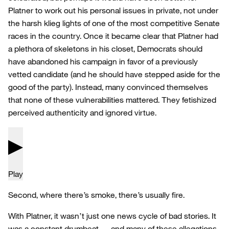
Platner to work out his personal issues in private, not under
the harsh klieg lights of one of the most competitive Senate
races in the country. Once it became clear that Platner had
a plethora of skeletons in his closet, Democrats should
have abandoned his campaign in favor of a previously
vetted candidate (and he should have stepped aside for the
good of the party). Instead, many convinced themselves
that none of these vulnerabilities mattered. They fetishized
perceived authenticity and ignored virtue.
Play
Second, where there’s smoke, there’s usually fire.
With Platner, it wasn’t just one news cycle of bad stories. It
was a constant drumbeat — and many of these allegations