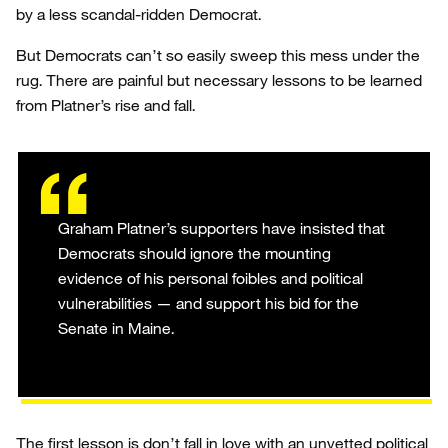
by a less scandal-ridden Democrat.
But Democrats can’t so easily sweep this mess under the
rug. There are painful but necessary lessons to be learned
from Platner’s rise and fall.
Graham Platner’s supporters have insisted that
Democrats should ignore the mounting
evidence of his personal foibles and political
vulnerabilities — and support his bid for the
Senate in Maine.
The first lesson is don’t fall in love with an unvetted political