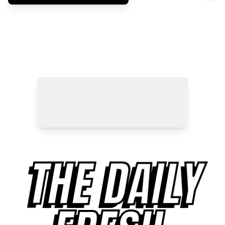
THE DAILY