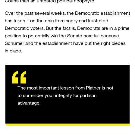
Collins than an untested political neophyte.
Over the past several weeks, the Democratic establishment
has taken it on the chin from angry and frustrated
Democratic voters. But the fact is, Democrats are in a prime
position to potentially win the Senate next fall because
Schumer and the establishment have put the right pieces
in place.
The most important lesson from Platner is not
to surrender your integrity for partisan
advantage.