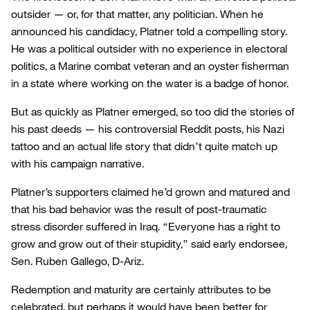
outsider — or, for that matter, any politician. When he
announced his candidacy, Platner told a compelling story.
He was a political outsider with no experience in electoral
politics, a Marine combat veteran and an oyster fisherman
in a state where working on the water is a badge of honor.
But as quickly as Platner emerged, so too did the stories of
his past deeds — his controversial Reddit posts, his Nazi
tattoo and an actual life story that didn’t quite match up
with his campaign narrative.
Platner’s supporters claimed he’d grown and matured and
that his bad behavior was the result of post-traumatic
stress disorder suffered in Iraq. “Everyone has a right to
grow and grow out of their stupidity,” said early endorsee,
Sen. Ruben Gallego, D-Ariz.
Redemption and maturity are certainly attributes to be
celebrated, but perhaps it would have been better for