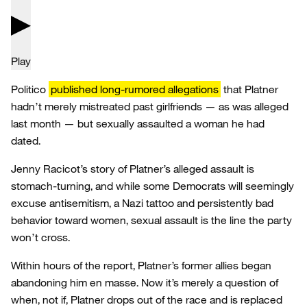
Play
Politico
published long-rumored allegations
that Platner
hadn’t merely mistreated past girlfriends — as was alleged
last month — but sexually assaulted a woman he had
dated.
Jenny Racicot’s story of Platner’s alleged assault is
stomach-turning, and while some Democrats will seemingly
excuse antisemitism, a Nazi tattoo and persistently bad
behavior toward women, sexual assault is the line the party
won’t cross.
Within hours of the report, Platner’s former allies began
abandoning him en masse. Now it’s merely a question of
when, not if, Platner drops out of the race and is replaced