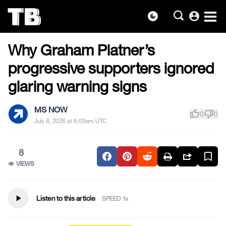
account_circle
dark_mode
US NEWS
Skip
Why Graham Platner’s
to
the
progressive supporters ignored
content
glaring warning signs
MS NOW
thumb_up
thumb_down
0
0
July 8, 2026 at 6:09am UTC
8
VIEWS
play_arrow
Listen to this article
SPEED