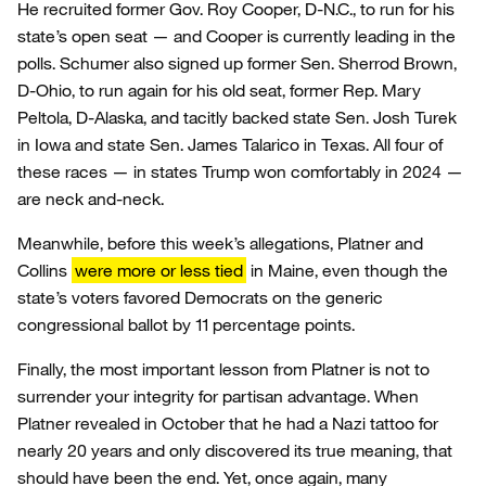
He recruited former Gov. Roy Cooper, D-N.C., to run for his
state’s open seat — and Cooper is currently leading in the
polls. Schumer also signed up former Sen. Sherrod Brown,
D-Ohio, to run again for his old seat, former Rep. Mary
Peltola, D-Alaska, and tacitly backed state Sen. Josh Turek
in Iowa and state Sen. James Talarico in Texas. All four of
these races — in states Trump won comfortably in 2024 —
are neck and-neck.
Meanwhile, before this week’s allegations, Platner and
Collins
were more or less tied
in Maine, even though the
state’s voters favored Democrats on the generic
congressional ballot by 11 percentage points.
Finally, the most important lesson from Platner is not to
surrender your integrity for partisan advantage. When
Platner revealed in October that he had a Nazi tattoo for
nearly 20 years and only discovered its true meaning, that
should have been the end. Yet, once again, many