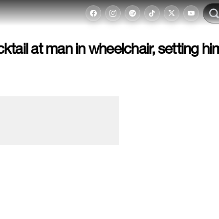
tail at man in wheelchair, setting hi