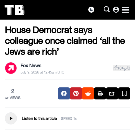
account_circle
dark_mode
US NEWS
Skip
House Democrat says
to
the
colleague once claimed ‘all the
content
Jews are rich’
Fox News
thumb_up
thumb_down
0
0
July 9, 2026 at 12:45am UTC
2
VIEWS
play_arrow
Listen to this article
SPEED