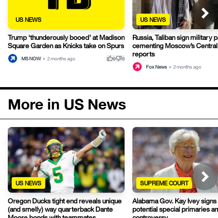
US NEWS
US NEWS
Trump ‘thunderously booed’ at Madison
Russia, Taliban sign military p
Square Garden as Knicks take on Spurs
cementing Moscow’s Central 
reports
thumb_up
thumb_down
MS NOW
•
2 months ago
0
0
Fox News
•
2 months ago
More in US News
US NEWS
SUPREME COURT
Oregon Ducks tight end reveals unique
Alabama Gov. Kay Ivey signs b
(and smelly) way quarterback Dante
potential special primaries 
Moore bonds with teammates
controversy