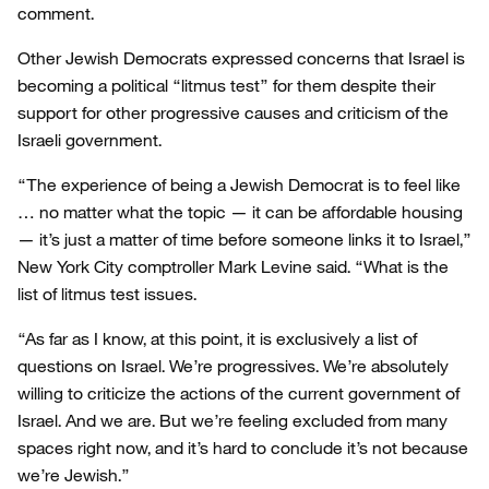
comment.
Other Jewish Democrats expressed concerns that Israel is
becoming a political “litmus test” for them despite their
support for other progressive causes and criticism of the
Israeli government.
“The experience of being a Jewish Democrat is to feel like
… no matter what the topic — it can be affordable housing
— it’s just a matter of time before someone links it to Israel,”
New York City comptroller Mark Levine said. “What is the
list of litmus test issues.
“As far as I know, at this point, it is exclusively a list of
questions on Israel. We’re progressives. We’re absolutely
willing to criticize the actions of the current government of
Israel. And we are. But we’re feeling excluded from many
spaces right now, and it’s hard to conclude it’s not because
we’re Jewish.”