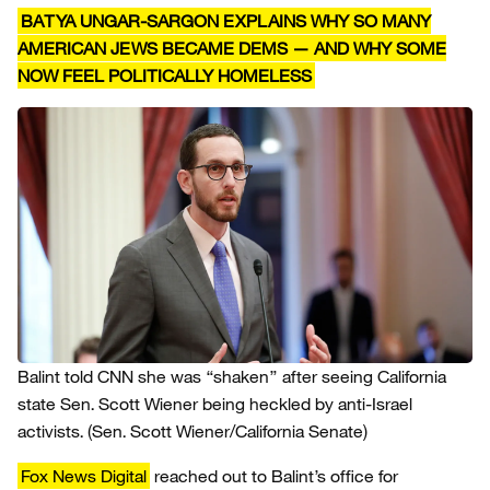
BATYA UNGAR-SARGON EXPLAINS WHY SO MANY
AMERICAN JEWS BECAME DEMS — AND WHY SOME
NOW FEEL POLITICALLY HOMELESS
Balint told CNN she was “shaken” after seeing California
state Sen. Scott Wiener being heckled by anti-Israel
activists.
(Sen. Scott Wiener/California Senate)
Fox News Digital
reached out to Balint’s office for