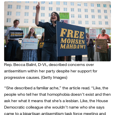
Rep. Becca Balint, D-Vt., described concerns over
antisemitism within her party despite her support for
progressive causes.
(Getty Images)
“She described a familiar ache,” the article read. “Like, the
people who tell her that homophobia doesn’t exist and then
ask her what it means that she’s a lesbian. Like, the House
Democratic colleague she wouldn’t name who she says
came to a bipartisan antisemitism task force meeting and