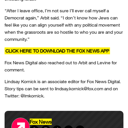
“After I leave office, I’m not sure I’ll ever call myself a
Democrat again,” Arbit said. “I don’t know how Jews can
feel like you can align yourself with any political movement
when the grassroots are so hostile to who you are and your
community.”
CLICK HERE TO DOWNLOAD THE FOX NEWS APP
Fox News Digital also reached out to Arbit and Levine for
comment.
Lindsay Kornick is an associate editor for Fox News Digital.
Story tips can be sent to lindsay.kornick@fox.com and on
Twitter: @lmkornick.
Fox News