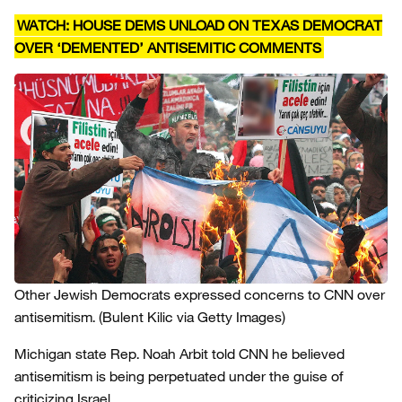
WATCH: HOUSE DEMS UNLOAD ON TEXAS DEMOCRAT
OVER ‘DEMENTED’ ANTISEMITIC COMMENTS
Other Jewish Democrats expressed concerns to CNN over
antisemitism.
(Bulent Kilic via Getty Images)
Michigan state Rep. Noah Arbit told CNN he believed
antisemitism is being perpetuated under the guise of
criticizing Israel.