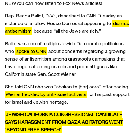
NEW
You can now listen to Fox News articles!
Rep. Becca Balint, D-Vt., described to CNN Tuesday an
instance of a fellow House Democrat appearing to
dismiss
antisemitism
because “all the Jews are rich.”
Balint was one of multiple Jewish Democratic politicians
who
spoke to CNN
about concerns regarding a growing
sense of antisemitism among grassroots campaigns that
have begun affecting established political figures like
California state Sen. Scott Wiener.
She told CNN she was “shaken to [her] core” after seeing
Wiener heckled by anti-Israel activists
for his past support
for Israel and Jewish heritage.
JEWISH CALIFORNIA CONGRESSIONAL CANDIDATE
SAYS HARASSMENT FROM GAZA AGITATORS WENT
‘BEYOND FREE SPEECH’