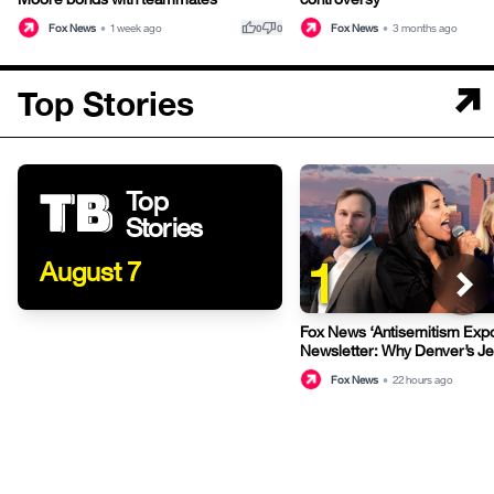
thumb_up
thumb_down
Fox News
•
1 week ago
Fox News
•
3 months ago
0
0
Top Stories
Top
Stories
1
August 7
Fox News ‘Antisemitism Exp
Newsletter: Why Denver’s J
terrified
Fox News
•
22 hours ago