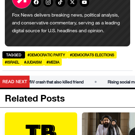
Fox News delivers breaking news, political analysis,
and conservative commentary, serving as a leading
digital source for U.S. headlines and opinion.
TAGGED
#DEMOCRATIC PARTY
#DEMOCRATS ELECTIONS
#ISRAEL
#JUDAISM
#MEDIA
•
READ NEXT
r dies in BMW crash that also killed friend
Rising social media 
Related Posts