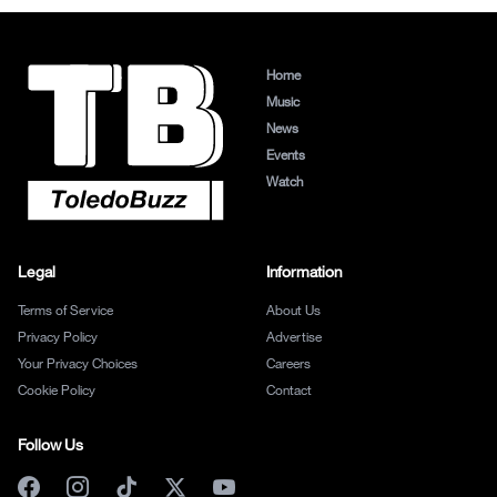
Home
Music
News
Events
Watch
Legal
Information
Terms of Service
About Us
Privacy Policy
Advertise
Your Privacy Choices
Careers
Cookie Policy
Contact
Follow Us