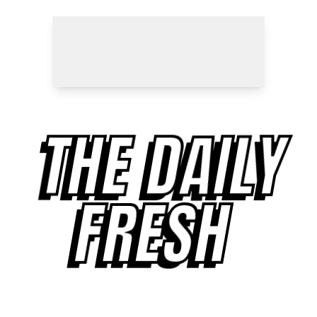
THE DAILY
FRESH