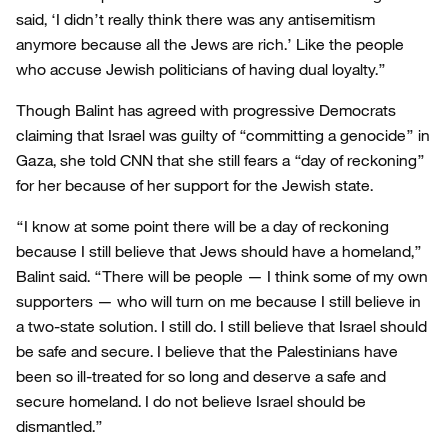
said, ‘I didn’t really think there was any antisemitism
anymore because all the Jews are rich.’ Like the people
who accuse Jewish politicians of having dual loyalty.”
Though Balint has agreed with progressive Democrats
claiming that Israel was guilty of “committing a genocide” in
Gaza, she told CNN that she still fears a “day of reckoning”
for her because of her support for the Jewish state.
“I know at some point there will be a day of reckoning
because I still believe that Jews should have a homeland,”
Balint said. “There will be people — I think some of my own
supporters — who will turn on me because I still believe in
a two-state solution. I still do. I still believe that Israel should
be safe and secure. I believe that the Palestinians have
been so ill-treated for so long and deserve a safe and
secure homeland. I do not believe Israel should be
dismantled.”