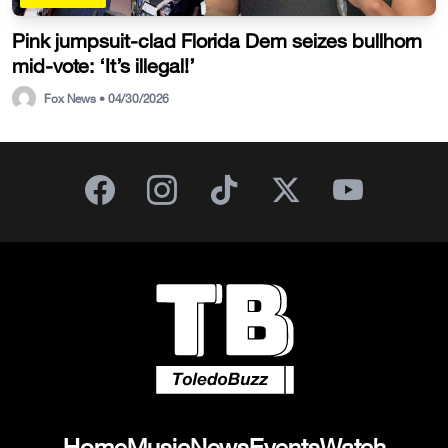
Pink jumpsuit-clad Florida Dem seizes bullhorn
mid-vote: ‘It’s illegal!’
Fox News • 04/30/2026
Home
Music
News
Events
Watch