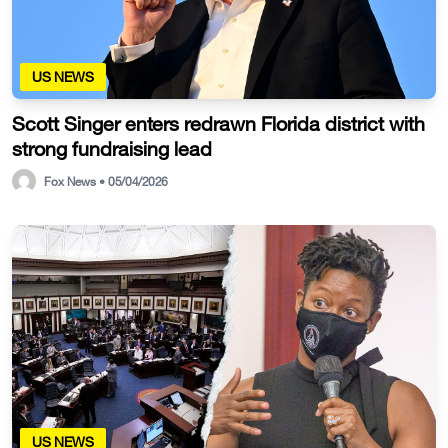
US NEWS
Scott Singer enters redrawn Florida district with
strong fundraising lead
Fox News • 05/04/2026
US NEWS