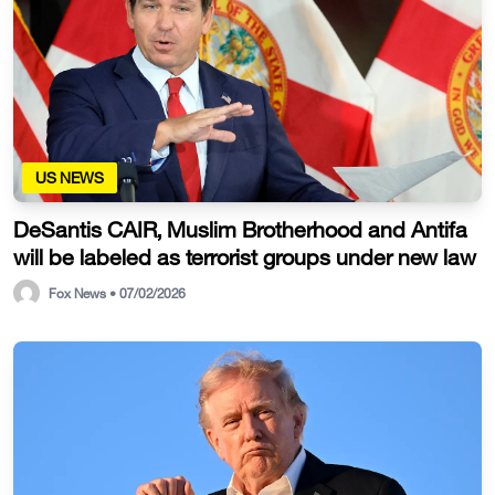
US NEWS
DeSantis CAIR, Muslim Brotherhood and Antifa
will be labeled as terrorist groups under new law
Fox News • 07/02/2026