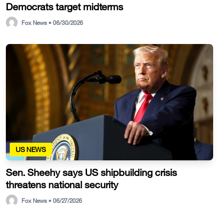
Democrats target midterms
Fox News • 06/30/2026
US NEWS
Sen. Sheehy says US shipbuilding crisis
threatens national security
Fox News • 06/27/2026