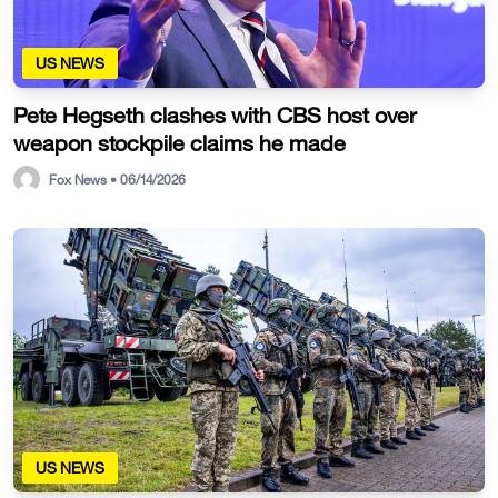
US NEWS
Pete Hegseth clashes with CBS host over
weapon stockpile claims he made
Fox News • 06/14/2026
US NEWS