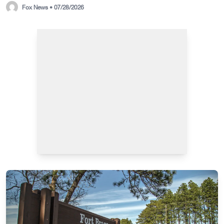
Fox News • 07/28/2026