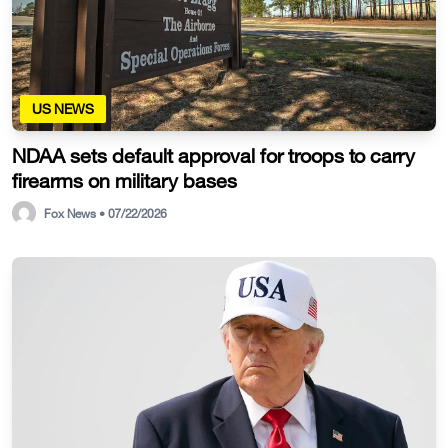
US NEWS
NDAA sets default approval for troops to carry
firearms on military bases
Fox News • 07/22/2026