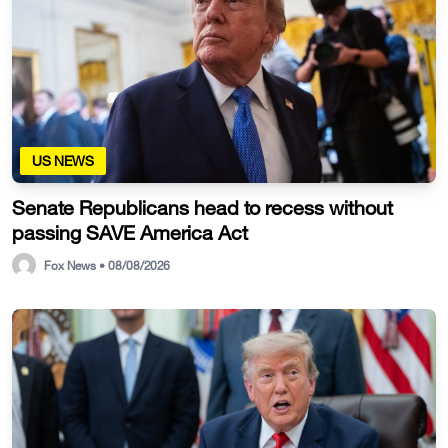
US NEWS
Senate Republicans head to recess without
passing SAVE America Act
Fox News • 08/08/2026