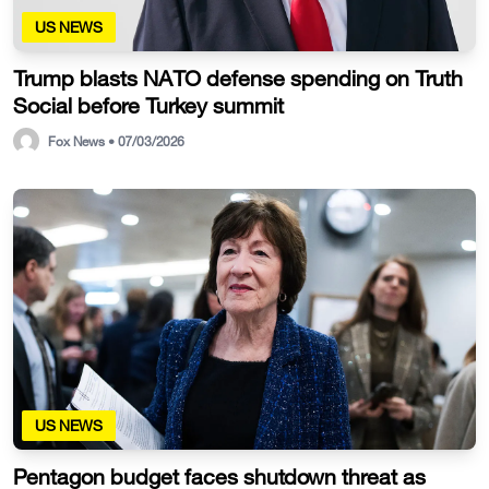
US NEWS
Trump blasts NATO defense spending on Truth
Social before Turkey summit
Fox News • 07/03/2026
US NEWS
Pentagon budget faces shutdown threat as