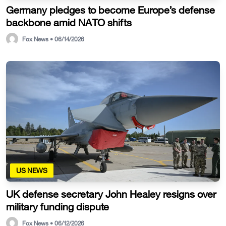
Germany pledges to become Europe’s defense
backbone amid NATO shifts
Fox News • 06/14/2026
US NEWS
UK defense secretary John Healey resigns over
military funding dispute
Fox News • 06/12/2026