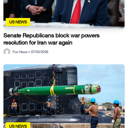
US NEWS
Senate Republicans block war powers
resolution for Iran war again
Fox News • 07/30/2026
US NEWS