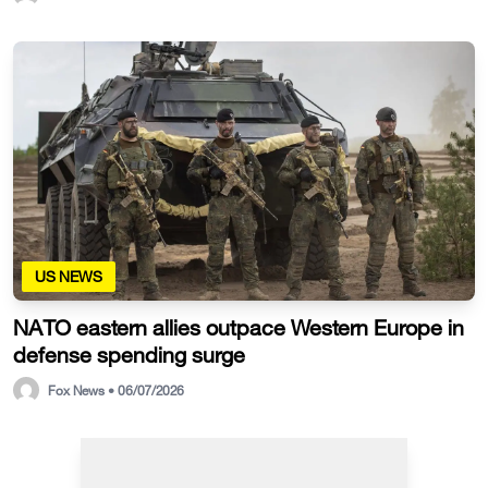
US NEWS
NATO eastern allies outpace Western Europe in
defense spending surge
Fox News • 06/07/2026