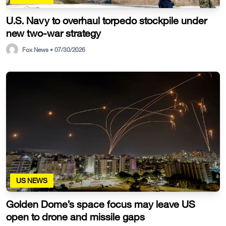
U.S. Navy to overhaul torpedo stockpile under
new two-war strategy
Fox News • 07/30/2026
US NEWS
Golden Dome’s space focus may leave US
open to drone and missile gaps