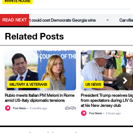
#WHITE HOUSE
•
READ NEXT
ressive left could cost Democrats Georgia wins
Carville warn
Related Posts
MILITARY & VETERANS
US NEWS
Rubio meets Italian PM Meloni in Rome
President Trump receives bi
amid US-Italy diplomatic tensions
from spectators during LIV G
at his New Jersey club
thumb_up
thumb_down
Fox News
•
3 months ago
0
0
Fox News
•
3 hours ago