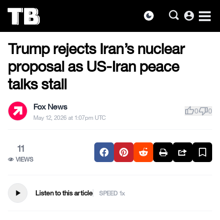
account_circle
dark_mode
MILITARY & VETERANS
Skip
Trump rejects Iran’s nuclear
to
the
proposal as US-Iran peace
content
talks stall
Fox News
thumb_up
thumb_down
0
0
May 12, 2026 at 1:07pm UTC
11
VIEWS
play_arrow
Listen to this article
SPEED