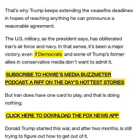
That’s why Trump keeps extending the ceasefire deadlines
in hopes of reaching anything he can pronounce a
reasonable agreement.
The U.S. military, as the president says, has obliterated
Iran’s air force and navy. In that sense, it’s been a major
victory, even
if Democrats
and some of Trump’s former
allies in conservative media don’t want to admit it.
SUBSCRIBE TO HOWIE’S MEDIA BUZZMETER
PODCAST, A RIFF ON THE DAY’S HOTTEST STORIES
But Iran does have one card to play, and that is doing
nothing.
CLICK HERE TO DOWNLOAD THE FOX NEWS APP
Donald Trump started this war, and after two months, is still
trying to figure out how to get out of it.