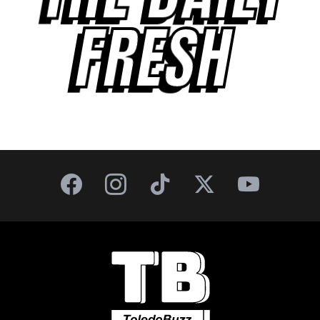
FRESH