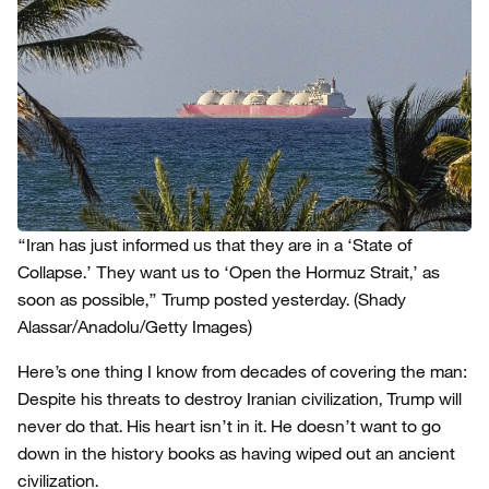
“Iran has just informed us that they are in a ‘State of
Collapse.’ They want us to ‘Open the Hormuz Strait,’ as
soon as possible,” Trump posted yesterday.
(Shady
Alassar/Anadolu/Getty Images)
Here’s one thing I know from decades of covering the man:
Despite his threats to destroy Iranian civilization, Trump will
never do that. His heart isn’t in it. He doesn’t want to go
down in the history books as having wiped out an ancient
civilization.