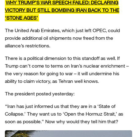
WHY TRUMP’S WAR SPEECH FAILED: DECLARING
VICTORY BUT STILL BOMBING IRAN BACK TO THE
‘STONE AGES’
The United Arab Emirates, which just left OPEC, could
provide additional oil shipments now freed from the
alliance’s restrictions.
There is a political dimension to this standoff as well. If
Trump can’t come to terms on Iran’s nuclear enrichment –
the very reason for going to war – it will undermine his
ability to claim victory, as Tehran well knows.
The president posted yesterday:
“Iran has just informed us that they are in a ‘State of
Collapse.’ They want us to ‘Open the Hormuz Strait,’ as
soon as possible.” Now why would they tell him that?