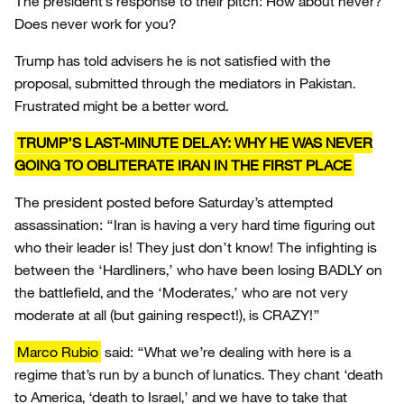
The president’s response to their pitch: How about never?
Does never work for you?
Trump has told advisers he is not satisfied with the
proposal, submitted through the mediators in Pakistan.
Frustrated might be a better word.
TRUMP’S LAST-MINUTE DELAY: WHY HE WAS NEVER
GOING TO OBLITERATE IRAN IN THE FIRST PLACE
The president posted before Saturday’s attempted
assassination: “Iran is having a very hard time figuring out
who their leader is! They just don’t know! The infighting is
between the ‘Hardliners,’ who have been losing BADLY on
the battlefield, and the ‘Moderates,’ who are not very
moderate at all (but gaining respect!), is CRAZY!”
Marco Rubio
said: “What we’re dealing with here is a
regime that’s run by a bunch of lunatics. They chant ‘death
to America, ‘death to Israel,’ and we have to take that