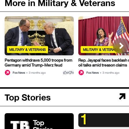
More in Military & Veterans
MILITARY & VETERANS
MILITARY & VETERANS
Pentagon withdraws 5,000 troops from
Rep. Jayapal faces backlash
Germany amid Trump-Merz feud
oil talks amid treason claims
thumb_up
thumb_down
Fox News
•
3 months ago
Fox News
•
3 months ago
0
0
Top Stories
1
Top