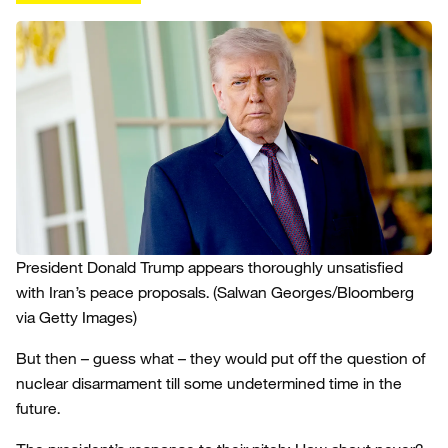
President Donald Trump appears thoroughly unsatisfied
with Iran’s peace proposals.
(Salwan Georges/Bloomberg
via Getty Images)
But then – guess what – they would put off the question of
nuclear disarmament till some undetermined time in the
future.