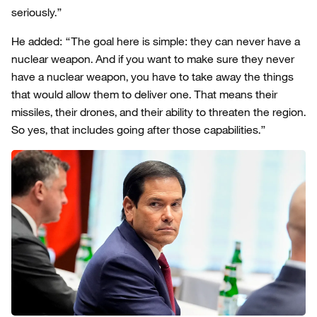
seriously.”
He added: “The goal here is simple: they can never have a
nuclear weapon. And if you want to make sure they never
have a nuclear weapon, you have to take away the things
that would allow them to deliver one. That means their
missiles, their drones, and their ability to threaten the region.
So yes, that includes going after those capabilities.”