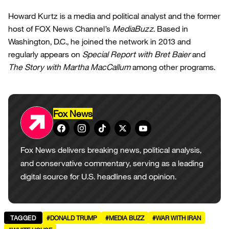
Howard Kurtz is a media and political analyst and the former
host of FOX News Channel’s
MediaBuzz
. Based in
Washington, D.C., he joined the network in 2013 and
regularly appears on
Special Report with Bret Baier
and
The Story with Martha MacCallum
among other programs.
Fox News
Fox News delivers breaking news, political analysis,
and conservative commentary, serving as a leading
digital source for U.S. headlines and opinion.
TAGGED
#DONALD TRUMP
#MEDIA BUZZ
#WAR WITH IRAN