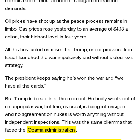
administration “must abandon its illegal and irrational
demands.”
Oil prices have shot up as the peace process remains in
limbo. Gas prices rose yesterday to an average of $4.18 a
gallon, their highest level in four years.
All this has fueled criticism that Trump, under pressure from
Israel, launched the war impulsively and without a clear exit
strategy.
The president keeps saying he’s won the war and “we
have all the cards.”
But Trump is boxed in at the moment. He badly wants out of
an unpopular war, but Iran, as usual, is being intransigent.
And no agreement on nukes is worth anything without
independent inspections. This was the same dilemma that
faced the
Obama administration
.