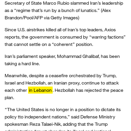
Secretary of State Marco Rubio slammed Iran’s leadership
as a “regime that’s run by a bunch of lunatics.”
(Alex
Brandon/Pool/AFP via Getty Images)
Since U.S. airstrikes killed all of Iran’s top leaders, Axios
reports, the government is consumed by “warring factions”
that cannot settle on a “coherent” position.
Iran’s parliament speaker, Mohammad Ghalibaf, has been
taking a hard line.
Meanwhile, despite a ceasefire orchestrated by Trump,
Israel and Hezbollah, an Iranian proxy, continue to attack
each other
in Lebanon
. Hezbollah has rejected the peace
plan.
“The United States is no longer in a position to dictate its
policy tto independent nations,” said Defense Ministry
spokesman Reza Talaei-Nik, adding that the Trump