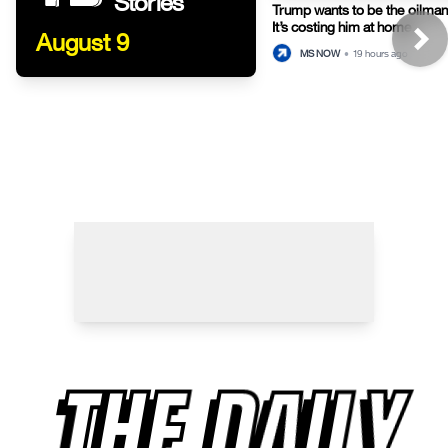
Stories
Trump wants to be the oilman-
It’s costing him at home.
August 9
MS NOW
•
19 hours ago
THE DAILY