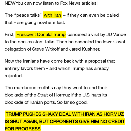
NEW
You can now listen to Fox News articles!
The “peace talks”
with Iran
– if they can even be called
that – are going nowhere fast.
First,
President Donald Trump
canceled a visit by JD Vance
to the non-existent talks. Then he canceled the lower-level
delegation of Steve Witkoff and Jared Kushner.
Now the Iranians have come back with a proposal that
entirely favors them – and which Trump has already
rejected.
The murderous mullahs say they want to end their
blockade of the Strait of Hormuz if the U.S. halts its
blockade of Iranian ports. So far so good.
TRUMP PUSHES SHAKY DEAL WITH IRAN AS HORMUZ
IS SHUT AGAIN, BUT OPPONENTS GIVE HIM NO CREDIT
FOR PROGRESS