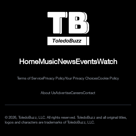
Home
Music
News
Events
Watch
Terms of Service
Privacy Policy
Your Privacy Choices
Cookie Policy
About Us
Advertise
Careers
Contact
© 2026, ToledoBuzz, LLC. All rights reserved. ToledoBuzz and all original titles,
logos and characters are trademarks of ToledoBuzz, LLC.