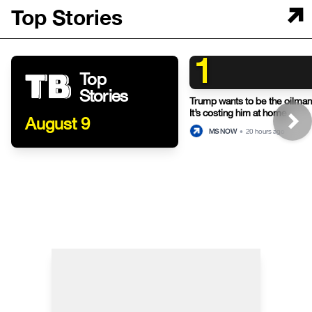
Top Stories
1
Top
Stories
Trump wants to be the oilman-
It’s costing him at home.
August 9
MS NOW
•
20 hours ago