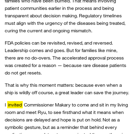
families who have been burned. That means involving
patient communities earlier in the process and being
transparent about decision making. Regulatory timelines
must align with the urgency of the diseases being treated,
curing the current and ongoing mismatch.
FDA policies can be revisited, revised, and reversed.
Leadership comes and goes. But for families like mine,
there are no do-overs. The accelerated approval process
was created for a reason — because rare disease patients
do not get resets.
That is why this moment matters: because even when a
ship is wildly off course, a great leader can save the journey.
I
invited
Commissioner Makary to come and sit in my living
room and meet Ryu, to see firsthand what it means when
decisions are delayed and hope is put on hold. Not as a
symbolic gesture, but as a reminder that behind every