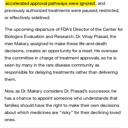
accelerated approval pathways were ignored
, and
previously authorized treatments were paused, restricted,
or effectively sidelined.
The upcoming departure of FDA’s Director of the Center for
Biologics Evaluation and Research, Dr. Vinay Prasad, the
man Makary assigned to make these life-and-death
decisions, creates an opportunity for a reset. He oversaw
the committee in charge of treatment approvals, so he is
seen by many in the rare disease community as
responsible for delaying treatments rather than delivering
them.
Now, as Dr. Makary considers Dr. Prasad’s successor, he
has a chance to appoint someone who understands that
families should have the right to make their own decisions
about which medicines are “risky” for their declining loved
ones.