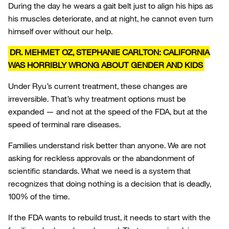
During the day he wears a gait belt just to align his hips as
his muscles deteriorate, and at night, he cannot even turn
himself over without our help.
DR. MEHMET OZ, STEPHANIE CARLTON: CALIFORNIA
WAS HORRIBLY WRONG ABOUT GENDER AND KIDS
Under Ryu’s current treatment, these changes are
irreversible. That’s why treatment options must be
expanded — and not at the speed of the FDA, but at the
speed of terminal rare diseases.
Families understand risk better than anyone. We are not
asking for reckless approvals or the abandonment of
scientific standards. What we need is a system that
recognizes that doing nothing is a decision that is deadly,
100% of the time.
If the FDA wants to rebuild trust, it needs to start with the