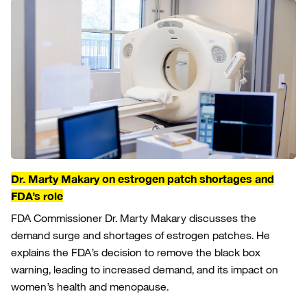
Dr. Marty Makary on estrogen patch shortages and
FDA’s role
FDA Commissioner Dr. Marty Makary discusses the
demand surge and shortages of estrogen patches. He
explains the FDA’s decision to remove the black box
warning, leading to increased demand, and its impact on
women’s health and menopause.