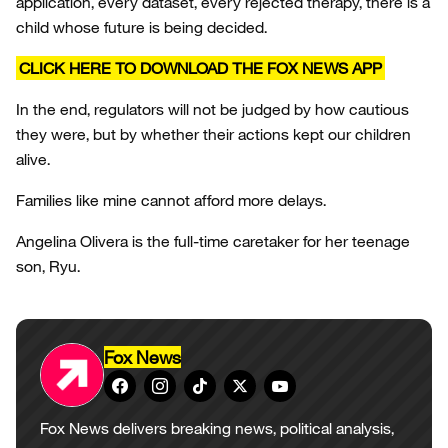
application, every dataset, every rejected therapy, there is a
child whose future is being decided.
CLICK HERE TO DOWNLOAD THE FOX NEWS APP
In the end, regulators will not be judged by how cautious
they were, but by whether their actions kept our children
alive.
Families like mine cannot afford more delays.
Angelina Olivera is the full-time caretaker for her teenage
son, Ryu.
Fox News
Fox News delivers breaking news, political analysis,