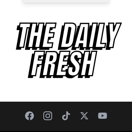
THE DAILY
FRESH