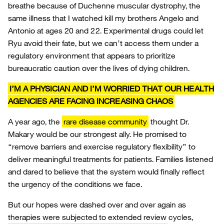
breathe because of Duchenne muscular dystrophy, the
same illness that I watched kill my brothers Angelo and
Antonio at ages 20 and 22. Experimental drugs could let
Ryu avoid their fate, but we can’t access them under a
regulatory environment that appears to prioritize
bureaucratic caution over the lives of dying children.
I’M A PHYSICIAN AND I’M WORRIED THAT OUR HEALTH
AGENCIES ARE FACING INCREASING CHAOS
A year ago, the
rare disease community
thought Dr.
Makary would be our strongest ally. He promised to
“remove barriers and exercise regulatory flexibility” to
deliver meaningful treatments for patients. Families listened
and dared to believe that the system would finally reflect
the urgency of the conditions we face.
But our hopes were dashed over and over again as
therapies were subjected to extended review cycles,