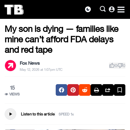
account_circle
dark_mode
MILITARY & VETERANS
Skip
My son is dying — families like
to
the
mine can’t afford FDA delays
content
and red tape
Fox News
thumb_up
thumb_down
0
0
May 12, 2026 at 1:07pm UTC
15
VIEWS
play_arrow
Listen to this article
SPEED