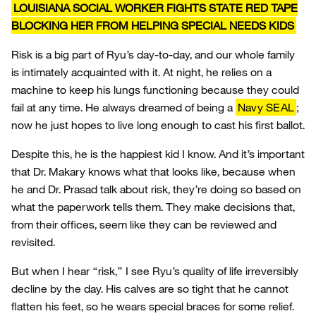
LOUISIANA SOCIAL WORKER FIGHTS STATE RED TAPE
BLOCKING HER FROM HELPING SPECIAL NEEDS KIDS
Risk is a big part of Ryu’s day-to-day, and our whole family
is intimately acquainted with it. At night, he relies on a
machine to keep his lungs functioning because they could
fail at any time. He always dreamed of being a
Navy SEAL
;
now he just hopes to live long enough to cast his first ballot.
Despite this, he is the happiest kid I know. And it’s important
that Dr. Makary knows what that looks like, because when
he and Dr. Prasad talk about risk, they’re doing so based on
what the paperwork tells them. They make decisions that,
from their offices, seem like they can be reviewed and
revisited.
But when I hear “risk,” I see Ryu’s quality of life irreversibly
decline by the day. His calves are so tight that he cannot
flatten his feet, so he wears special braces for some relief.