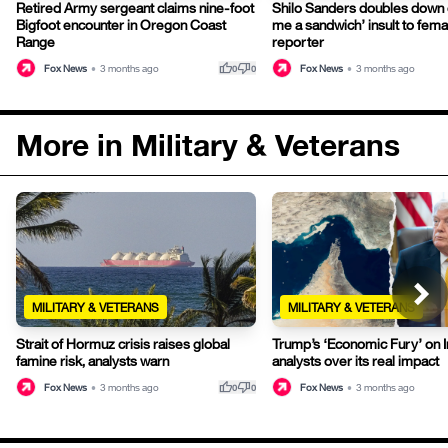
Retired Army sergeant claims nine-foot
Shilo Sanders doubles down
Bigfoot encounter in Oregon Coast
me a sandwich’ insult to fem
Range
reporter
thumb_up
thumb_down
Fox News
•
3 months ago
Fox News
•
3 months ago
0
0
More in Military & Veterans
MILITARY & VETERANS
MILITARY & VETERANS
Strait of Hormuz crisis raises global
Trump’s ‘Economic Fury’ on I
famine risk, analysts warn
analysts over its real impact
thumb_up
thumb_down
Fox News
•
3 months ago
Fox News
•
3 months ago
0
0