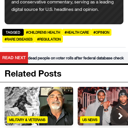
and conservative commentary, serving as a leading
digital source for U.S. headlines and opinion.
TAGGED
#CHILDRENS HEALTH
#HEALTH CARE
#OPINION
#RARE DISEASES
#REGULATION
•
READ NEXT
 finds 34k dead people on voter rolls after federal database check
Related Posts
MILITARY & VETERANS
US NEWS