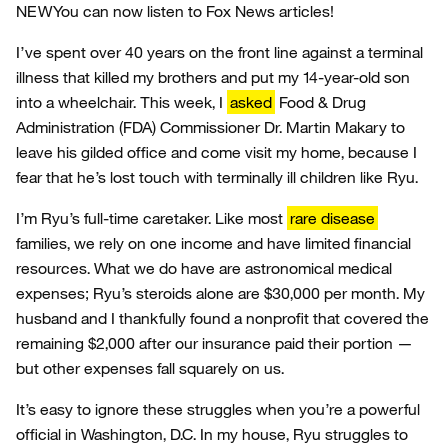
NEW
You can now listen to Fox News articles!
I’ve spent over 40 years on the front line against a terminal
illness that killed my brothers and put my 14-year-old son
into a wheelchair. This week, I
asked
Food & Drug
Administration (FDA) Commissioner Dr. Martin Makary to
leave his gilded office and come visit my home, because I
fear that he’s lost touch with terminally ill children like Ryu.
I’m Ryu’s full-time caretaker. Like most
rare disease
families, we rely on one income and have limited financial
resources. What we do have are astronomical medical
expenses; Ryu’s steroids alone are $30,000 per month. My
husband and I thankfully found a nonprofit that covered the
remaining $2,000 after our insurance paid their portion —
but other expenses fall squarely on us.
It’s easy to ignore these struggles when you’re a powerful
official in Washington, D.C. In my house, Ryu struggles to