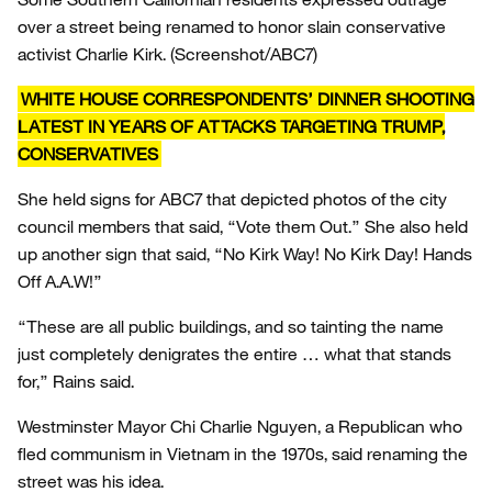
over a street being renamed to honor slain conservative
activist Charlie Kirk.
(Screenshot/ABC7)
WHITE HOUSE CORRESPONDENTS’ DINNER SHOOTING
LATEST IN YEARS OF ATTACKS TARGETING TRUMP,
CONSERVATIVES
She held signs for ABC7 that depicted photos of the city
council members that said, “Vote them Out.” She also held
up another sign that said, “No Kirk Way! No Kirk Day! Hands
Off A.A.W!”
“These are all public buildings, and so tainting the name
just completely denigrates the entire … what that stands
for,” Rains said.
Westminster Mayor Chi Charlie Nguyen, a Republican who
fled communism in Vietnam in the 1970s, said renaming the
street was his idea.