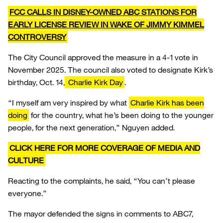
FCC CALLS IN DISNEY-OWNED ABC STATIONS FOR
EARLY LICENSE REVIEW IN WAKE OF JIMMY KIMMEL
CONTROVERSY
The City Council approved the measure in a 4-1 vote in
November 2025. The council also voted to designate Kirk’s
birthday, Oct. 14,
Charlie Kirk Day
.
“I myself am very inspired by what
Charlie Kirk has been
doing
for the country, what he’s been doing to the younger
people, for the next generation,” Nguyen added.
CLICK HERE FOR MORE COVERAGE OF MEDIA AND
CULTURE
Reacting to the complaints, he said, “You can’t please
everyone.”
The mayor defended the signs in comments to ABC7,