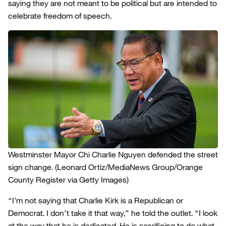
saying they are not meant to be political but are intended to
celebrate freedom of speech.
Westminster Mayor Chi Charlie Nguyen defended the street
sign change.
(Leonard Ortiz/MediaNews Group/Orange
County Register via Getty Images)
“I’m not saying that Charlie Kirk is a Republican or
Democrat. I don’t take it that way,” he told the outlet. “I look
at the way that he is dedicated. He is sacrificing to do what