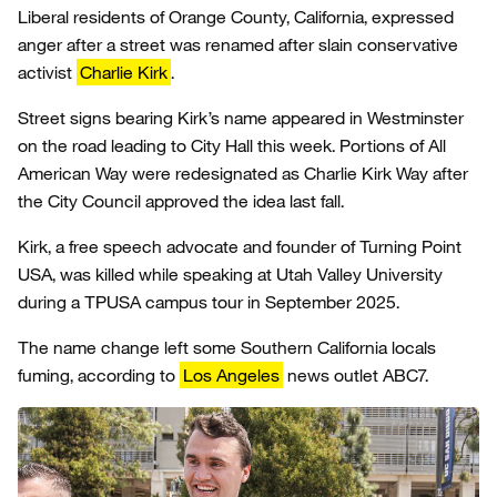
Liberal residents of Orange County, California, expressed
anger after a street was renamed after slain conservative
activist
Charlie Kirk
.
Street signs bearing Kirk’s name appeared in Westminster
on the road leading to City Hall this week. Portions of All
American Way were redesignated as Charlie Kirk Way after
the City Council approved the idea last fall.
Kirk, a free speech advocate and founder of Turning Point
USA, was killed while speaking at Utah Valley University
during a TPUSA campus tour in September 2025.
The name change left some Southern California locals
fuming, according to
Los Angeles
news outlet ABC7.