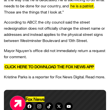
needs to be done for our country, and
he is a patriot
.
Those are the things that I look at.”
According to ABC7, the city council said the street
redesignation does not officially change the street name or
addresses and instead applies to the physical street signs
between Westminster Boulevard and 13th Street.
Mayor Nguyen’s office did not immediately return a request
for comment.
CLICK HERE TO DOWNLOAD THE FOX NEWS APP
Kristine Parks is a reporter for Fox News Digital. Read more.
Fox News