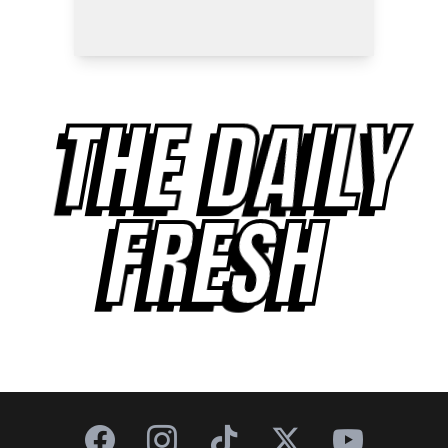
THE DAILY
FRESH