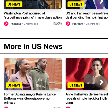
US NEWS
US NEWS
Washington Post accused of
US and Iran reach ceasefire 
‘surveillance pricing’ in new class action
deal pending Trump’s final ap
thumb_up
thumb_down
Fox News
•
2 months ago
Fox News
•
2 months ago
0
0
More in US News
US NEWS
US NEWS
Former Atlanta mayor Keisha Lance
Anne Hathaway denies facelif
Bottoms wins Georgia governor
reveals simple hack for Hol
primary
glam