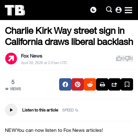
account_circle
dark_mode
US NEWS
Skip
Charlie Kirk Way street sign in
to
the
California draws liberal backlash
content
Fox News
thumb_up
thumb_down
0
0
April 30, 2026 at 2:31am UTC
5
VIEWS
play_arrow
Listen to this article
SPEED
NEW
You can now listen to Fox News articles!