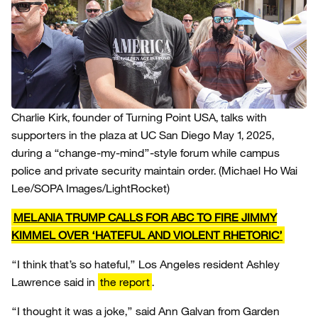
Charlie Kirk, founder of Turning Point USA, talks with
supporters in the plaza at UC San Diego May 1, 2025,
during a “change-my-mind”-style forum while campus
police and private security maintain order.
(Michael Ho Wai
Lee/SOPA Images/LightRocket)
MELANIA TRUMP CALLS FOR ABC TO FIRE JIMMY
KIMMEL OVER ‘HATEFUL AND VIOLENT RHETORIC’
“I think that’s so hateful,” Los Angeles resident Ashley
Lawrence said in
the report
.
“I thought it was a joke,” said Ann Galvan from Garden