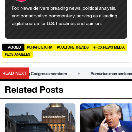
Fox News delivers breaking news, political analysis,
and conservative commentary, serving as a leading
digital source for U.S. headlines and opinion.
TAGGED
#CHARLIE KIRK
#CULTURE TRENDS
#FOX NEWS MEDIA
#LOS ANGELES
•
READ NEXT
for swatting Congress members
Romanian man sentenced to 4
Related Posts