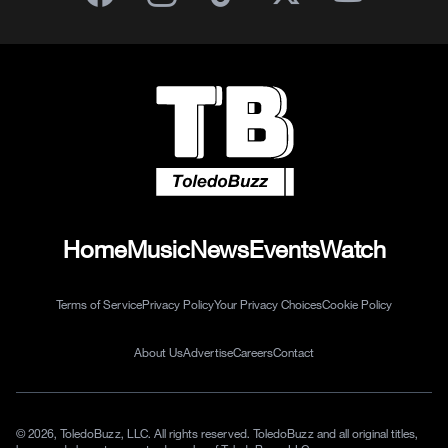
Home
Music
News
Events
Watch
Terms of Service
Privacy Policy
Your Privacy Choices
Cookie Policy
About Us
Advertise
Careers
Contact
© 2026, ToledoBuzz, LLC. All rights reserved. ToledoBuzz and all original titles,