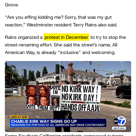
Grove.
“Are you effing kidding me? Sorry, that was my gut
reaction,” Westminster resident Terry Rains also said.
Rains organized a
protest in December
to try to stop the
street-renaming effort. She said the street’s name, All
American Way, is already “inclusive” and welcoming.
Some Southern Californian residents expressed outrage