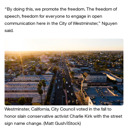
“By doing this, we promote the freedom. The freedom of
speech, freedom for everyone to engage in open
communication here in the City of Westminster,” Nguyen
said.
Westminster, California, City Council voted in the fall to
honor slain conservative activist Charlie Kirk with the street
sign name change.
(Matt Gush/iStock)