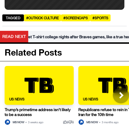
TAGGED
#OUTKICK CULTURE
#SCREENCAPS
#SPORTS
•
READ NEXT
 wet T-shirt college nights after Braves games, like a true hero
Related Posts
US NEWS
US NEWS
Trump’s primetime address isn’t likely
Republicans refuse to rein in
to be a success
Iran for the 10th time
thumb_up
thumb_down
MS NOW
•
3 weeks ago
MS NOW
•
3 months ago
0
0