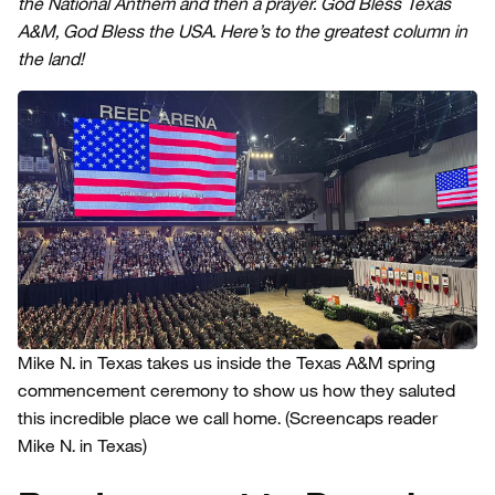
the National Anthem and then a prayer. God Bless Texas
A&M, God Bless the USA. Here’s to the greatest column in
the land!
Mike N. in Texas takes us inside the Texas A&M spring
commencement ceremony to show us how they saluted
this incredible place we call home.
(Screencaps reader
Mike N. in Texas)