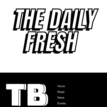
THE DAILY
FRESH
Home
Music
News
Events