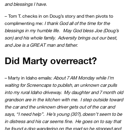
and blessings I have.
– Tom T. checks in on Doug’s story and then pivots to
complimenting me:
I thank God all of the time for the
blessings in my humble life. May God bless Joe (Doug’s
son) and his whole family. Adversity brings out our best,
and Joe is a GREAT man and father.
Did Marty overreact?
– Marty in Idaho emails:
About 7 AM Monday while I’m
waiting for Screencaps to publish, an unknown car pulls
into my rural Idaho driveway. My daughter and 7 month old
grandson are in the kitchen with me. I step outside toward
the car and the unknown driver gets out of the car and
says, “I need help”. He’s young (30?), doesn’t seem to be
in distress and his car seems fine. He goes on to say that
he found a dog wandering on the road so he stopped and