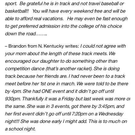
sport. Be grateful he is in track and not travel baseball or
basketball!! You will have every weekend free and will be
able to afford real vacations. He may even be fast enough
to get preferred admission into the college of his choice
down the road……..
– Brandon from N. Kentucky writes:
I could not agree with
your mom about the length of these track meets. We
encouraged our daughter to do something other than
competition dance (that’s another racket). She is doing
track because her friends are. I had never been to a track
meet before her 1st one in march. We were told to be there
by 4pm. She had ONE event and it didn’t go off until
930pm. Thankfully it was a Friday but last week was more of
the same. She was in 3 events, got there by 3:45pm, and
her first event didn’t go off until 7:20pm on a Wednesday
night!!! She was done early I might add. This is to much on
a school night.