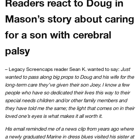
Readers react to Doug in
Mason’s story about caring
for a son with cerebral
palsy
– Legacy Screencaps reader Sean K. wanted to say:
Just
wanted to pass along big props to Doug and his wife for the
long-term care they’ve given their son Joey. I know a few
people who have so dedicated their lives this way to their
special needs children and/or other family members and
they have told me the same; the light that comes on in their
loved one’s eyes is what makes it all worth it.
His email reminded me of a news clip from years ago where
a newly graduated Marine in dress blues visited his sister at