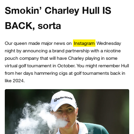
Smokin’ Charley Hull IS
BACK, sorta
Our queen made major news on
Instagram
Wednesday
night by announcing a brand partnership with a nicotine
pouch company that will have Charley playing in some
virtual golf tournament in October. You might remember Hull
from her days hammering cigs at golf tournaments back in
like 2024.