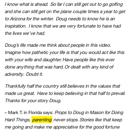
I know what is ahead. So far I can still get out to go golfing
and she can still get on the plane couple times a year to get
to Arizona for the winter. Doug needs to know he is an
inspiration. I know that we are very fortunate to have had
the lives we’ve had.
Doug’s life made me think about people in this video.
Imagine how pathetic your life is that you would act like this
with your wife and daughter. Have people like this ever
done anything that was hard. Or dealt with any kind of
adversity. Doubt it.
Thankfully half the country still believes in the values that
made us great. Have to keep believing in that half to prevail.
Thanks for your story Doug.
– Mark T. in Florida says:
Props to Doug in Mason for Doing
Hard Things,
parenting
never stops. Stories like that keep
me going and make me appreciative for the good fortune