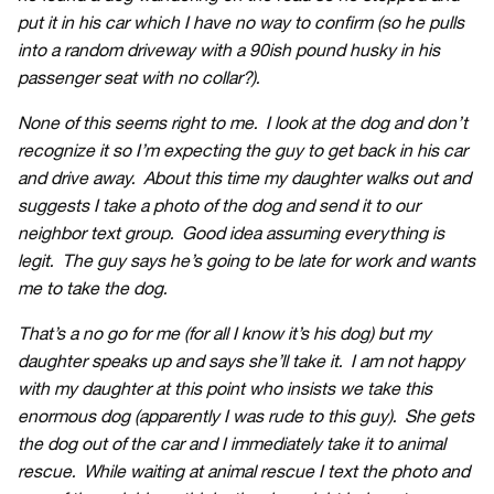
put it in his car which I have no way to confirm (so he pulls
into a random driveway with a 90ish pound husky in his
passenger seat with no collar?).
None of this seems right to me. I look at the dog and don’t
recognize it so I’m expecting the guy to get back in his car
and drive away. About this time my daughter walks out and
suggests I take a photo of the dog and send it to our
neighbor text group. Good idea assuming everything is
legit. The guy says he’s going to be late for work and wants
me to take the dog.
That’s a no go for me (for all I know it’s his dog) but my
daughter speaks up and says she’ll take it. I am not happy
with my daughter at this point who insists we take this
enormous dog (apparently I was rude to this guy). She gets
the dog out of the car and I immediately take it to animal
rescue. While waiting at animal rescue I text the photo and