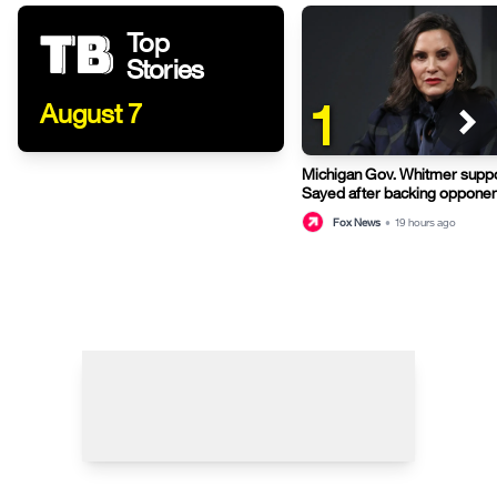
Top
Stories
1
August 7
Michigan Gov. Whitmer suppo
Sayed after backing opponen
primary
Fox News
•
19 hours ago