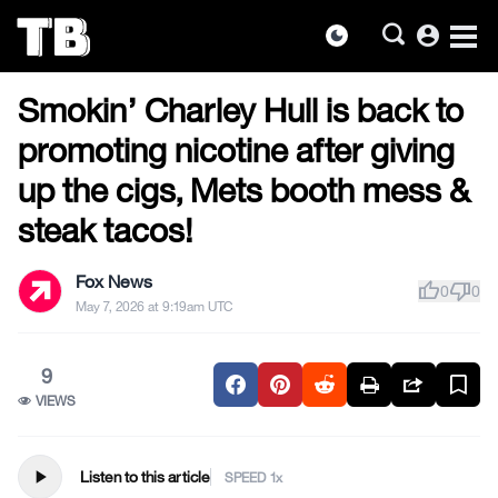
account_circle
dark_mode
US NEWS
Skip
Smokin’ Charley Hull is back to
to
the
promoting nicotine after giving
content
up the cigs, Mets booth mess &
steak tacos!
Fox News
thumb_up
thumb_down
0
0
May 7, 2026 at 9:19am UTC
9
VIEWS
play_arrow
Listen to this article
SPEED