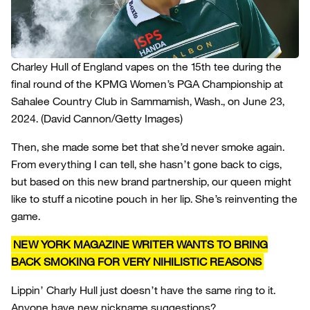
Charley Hull of England vapes on the 15th tee during the
final round of the KPMG Women’s PGA Championship at
Sahalee Country Club in Sammamish, Wash., on June 23,
2024.
(David Cannon/Getty Images)
Then, she made some bet that she’d never smoke again.
From everything I can tell, she hasn’t gone back to cigs,
but based on this new brand partnership, our queen might
like to stuff a nicotine pouch in her lip. She’s reinventing the
game.
NEW YORK MAGAZINE WRITER WANTS TO BRING
BACK SMOKING FOR VERY NIHILISTIC REASONS
Lippin’ Charly Hull just doesn’t have the same ring to it.
Anyone have new nickname suggestions?