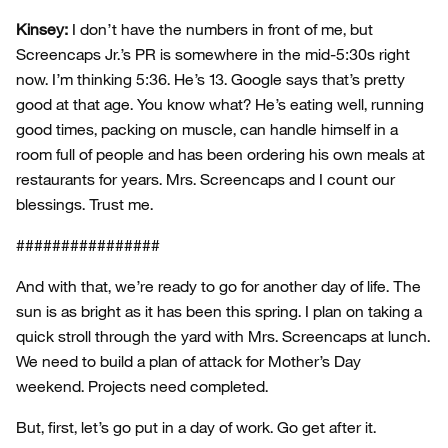
Kinsey:
I don’t have the numbers in front of me, but
Screencaps Jr.’s PR is somewhere in the mid-5:30s right
now. I’m thinking 5:36. He’s 13. Google says that’s pretty
good at that age. You know what? He’s eating well, running
good times, packing on muscle, can handle himself in a
room full of people and has been ordering his own meals at
restaurants for years. Mrs. Screencaps and I count our
blessings. Trust me.
################
And with that, we’re ready to go for another day of life. The
sun is as bright as it has been this spring. I plan on taking a
quick stroll through the yard with Mrs. Screencaps at lunch.
We need to build a plan of attack for Mother’s Day
weekend. Projects need completed.
But, first, let’s go put in a day of work. Go get after it.