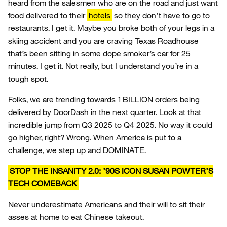
heard from the salesmen who are on the road and just want
food delivered to their
hotels
so they don’t have to go to
restaurants. I get it. Maybe you broke both of your legs in a
skiing accident and you are craving Texas Roadhouse
that’s been sitting in some dope smoker’s car for 25
minutes. I get it. Not really, but I understand you’re in a
tough spot.
Folks, we are trending towards 1 BILLION orders being
delivered by DoorDash in the next quarter. Look at that
incredible jump from Q3 2025 to Q4 2025. No way it could
go higher, right? Wrong. When America is put to a
challenge, we step up and DOMINATE.
STOP THE INSANITY 2.0: ’90S ICON SUSAN POWTER’S
TECH COMEBACK
Never underestimate Americans and their will to sit their
asses at home to eat Chinese takeout.