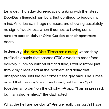
Let’s get Thursday Screencaps cranking with the latest
DoorDash financial numbers that continue to boggle my
mind. Americans, in huge numbers, are showing absolutely
no sign of weakness when it comes to having some
random person deliver Olive Garden to their apartment
doors.
In January,
the New York Times ran a story
where they
profiled a couple that spends $700 a week to order food
delivery. “I am so burned out and tired, I would rather just
throw my credit card at the problem and delay that
unhappiness until the bill comes,” the guy said. The Times
noted that this guy’s son can’t read, but he can “put
together an order” on the Chick-fil-A app. “I am impressed,
but I am also terrified,” the dad noted.
What the hell are we doing? Are we really this lazy? I have