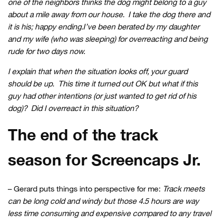
one of the neighbors thinks the dog might belong to a guy
about a mile away from our house. I take the dog there and
it is his; happy ending.I’ve been berated by my daughter
and my wife (who was sleeping) for overreacting and being
rude for two days now.
I explain that when the situation looks off, your guard
should be up. This time it turned out OK but what if this
guy had other intentions (or just wanted to get rid of his
dog)? Did I overreact in this situation?
The end of the track
season for Screencaps Jr.
– Gerard puts things into perspective for me:
Track meets
can be long cold and windy but those 4.5 hours are way
less time consuming and expensive compared to any travel