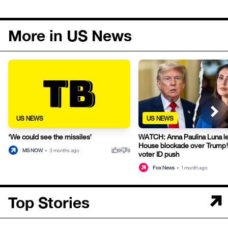
More in US News
US NEWS
US NEWS
‘We could see the missiles’
WATCH: Anna Paulina Luna l
House blockade over Trump’s
thumb_up
thumb_down
MS NOW
•
3 months ago
0
0
voter ID push
Fox News
•
1 month ago
Top Stories