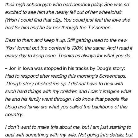
their high school gym who had cerebral palsy. She was so
excited to see him she nearly fell out of her wheelchair.
(Wish I could find that clip). You could just feel the love she
had for him and he for her through the TV screen.
Best to them and keep it up. Still getting used to the new
‘Fox’ format but the content is 100% the same. And I read it
every day to keep sane. Thanks as always for what you do.
– Jon in Iowa was stopped in his tracks by Doug’s story:
Had to respond after reading this morning’s Screencaps.
Doug’s story choked me up. I did not have to deal with
such hard things with my children and I can’t imagine what
he and his family went through. I do know that people like
Doug and family are what you called the backbone of this
country.
I don’t want to make this about me, but I am just starting to
deal with something with my wife. Not going into details, but