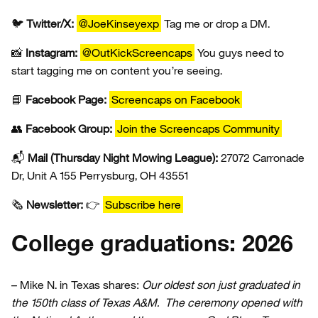
🐦
Twitter/X:
@JoeKinseyexp
Tag me or drop a DM.
📸
Instagram:
@OutKickScreencaps
You guys need to
start tagging me on content you’re seeing.
📘
Facebook Page:
Screencaps on Facebook
👥
Facebook Group:
Join the Screencaps Community
📬
Mail (Thursday Night Mowing League):
27072 Carronade
Dr, Unit A 155 Perrysburg, OH 43551
🗞️
Newsletter:
👉
Subscribe here
College graduations: 2026
– Mike N. in Texas shares:
Our oldest son just graduated in
the 150th class of Texas A&M. The ceremony opened with