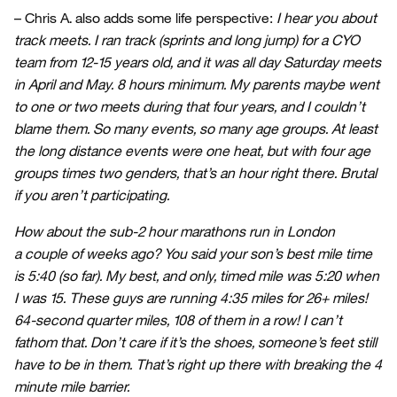
– Chris A. also adds some life perspective:
I hear you about
track meets. I ran track (sprints and long jump) for a CYO
team from 12-15 years old, and it was all day Saturday meets
in April and May. 8 hours minimum. My parents maybe went
to one or two meets during that four years, and I couldn’t
blame them. So many events, so many age groups. At least
the long distance events were one heat, but with four age
groups times two genders, that’s an hour right there. Brutal
if you aren’t participating.
How about the sub-2 hour marathons run in London
a couple of weeks ago? You said your son’s best mile time
is 5:40 (so far). My best, and only, timed mile was 5:20 when
I was 15. These guys are running 4:35 miles for 26+ miles!
64-second quarter miles, 108 of them in a row! I can’t
fathom that. Don’t care if it’s the shoes, someone’s feet still
have to be in them. That’s right up there with breaking the 4
minute mile barrier.