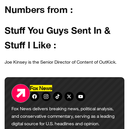
Numbers from :
Stuff You Guys Sent In &
Stuff I Like :
Joe Kinsey is the Senior Director of Content of OutKick.
Fox News
Fox News delivers breaking news, political analysis,
and conservative commentary, serving as a leading
digital source for U.S. headlines and opinion.