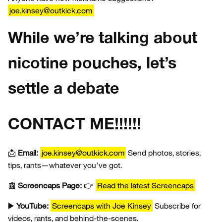
joe.kinsey@outkick.com
While we’re talking about
nicotine pouches, let’s
settle a debate
CONTACT ME!!!!!!
📩
Email:
joe.kinsey@outkick.com
Send photos, stories,
tips, rants—whatever you’ve got.
📰
Screencaps Page:
👉
Read the latest Screencaps
▶️
YouTube:
Screencaps with Joe Kinsey
Subscribe for
videos, rants, and behind-the-scenes.