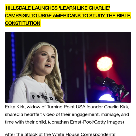
HILLSDALE LAUNCHES ‘LEARN LIKE CHARLIE’
CAMPAIGN TO URGE AMERICANS TO STUDY THE BIBLE,
CONSTITUTION
Erika Kirk, widow of Turning Point USA founder Charlie Kirk,
shared a heartfelt video of their engagement, marriage, and
time with their child.
(Jonathan Ernst-Pool/Getty Images)
After the attack at the White House Correspondents’