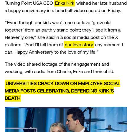
Turning Point USA CEO
Erika Kirk
wished her late husband
a happy anniversary in a heartfelt video shared on Friday.
“Even though our kids won’t see our love ‘grow old
together’ from an earthly stand point; they’ll see it from a
Heavenly one,” she said in a social media post on the X
platform. “And I’ll tell them of
our love story
any moment I
can. Happy Anniversary to the love of my life.”
The video shared footage of their engagement and
wedding, with audio from Charlie, Erika and their child.
UNIVERSITIES CRACK DOWN ON EMPLOYEE SOCIAL
MEDIA POSTS CELEBRATING, DEFENDING KIRK’S
DEATH