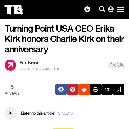
account_circle
dark_mode
US NEWS
Skip
Turning Point USA CEO Erika
to
the
Kirk honors Charlie Kirk on their
content
anniversary
Fox News
thumb_up
thumb_down
0
0
May 9, 2026 at 4:42am UTC
5
VIEWS
play_arrow
Listen to this article
SPEED