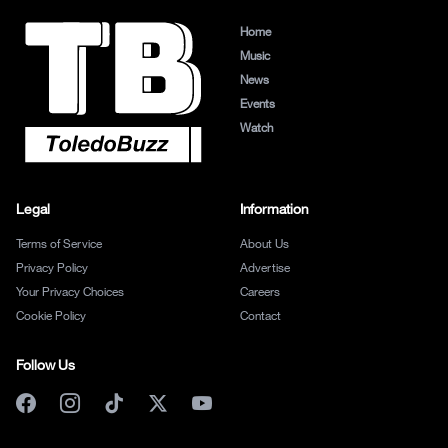
Home
Music
News
Events
Watch
Legal
Information
Terms of Service
About Us
Privacy Policy
Advertise
Your Privacy Choices
Careers
Cookie Policy
Contact
Follow Us