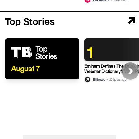
Fox News
•
2 months ago
Top Stories
1
Top
Stories
Eminem Defines The D.O.C. i
August 7
Webster Dictionary’s Witty P
Billboard
•
20 hours ago