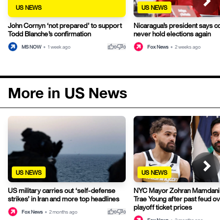
US NEWS
US NEWS
John Cornyn ‘not prepared’ to support
Nicaragua’s president says co
Todd Blanche’s confirmation
never hold elections again
thumb_up
thumb_down
MS NOW
•
1 week ago
Fox News
•
2 weeks ago
0
0
More in US News
US NEWS
US NEWS
US military carries out ‘self-defense
NYC Mayor Zohran Mamdani
strikes’ in Iran and more top headlines
Trae Young after past feud o
playoff ticket prices
thumb_up
thumb_down
Fox News
•
2 months ago
0
0