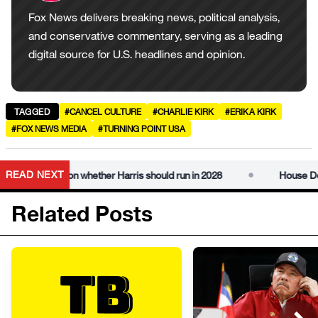
Fox News delivers breaking news, political analysis,
and conservative commentary, serving as a leading
digital source for U.S. headlines and opinion.
TAGGED
#CANCEL CULTURE
#CHARLIE KIRK
#ERIKA KIRK
#FOX NEWS MEDIA
#TURNING POINT USA
•
READ NEXT
ions on whether Harris should run in 2028
House Democrats 
Related Posts