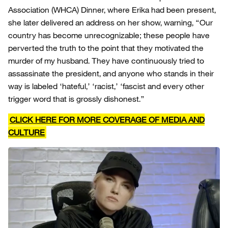
Association (WHCA) Dinner, where Erika had been present,
she later delivered an address on her show, warning, “Our
country has become unrecognizable; these people have
perverted the truth to the point that they motivated the
murder of my husband. They have continuously tried to
assassinate the president, and anyone who stands in their
way is labeled ‘hateful,’ ‘racist,’ ‘fascist and every other
trigger word that is grossly dishonest.”
CLICK HERE FOR MORE COVERAGE OF MEDIA AND
CULTURE