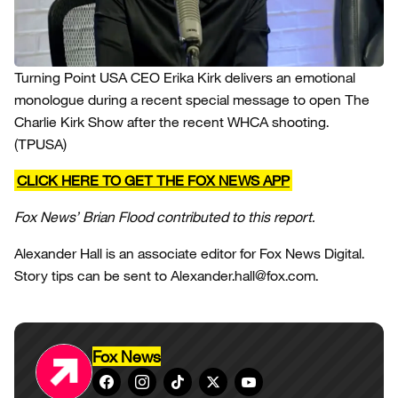
Turning Point USA CEO Erika Kirk delivers an emotional
monologue during a recent special message to open The
Charlie Kirk Show after the recent WHCA shooting.
(TPUSA)
CLICK HERE TO GET THE FOX NEWS APP
Fox News’ Brian Flood contributed to this report.
Alexander Hall is an associate editor for Fox News Digital.
Story tips can be sent to Alexander.hall@fox.com.
Fox News