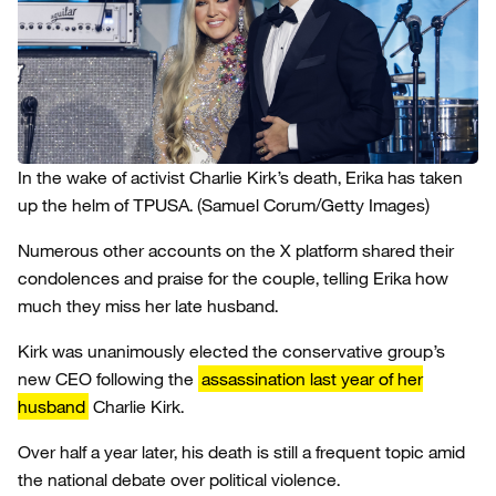
In the wake of activist Charlie Kirk’s death, Erika has taken
up the helm of TPUSA.
(Samuel Corum/Getty Images)
Numerous other accounts on the X platform shared their
condolences and praise for the couple, telling Erika how
much they miss her late husband.
Kirk was unanimously elected the conservative group’s
new CEO following the
assassination last year of her
husband
Charlie Kirk.
Over half a year later, his death is still a frequent topic amid
the national debate over political violence.