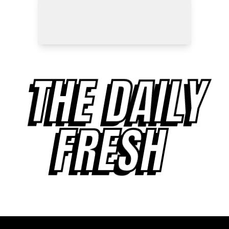
THE DAILY
FRESH