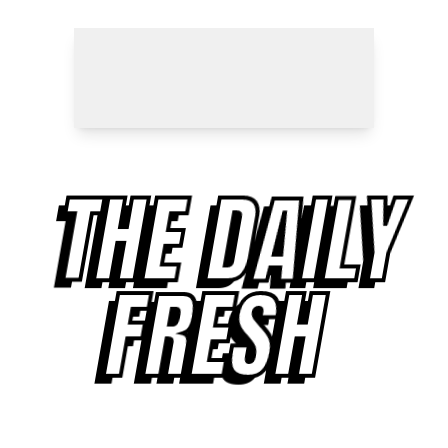
THE DAILY
FRESH