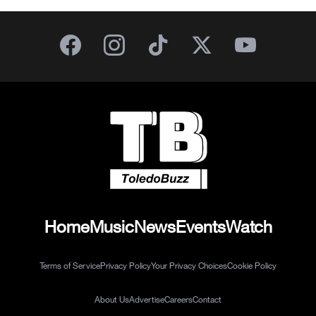
Home
Music
News
Events
Watch
Terms of Service
Privacy Policy
Your Privacy Choices
Cookie Policy
About Us
Advertise
Careers
Contact