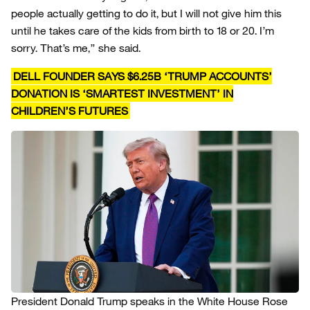
people actually getting to do it, but I will not give him this
until he takes care of the kids from birth to 18 or 20. I’m
sorry. That’s me,” she said.
DELL FOUNDER SAYS $6.25B ‘TRUMP ACCOUNTS’
DONATION IS ‘SMARTEST INVESTMENT’ IN
CHILDREN’S FUTURES
President Donald Trump speaks in the White House Rose