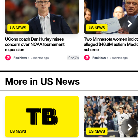
US NEWS
US NEWS
UConn coach Dan Hurley raises
Two Minnesota women indict
concern over NCAA tournament
alleged $46.6M autism Medic
expansion
scheme
thumb_up
thumb_down
Fox News
•
3 months ago
Fox News
•
3 months ago
0
0
More in US News
US NEWS
US NEWS