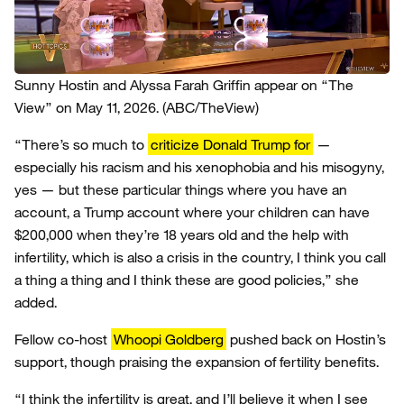
Sunny Hostin and Alyssa Farah Griffin appear on “The
View” on May 11, 2026.
(ABC/TheView)
“There’s so much to
criticize Donald Trump for
—
especially his racism and his xenophobia and his misogyny,
yes — but these particular things where you have an
account, a Trump account where your children can have
$200,000 when they’re 18 years old and the help with
infertility, which is also a crisis in the country, I think you call
a thing a thing and I think these are good policies,” she
added.
Fellow co-host
Whoopi Goldberg
pushed back on Hostin’s
support, though praising the expansion of fertility benefits.
“I think the infertility is great, and I’ll believe it when I see