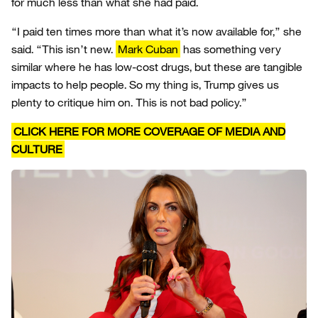
for much less than what she had paid.
“I paid ten times more than what it’s now available for,” she
said. “This isn’t new.
Mark Cuban
has something very
similar where he has low-cost drugs, but these are tangible
impacts to help people. So my thing is, Trump gives us
plenty to critique him on. This is not bad policy.”
CLICK HERE FOR MORE COVERAGE OF MEDIA AND
CULTURE