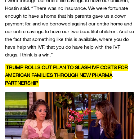
I went through our entire life savings to have our children,”
Hostin said. “There was no insurance. We were fortunate
enough to have a home that his parents gave us a down
payment for, and we borrowed against our entire home and
our entire savings to have our two beautiful children. And so
the fact that something like this is available, where you do
have help with IVF, that you do have help with the IVF
drugs, I think is a win.”
TRUMP ROLLS OUT PLAN TO SLASH IVF COSTS FOR
AMERICAN FAMILIES THROUGH NEW PHARMA
PARTNERSHIP