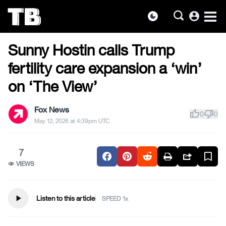
account_circle
dark_mode
US NEWS
Skip
Sunny Hostin calls Trump
to
the
fertility care expansion a ‘win’
content
on ‘The View’
Fox News
thumb_up
thumb_down
0
0
May 12, 2026 at 4:39pm UTC
7
VIEWS
play_arrow
Listen to this article
SPEED