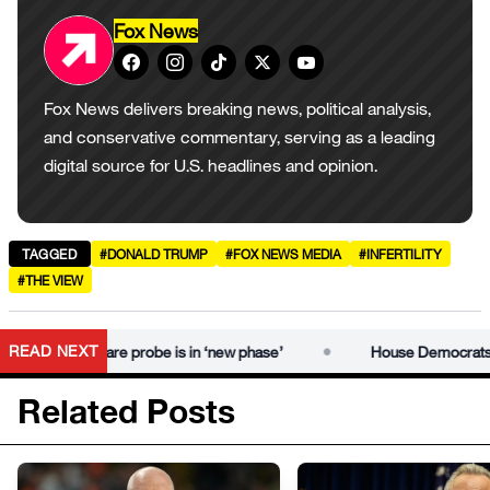
Fox News
Fox News delivers breaking news, political analysis,
and conservative commentary, serving as a leading
digital source for U.S. headlines and opinion.
TAGGED
#DONALD TRUMP
#FOX NEWS MEDIA
#INFERTILITY
#THE VIEW
•
READ NEXT
ors, declare probe is in ‘new phase’
House Democrats hold hea
Related Posts