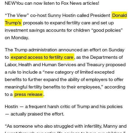
NEW
You can now listen to Fox News articles!
“The View” co-host Sunny Hostin called President
Donald
Trump’s
proposals to expand fertility care and set up
investment savings accounts for children “good policies”
on Monday.
The Trump administration announced an effort on Sunday
to
expand access to fertility care
, as the Departments of
Labor, Health and Human Services and Treasury proposed
a rule to include a “new category of limited excepted
benefits to further expand the ability of employers to offer
meaningful fertility benefits to their employees,” according
to a
press release
.
Hostin — a frequent harsh critic of Trump and his policies
— actually praised the effort.
“As someone who also struggled with infertility, Manny and