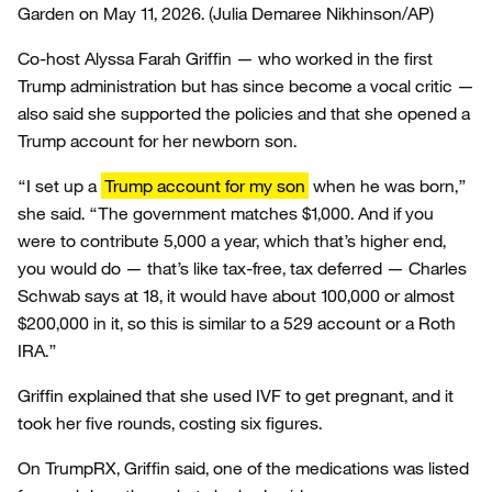
Garden on May 11, 2026.
(Julia Demaree Nikhinson/AP)
Co-host Alyssa Farah Griffin — who worked in the first
Trump administration but has since become a vocal critic —
also said she supported the policies and that she opened a
Trump account for her newborn son.
“I set up a
Trump account for my son
when he was born,”
she said. “The government matches $1,000. And if you
were to contribute 5,000 a year, which that’s higher end,
you would do — that’s like tax-free, tax deferred — Charles
Schwab says at 18, it would have about 100,000 or almost
$200,000 in it, so this is similar to a 529 account or a Roth
IRA.”
Griffin explained that she used IVF to get pregnant, and it
took her five rounds, costing six figures.
On TrumpRX, Griffin said, one of the medications was listed