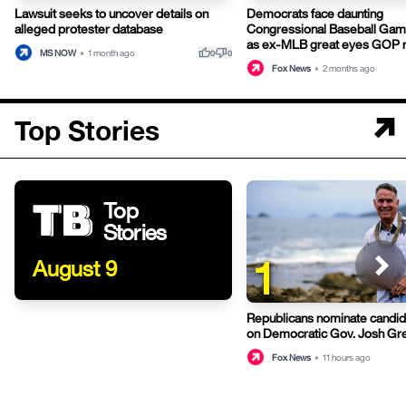
Lawsuit seeks to uncover details on
Democrats face daunting
alleged protester database
Congressional Baseball Gam
as ex-MLB great eyes GOP r
thumb_up
thumb_down
MS NOW
•
1 month ago
0
0
Fox News
•
2 months ago
Top Stories
Top
Stories
1
August 9
Republicans nominate candid
on Democratic Gov. Josh Gre
Hawaii
Fox News
•
11 hours ago