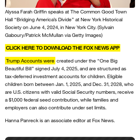
Alyssa Farah Griffin speaks at The Common Good Town
Hall “Bridging America’s Divide” at New York Historical
Society on June 4, 2024, in New York City.
(Sylvain
Gaboury/Patrick McMullan via Getty Images)
CLICK HERE TO DOWNLOAD THE FOX NEWS APP
Trump Accounts were
created under the “One Big
Beautiful Bill” signed July 4, 2025, and are structured as
tax-deferred investment accounts for children. Eligible
children born between Jan. 1, 2025, and Dec. 31, 2028, who
are U.S. citizens with valid Social Security numbers, receive
a $1,000 federal seed contribution, while families and
employers can also contribute under set limits.
Hanna Panreck is an associate editor at Fox News.