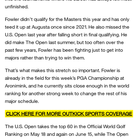
unfinished.
Fowler didn’t qualify for the Masters this year and has only
teed it up at Augusta once since 2021. He also missed the
U.S. Open last year after falling short in final qualifying. He
did make The Open last summer, but too often over the
past few years, Fowler has been fighting just to get into
majors rather than trying to win them.
That’s what makes this stretch so important. Fowler is
already in the field for this week’s PGA Championship at
Aronimink, and he currently sits close enough in the world
ranking for another strong week to change the rest of his
major schedule.
CLICK HERE FOR MORE OUTKICK SPORTS COVERAGE
The U.S. Open takes the top 60 in the Official World Golf
Ranking on May 18 and again on June 15, while The Open