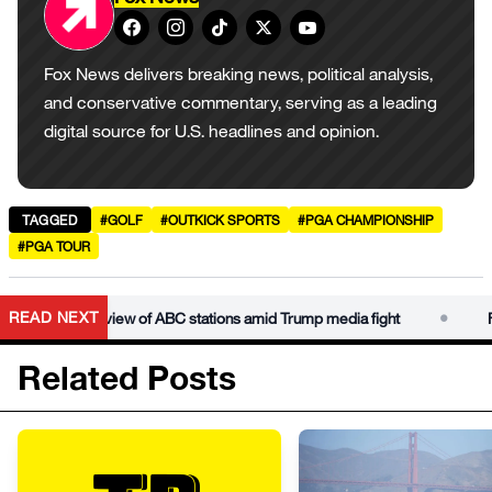
Fox News delivers breaking news, political analysis,
and conservative commentary, serving as a leading
digital source for U.S. headlines and opinion.
TAGGED
#GOLF
#OUTKICK SPORTS
#PGA CHAMPIONSHIP
#PGA TOUR
•
READ NEXT
icense review of ABC stations amid Trump media fight
FCC la
Related Posts