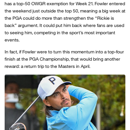
has a top-50 OWGR exemption for Week 21. Fowler entered
the weekend just outside the top 50, meaning a big week at
the PGA could do more than strengthen the “Rickie is
back” argument. It could put him back where fans are used
to seeing him, competing in the sport’s most important
events.
In fact, if Fowler were to turn this momentum into a top-four
finish at the PGA Championship, that would bring another
reward: a return trip to the Masters in April.