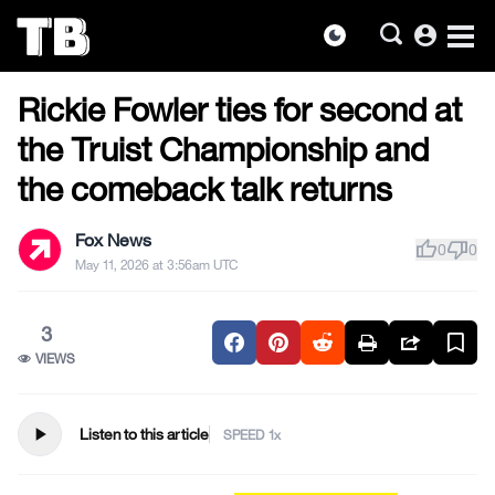
account_circle
dark_mode
US NEWS
Skip
Rickie Fowler ties for second at
to
the
the Truist Championship and
content
the comeback talk returns
Fox News
thumb_up
thumb_down
0
0
May 11, 2026 at 3:56am UTC
3
VIEWS
play_arrow
Listen to this article
SPEED