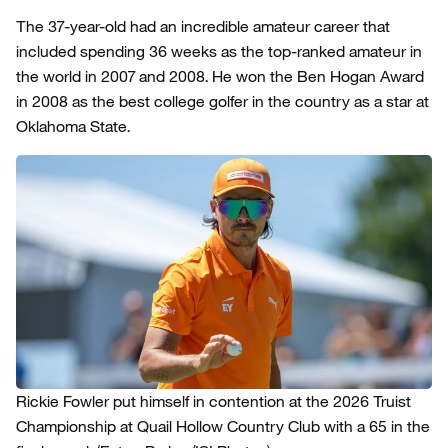
The 37-year-old had an incredible amateur career that
included spending 36 weeks as the top-ranked amateur in
the world in 2007 and 2008. He won the Ben Hogan Award
in 2008 as the best college golfer in the country as a star at
Oklahoma State.
Rickie Fowler put himself in contention at the 2026 Truist
Championship at Quail Hollow Country Club with a 65 in the