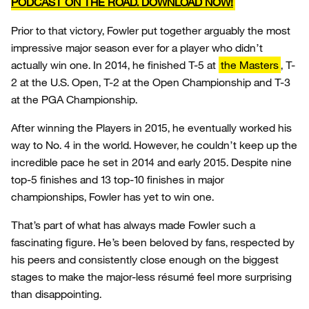
PODCAST ON THE ROAD. DOWNLOAD NOW!
Prior to that victory, Fowler put together arguably the most
impressive major season ever for a player who didn’t
actually win one. In 2014, he finished T-5 at
the Masters
, T-
2 at the U.S. Open, T-2 at the Open Championship and T-3
at the PGA Championship.
After winning the Players in 2015, he eventually worked his
way to No. 4 in the world. However, he couldn’t keep up the
incredible pace he set in 2014 and early 2015. Despite nine
top-5 finishes and 13 top-10 finishes in major
championships, Fowler has yet to win one.
That’s part of what has always made Fowler such a
fascinating figure. He’s been beloved by fans, respected by
his peers and consistently close enough on the biggest
stages to make the major-less résumé feel more surprising
than disappointing.