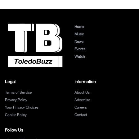
Home
Music
News
Events
Watch
Legal
Information
Terms of Service
About Us
Privacy Policy
Advertise
Your Privacy Choices
Careers
Cookie Policy
Contact
Follow Us