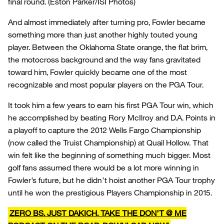
final round.
(Eston Parker/ISI Photos)
And almost immediately after turning pro, Fowler became
something more than just another highly touted young
player. Between the Oklahoma State orange, the flat brim,
the motocross background and the way fans gravitated
toward him, Fowler quickly became one of the most
recognizable and most popular players on the PGA Tour.
It took him a few years to earn his first PGA Tour win, which
he accomplished by beating Rory McIlroy and D.A. Points in
a playoff to capture the 2012 Wells Fargo Championship
(now called the Truist Championship) at Quail Hollow. That
win felt like the beginning of something much bigger. Most
golf fans assumed there would be a lot more winning in
Fowler’s future, but he didn’t hoist another PGA Tour trophy
until he won the prestigious Players Championship in 2015.
ZERO BS. JUST DAKICH. TAKE THE DON’T @ ME