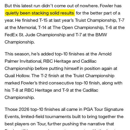
But this latest run didn’t come out of nowhere. Fowler has
quietly been stacking solid results
for the better part of a
year. He finished T-15 at last year’s Truist Championship, T-7
at the Memorial, T-14 at The Open Championship, T-6 at the
FedEx St. Jude Championship and T-7 at the BMW
Championship.
This season, he’s added top-10 finishes at the Arnold
Palmer Invitational, RBC Heritage and Cadillac
Championship before putting himself in position again at
Quail Hollow. The T-2 finish at the Truist Championship
marked Fowler’s third consecutive top-10 finish, along with
his T-8 at RBC Heritage and T-9 at the Cadillac
Championship.
Those 2026 top-10 finishes all came in PGA Tour Signature
Events, limited-field tournaments built to bring together the
best players on Tour, further pushing the narrative that