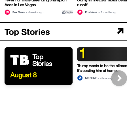
Aces in Las Vegas
runoff
thumb_up
thumb_down
Fox News
•
4 weeks ago
Fox News
•
2 months ago
0
0
Top Stories
1
Top
Stories
Trump wants to be the oilman-
It’s costing him at home.
August 8
MS NOW
•
4 hours ago