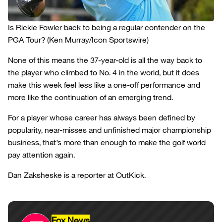
Is Rickie Fowler back to being a regular contender on the
PGA Tour?
(Ken Murray/Icon Sportswire)
None of this means the 37-year-old is all the way back to
the player who climbed to No. 4 in the world, but it does
make this week feel less like a one-off performance and
more like the continuation of an emerging trend.
For a player whose career has always been defined by
popularity, near-misses and unfinished major championship
business, that’s more than enough to make the golf world
pay attention again.
Dan Zaksheske is a reporter at OutKick.
Fox News