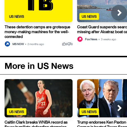
US NEWS
US NEWS
These detention camps are grotesque
Coast Guard suspends search
money-making machines for the well-
missing after Alcatraz boat c
connected
Fox News
•
3 weeks ago
thumb_up
thumb_down
MS NOW
•
2 months ago
0
0
More in US News
US NEWS
US NEWS
Caitlin Clark breaks WNBA record as
Trump endorses Ken Paxton 
Fever humiliate defending champion
Cornyn in heated Texas Sen