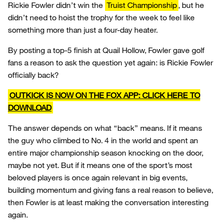
Rickie Fowler didn’t win the
Truist Championship
, but he
didn’t need to hoist the trophy for the week to feel like
something more than just a four-day heater.
By posting a top-5 finish at Quail Hollow, Fowler gave golf
fans a reason to ask the question yet again: is Rickie Fowler
officially back?
OUTKICK IS NOW ON THE FOX APP: CLICK HERE TO
DOWNLOAD
The answer depends on what “back” means. If it means
the guy who climbed to No. 4 in the world and spent an
entire major championship season knocking on the door,
maybe not yet. But if it means one of the sport’s most
beloved players is once again relevant in big events,
building momentum and giving fans a real reason to believe,
then Fowler is at least making the conversation interesting
again.