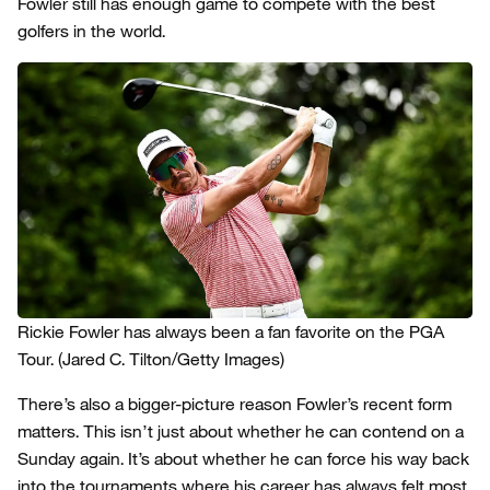
Fowler still has enough game to compete with the best
golfers in the world.
Rickie Fowler has always been a fan favorite on the PGA
Tour.
(Jared C. Tilton/Getty Images)
There’s also a bigger-picture reason Fowler’s recent form
matters. This isn’t just about whether he can contend on a
Sunday again. It’s about whether he can force his way back
into the tournaments where his career has always felt most