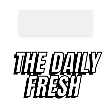
THE DAILY
FRESH