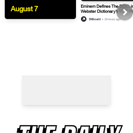
Eminem Defines The D.O.C. i
August 7
Webster Dictionary’s Witty P
Billboard
•
24 hours ago