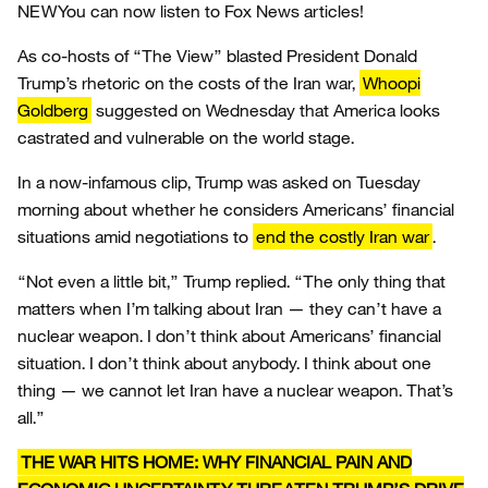
NEW
You can now listen to Fox News articles!
As co-hosts of “The View” blasted President Donald
Trump’s rhetoric on the costs of the Iran war,
Whoopi
Goldberg
suggested on Wednesday that America looks
castrated and vulnerable on the world stage.
In a now-infamous clip, Trump was asked on Tuesday
morning about whether he considers Americans’ financial
situations amid negotiations to
end the costly Iran war
.
“Not even a little bit,” Trump replied. “The only thing that
matters when I’m talking about Iran — they can’t have a
nuclear weapon. I don’t think about Americans’ financial
situation. I don’t think about anybody. I think about one
thing — we cannot let Iran have a nuclear weapon. That’s
all.”
THE WAR HITS HOME: WHY FINANCIAL PAIN AND