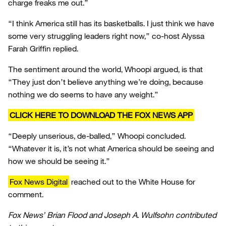
charge freaks me out.”
“I think America still has its basketballs. I just think we have
some very struggling leaders right now,” co-host Alyssa
Farah Griffin replied.
The sentiment around the world, Whoopi argued, is that
“They just don’t believe anything we’re doing, because
nothing we do seems to have any weight.”
CLICK HERE TO DOWNLOAD THE FOX NEWS APP
“Deeply unserious, de-balled,” Whoopi concluded.
“Whatever it is, it’s not what America should be seeing and
how we should be seeing it.”
Fox News Digital
reached out to the White House for
comment.
Fox News’ Brian Flood and Joseph A. Wulfsohn contributed