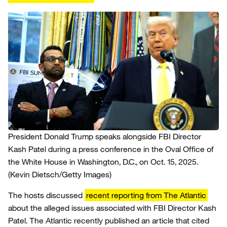
President Donald Trump speaks alongside FBI Director
Kash Patel during a press conference in the Oval Office of
the White House in Washington, D.C., on Oct. 15, 2025.
(Kevin Dietsch/Getty Images)
The hosts discussed
recent reporting from The Atlantic
about the alleged issues associated with FBI Director Kash
Patel. The Atlantic recently published an article that cited