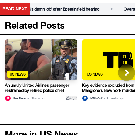
•
READ NEXT
‘do his damn job’ after Epstein field hearing
Oversight Democr
Related Posts
US NEWS
US NEWS
Key evidence excluded from 
An unruly United Airlines passenger
Mangione’s New York murder 
restrained by retired police chief
thumb_up
thumb_down
MS NOW
•
3 months ago
Fox News
•
12 hours ago
0
0
More in US News