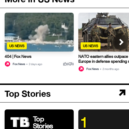
US NEWS
US NEWS
NATO eastern allies outpace
404 | Fox News
Europe in defense spending 
thumb_up
thumb_down
Fox News
•
2 days ago
0
0
Fox News
•
2 months ago
Top Stories
1
Top
Stories