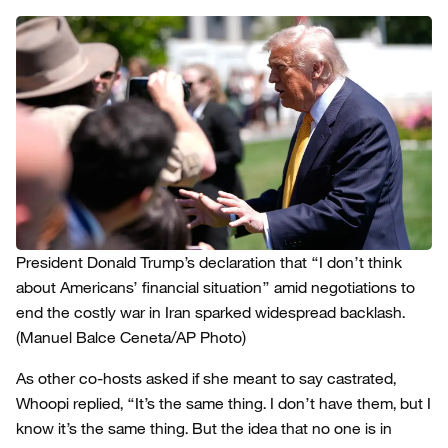
President Donald Trump’s declaration that “I don’t think
about Americans’ financial situation” amid negotiations to
end the costly war in Iran sparked widespread backlash.
(Manuel Balce Ceneta/AP Photo)
As other co-hosts asked if she meant to say castrated,
Whoopi replied, “It’s the same thing. I don’t have them, but I
know it’s the same thing. But the idea that no one is in