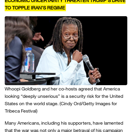
ECONOMIC UNCERTAINTY THREATEN TRUMP’S DRIVE
TO TOPPLE IRAN’S REGIME
Whoopi Goldberg and her co-hosts agreed that America
looking “deeply unserious” is a security risk for the United
States on the world stage.
(Cindy Ord/Getty Images for
Tribeca Festival)
Many Americans, including his supporters, have lamented
that the war was not only a major betrayal of his campaign