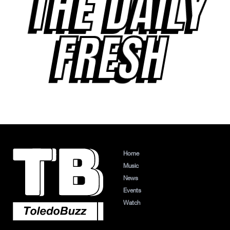
THE DAILY
FRESH
Home
Music
News
Events
Watch