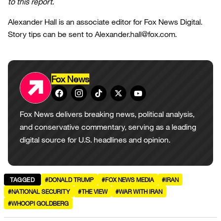
to this report.
Alexander Hall is an associate editor for Fox News Digital.
Story tips can be sent to Alexander.hall@fox.com.
Fox News
Fox News delivers breaking news, political analysis,
and conservative commentary, serving as a leading
digital source for U.S. headlines and opinion.
TAGGED
#DONALD TRUMP
#FOX NEWS MEDIA
#IRAN
#NATIONAL SECURITY
#THE VIEW
#WAR WITH IRAN
#WHOOPI GOLDBERG