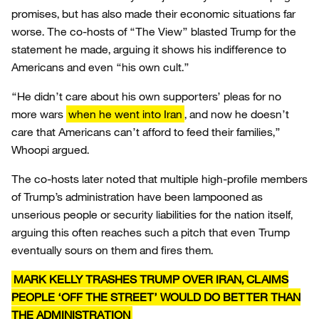
promises, but has also made their economic situations far
worse. The co-hosts of “The View” blasted Trump for the
statement he made, arguing it shows his indifference to
Americans and even “his own cult.”
“He didn’t care about his own supporters’ pleas for no
more wars
when he went into Iran
, and now he doesn’t
care that Americans can’t afford to feed their families,”
Whoopi argued.
The co-hosts later noted that multiple high-profile members
of Trump’s administration have been lampooned as
unserious people or security liabilities for the nation itself,
arguing this often reaches such a pitch that even Trump
eventually sours on them and fires them.
MARK KELLY TRASHES TRUMP OVER IRAN, CLAIMS
PEOPLE ‘OFF THE STREET’ WOULD DO BETTER THAN
THE ADMINISTRATION