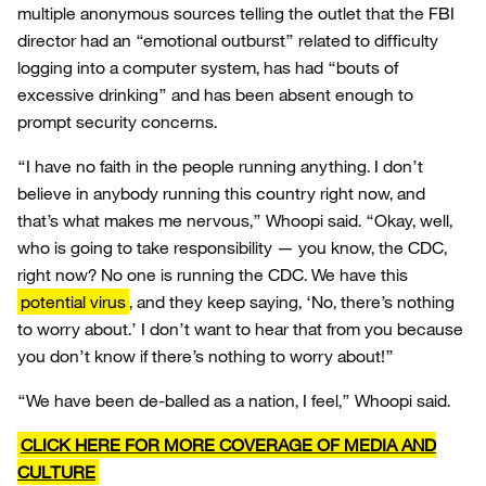
multiple anonymous sources telling the outlet that the FBI
director had an “emotional outburst” related to difficulty
logging into a computer system, has had “bouts of
excessive drinking” and has been absent enough to
prompt security concerns.
“I have no faith in the people running anything. I don’t
believe in anybody running this country right now, and
that’s what makes me nervous,” Whoopi said. “Okay, well,
who is going to take responsibility — you know, the CDC,
right now? No one is running the CDC. We have this
potential virus
, and they keep saying, ‘No, there’s nothing
to worry about.’ I don’t want to hear that from you because
you don’t know if there’s nothing to worry about!”
“We have been de-balled as a nation, I feel,” Whoopi said.
CLICK HERE FOR MORE COVERAGE OF MEDIA AND
CULTURE