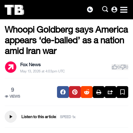
account_circle
dark_mode
US NEWS
Skip
Whoopi Goldberg says America
to
the
appears ‘de-balled’ as a nation
content
amid Iran war
Fox News
thumb_up
thumb_down
0
0
May 13, 2026 at 4:03pm UTC
9
VIEWS
play_arrow
Listen to this article
SPEED